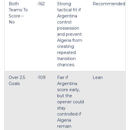
Both
-162
Strong
Recommended
Teams To
tactical fit if
Score –
Argentina
No
control
possession
and prevent
Algeria from
creating
repeated
transition
chances.
Over 2.5
-109
Fair if
Lean
Goals
Argentina
score early,
but the
opener could
stay
controlled if
Algeria
remain