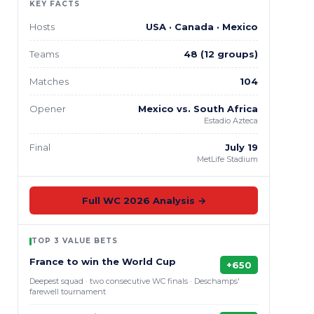
KEY FACTS
Hosts
USA · Canada · Mexico
Teams
48 (12 groups)
Matches
104
Opener
Mexico vs. South Africa
Estadio Azteca
Final
July 19
MetLife Stadium
Full WC 2026 Analysis →
TOP 3 VALUE BETS
France to win the World Cup
+650
Deepest squad · two consecutive WC finals · Deschamps'
farewell tournament