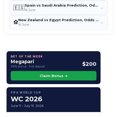
Spain vs Saudi Arabia Prediction, Odds & Betting Tips – World Cup 2026 (June 21)
🇪🇸
→
16. June
New Zealand vs Egypt Prediction, Odds & Betting Tips – World Cup 2026
⚽
→
16. June
BET OF THE WEEK
Megapari
$200
100% bonus · first deposit
Claim Bonus →
FIFA WORLD CUP
WC 2026
June 11 – July 19, 2026