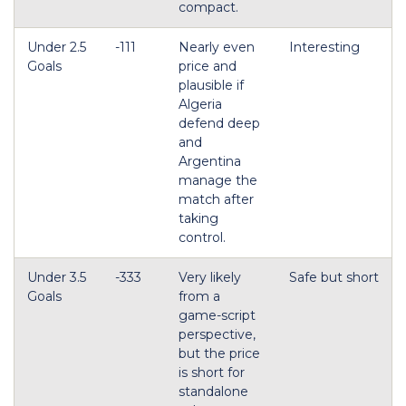
compact.
Under 2.5
-111
Nearly even
Interesting
Goals
price and
plausible if
Algeria
defend deep
and
Argentina
manage the
match after
taking
control.
Under 3.5
-333
Very likely
Safe but short
Goals
from a
game-script
perspective,
but the price
is short for
standalone