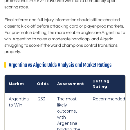
professional 2-0 or 2-1 favourite win than a completely open
scoring race.
Final referee and full injury information should still be checked
closer to kick-off before attacking card or player-prop markets.
For pre-match betting, the more reliable angles are Argentina to
win, Argentina to cover a moderate handicap, and Algeria
struggling to score if the world champions control transitions
properly.
Argentina vs Algeria Odds Analysis and Market Ratings
Betting
Market
Odds
Assessment
Rating
Argentina
-233
The most
Recommended
to Win
likely
outcome,
with
Argentina
holding the