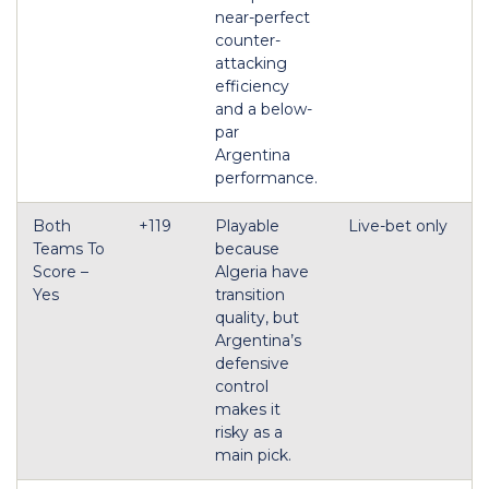
near-perfect
counter-
attacking
efficiency
and a below-
par
Argentina
performance.
Both
+119
Playable
Live-bet only
Teams To
because
Score –
Algeria have
Yes
transition
quality, but
Argentina’s
defensive
control
makes it
risky as a
main pick.