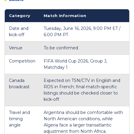
Category
Match Information
Date and
Tuesday, June 16, 2026, 9:00 PM ET /
kick-off
6:00 PM PT
Venue
To be confirmed
Competition
FIFA World Cup 2026, Group J,
Matchday 1
Canada
Expected on TSN/CTV in English and
broadcast
RDS in French; final match-specific
listings should be checked closer to
kick-off.
Travel and
Argentina should be comfortable with
timing
North American conditions, while
angle
Algeria face a larger transatlantic
adjustment from North Africa.