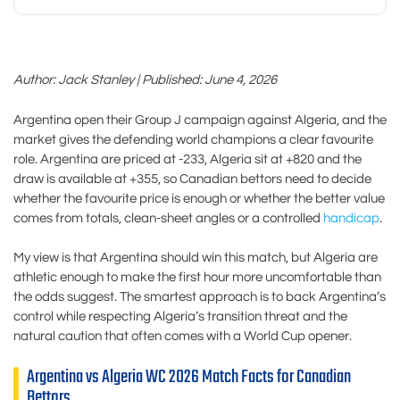
Author: Jack Stanley | Published: June 4, 2026
Argentina open their Group J campaign against Algeria, and the
market gives the defending world champions a clear favourite
role. Argentina are priced at -233, Algeria sit at +820 and the
draw is available at +355, so Canadian bettors need to decide
whether the favourite price is enough or whether the better value
comes from totals, clean-sheet angles or a controlled
handicap
.
My view is that Argentina should win this match, but Algeria are
athletic enough to make the first hour more uncomfortable than
the odds suggest. The smartest approach is to back Argentina’s
control while respecting Algeria’s transition threat and the
natural caution that often comes with a World Cup opener.
Argentina vs Algeria WC 2026 Match Facts for Canadian
Bettors