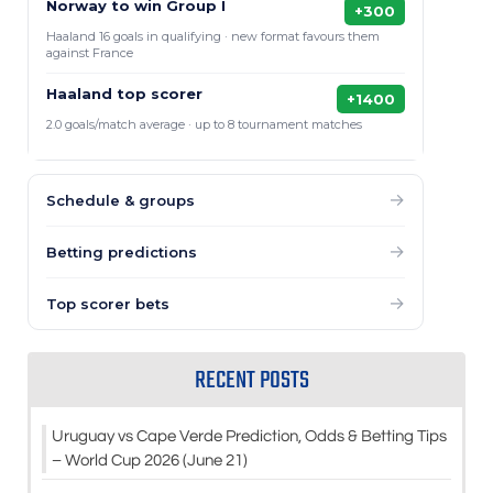
Norway to win Group I
+300
Haaland 16 goals in qualifying · new format favours them
against France
Haaland top scorer
+1400
2.0 goals/match average · up to 8 tournament matches
→
Schedule & groups
→
Betting predictions
→
Top scorer bets
RECENT POSTS
Uruguay vs Cape Verde Prediction, Odds & Betting Tips
– World Cup 2026 (June 21)