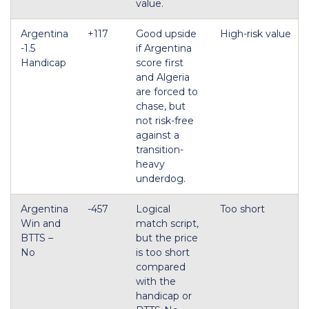
value.
Argentina
+117
Good upside
High-risk value
-1.5
if Argentina
Handicap
score first
and Algeria
are forced to
chase, but
not risk-free
against a
transition-
heavy
underdog.
Argentina
-457
Logical
Too short
Win and
match script,
BTTS –
but the price
No
is too short
compared
with the
handicap or