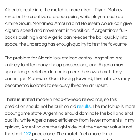
Algeria’s route into the match is more direct. Riyad Mahrez
remains the creative reference point, while players such as
Amine Gouiri, Mohamed Amoura and Houssem Aouar can give
Algeria speed and movement in transition. If Argentina’s full-
backs push high and Algeria can release the ball quickly into
space, the underdog has enough quality to test the favourite.
The problem for Algeria is sustained control. Argentina are
unlikely to offer many cheap possessions, and Algeria may
spend long stretches defending near their own box. If they
cannot get Mahrez or Gouiri facing forward, their attacks may
become too isolated to seriously threaten an upset.
There is limited modern head-to-head relevance, so this
prediction should not be built on old
results
. The matchup is more
about game state: Argentina should dominate the ball and shot
quality, while Algeria need efficiency from fewer moments. In my
opinion, Argentina are the right side, but the cleaner value is not
the short
1X2
price alone. The match feels more like a