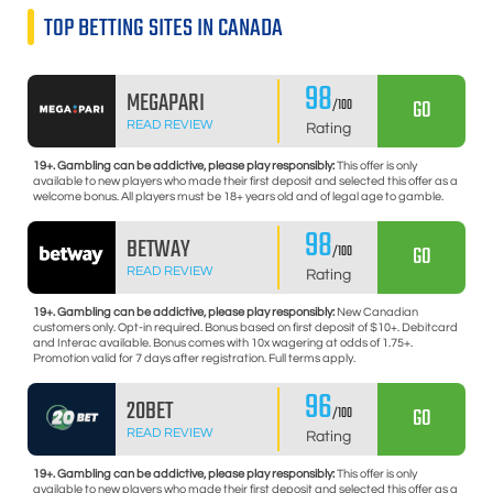
TOP BETTING SITES IN CANADA
98
MEGAPARI
GO
/100
READ REVIEW
Rating
19+. Gambling can be addictive, please play responsibly:
This offer is only
available to new players who made their first deposit and selected this offer as a
welcome bonus. All players must be 18+ years old and of legal age to gamble.
98
BETWAY
GO
/100
READ REVIEW
Rating
19+. Gambling can be addictive, please play responsibly:
New Canadian
customers only. Opt-in required. Bonus based on first deposit of $10+. Debitcard
and Interac available. Bonus comes with 10x wagering at odds of 1.75+.
Promotion valid for 7 days after registration. Full terms apply.
96
20BET
GO
/100
READ REVIEW
Rating
19+. Gambling can be addictive, please play responsibly:
This offer is only
available to new players who made their first deposit and selected this offer as a