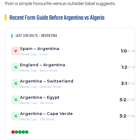
than a simple favourite-versus-outsider label suggests.
Recent Form Guide Before Argentina vs Algeria
LAST 5 RESULTS – ARGENTINA
Spain – Argentina
1:0
V
07-19
World Cup - Final
England – Argentina
1:2
G
07-15
World Cup - Semi-finals
Argentina – Switzerland
3:1
G
07-12
World Cup - Quarter-finals
Argentina – Egypt
3:2
G
07-07
World Cup - 1/8-finals
Argentina – Cape Verde
3:2
G
07-04
World Cup - 1/16-finals