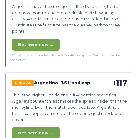
Argentina have the stronger midfield structure, better
defensive control and more reliable match-winning
quality. Algeria can be dangerous in transition, but over
90 minutes the favourite has the cleaner path to three
points.
Bet here now →
19+ · Odds are indicative · Terms & Conditions apply · Gambling can be
addictive
+117
Argentina -1.5 Handicap
SPECIAL
This is the higher-upside angle if Argentina score first.
Algeria's counter threat makes the spread riskier than the
moneyline, but if the match opens up late, Argentina's
technical depth can create the second goal needed to
cover.
Bet here now →