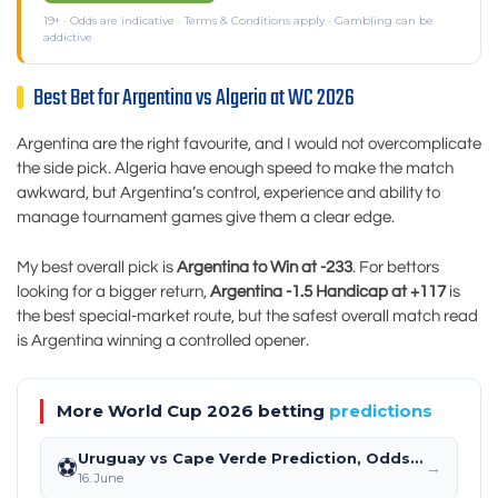
19+ · Odds are indicative · Terms & Conditions apply · Gambling can be
addictive
Best Bet for Argentina vs Algeria at WC 2026
Argentina are the right favourite, and I would not overcomplicate
the side pick. Algeria have enough speed to make the match
awkward, but Argentina’s control, experience and ability to
manage tournament games give them a clear edge.
My best overall pick is
Argentina to Win at -233
. For bettors
looking for a bigger return,
Argentina -1.5 Handicap at +117
is
the best special-market route, but the safest overall match read
is Argentina winning a controlled opener.
More World Cup 2026 betting
predictions
Uruguay vs Cape Verde Prediction, Odds & Betting Tips – World Cup 2026 (June 21)
⚽
→
16. June