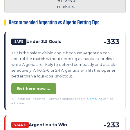
BTTS-No
markets.
Recommended Argentina vs Algeria Betting Tips
-333
Under 3.5 Goals
SAFE
This is the safest visible angle because Argentina can
control the match without needing a chaotic scoreline,
while Algeria are likely to defend compactly and attack
selectively. A 1-0, 2-0 or 2-1 Argentina win fits the opener
better than a four-goal shootout.
Bet here now →
19+ · Odds are indicative · Terms & Conditions apply ·
Gambling
can be
addictive
-233
Argentina to Win
VALUE