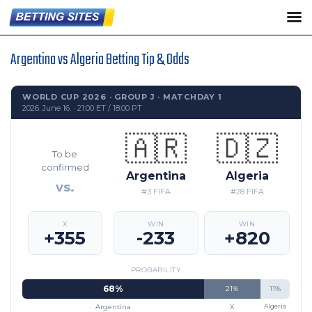
Argentina vs Algeria Betting Tip & Odds
WORLD CUP 2026 · GROUP J · MATCHDAY 1
2026. June 16. · 21:00 ET / 18:00 PT
🇦🇷
🇩🇿
To be
confirmed
Argentina
Algeria
vs.
#3 FIFA
#28 FIFA
X
WIN
WIN
+355
-233
+820
PROBABILITY
68%
21%
11%
Argentina
X
Algeria