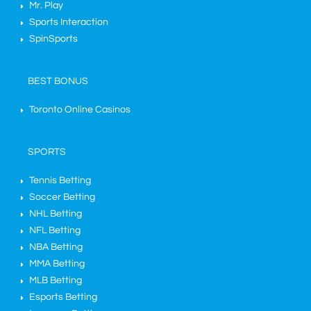
Mr. Play
Sports Interaction
SpinSports
BEST BONUS
Toronto Online Casinos
SPORTS
Tennis Betting
Soccer Betting
NHL Betting
NFL Betting
NBA Betting
MMA Betting
MLB Betting
Esports Betting