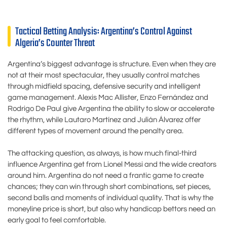
Tactical Betting Analysis: Argentina’s Control Against
Algeria’s Counter Threat
Argentina’s biggest advantage is structure. Even when they are
not at their most spectacular, they usually control matches
through midfield spacing, defensive security and intelligent
game management. Alexis Mac Allister, Enzo Fernández and
Rodrigo De Paul give Argentina the ability to slow or accelerate
the rhythm, while Lautaro Martínez and Julián Álvarez offer
different types of movement around the penalty area.
The attacking question, as always, is how much final-third
influence Argentina get from Lionel Messi and the wide creators
around him. Argentina do not need a frantic game to create
chances; they can win through short combinations, set pieces,
second balls and moments of individual quality. That is why the
moneyline price is short, but also why handicap bettors need an
early goal to feel comfortable.