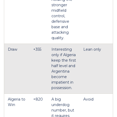
stronger
midfield
control,
defensive
base and
attacking
quality.
Draw
+355
Interesting
Lean only
only if Algeria
keep the first
half level and
Argentina
become
impatient in
possession.
Algeria to
+820
A big
Avoid
Win
underdog
number, but
it requires