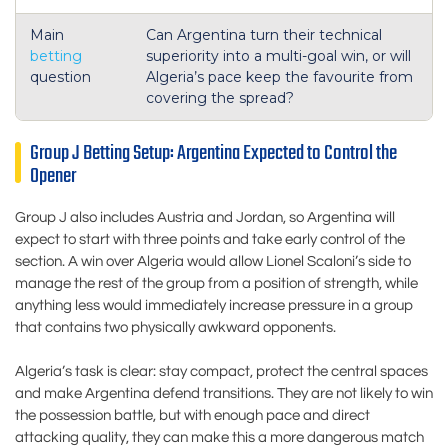
Main
Can Argentina turn their technical
betting
superiority into a multi-goal win, or will
question
Algeria’s pace keep the favourite from
covering the spread?
Group J Betting Setup: Argentina Expected to Control the
Opener
Group J also includes Austria and Jordan, so Argentina will
expect to start with three points and take early control of the
section. A win over Algeria would allow Lionel Scaloni’s side to
manage the rest of the group from a position of strength, while
anything less would immediately increase pressure in a group
that contains two physically awkward opponents.
Algeria’s task is clear: stay compact, protect the central spaces
and make Argentina defend transitions. They are not likely to win
the possession battle, but with enough pace and direct
attacking quality, they can make this a more dangerous match