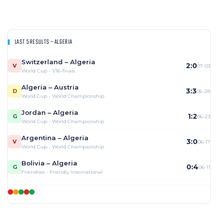
LAST 5 RESULTS – ALGERIA
Switzerland – Algeria
2:0
V
07-03
World Cup - 1/16-finals
Algeria – Austria
3:3
D
06-28
World Cup - World Championship
Jordan – Algeria
1:2
G
06-23
World Cup - World Championship
Argentina – Algeria
3:0
V
06-17
World Cup - World Championship
Bolivia – Algeria
0:4
G
06-11
Friendlies - Friendly International