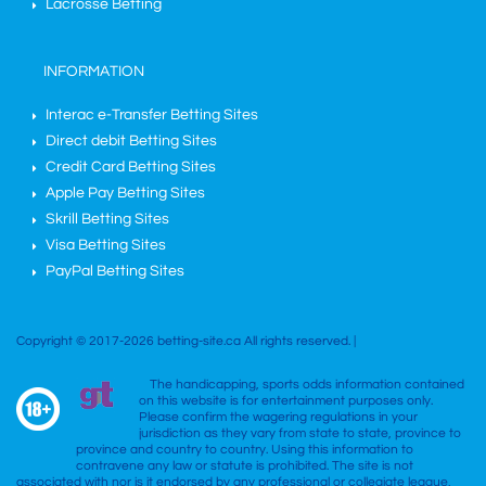
Lacrosse Betting
INFORMATION
Interac e-Transfer Betting Sites
Direct debit Betting Sites
Credit Card Betting Sites
Apple Pay Betting Sites
Skrill Betting Sites
Visa Betting Sites
PayPal Betting Sites
Copyright © 2017-2026 betting-site.ca All rights reserved. |
The handicapping, sports odds information contained
on this website is for entertainment purposes only.
Please confirm the wagering regulations in your
jurisdiction as they vary from state to state, province to
province and country to country. Using this information to
contravene any law or statute is prohibited. The site is not
associated with nor is it endorsed by any professional or collegiate league,