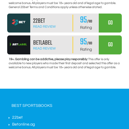
welcome bonus. All players must be 18+ years old and of legal age to gamble.
General 20bet Terms and Conditions apply unless otherwise stated.
95
22BET
GO
/100
READ REVIEW
Rating
95
BETLABEL
GO
/100
READ REVIEW
Rating
19+. Gambling can be addictive, please play responsibly:
This offer is only
available to new players who made their first deposit and selected this offer as a
welcome bonus. All players must be 18+ years old and of legal age to gamble.
BEST SPORTSBOOKS
22bet
Betonline.ag