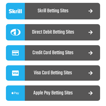
Skrill Betting Sites
Direct Debit Betting Sites
Credit Card Betting Sites
Visa Card Betting Sites
Apple Pay Betting Sites