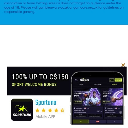
association or team. betting-sites.ca does not target an audience under the
age of 18. Please visit gambleaware.co.uk or gamcare.org.uk for guidelines on
responsible gaming.
×