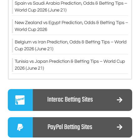
Spain vs Saudi Arabia Prediction, Odds & Betting Tips –
World Cup 2026 (June 21)
New Zealand vs Egypt Prediction, Odds & Betting Tips –
World Cup 2026
Belgium vs Iran Prediction, Odds & Betting Tips – World
Cup 2026 (June 21)
Tunisia vs Japan Prediction & Betting Tips – World Cup
2026 (June 21)
Interac Betting Sites
PayPal Betting Sites