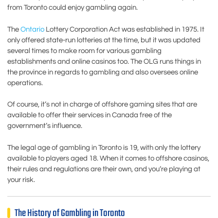
from Toronto could enjoy gambling again.
The
Ontario
Lottery Corporation Act was established in 1975. It
only offered state-run lotteries at the time, but it was updated
several times to make room for various gambling
establishments and online casinos too. The OLG runs things in
the province in regards to gambling and also oversees online
operations.
Of course, it’s not in charge of offshore gaming sites that are
available to offer their services in Canada free of the
government’s influence.
The legal age of gambling in Toronto is 19, with only the lottery
available to players aged 18. When it comes to offshore casinos,
their rules and regulations are their own, and you’re playing at
your risk.
The History of Gambling in Toronto