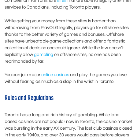
competition from offshore
sites
that are able to legally offer their
services to Canadians, including Toronto players.
While getting your money from these sites is harder than
withdrawing from PlayOLG legally, players go for offshore sites
thanks to the better variety of games and bonuses. Offshore
sites have unbeatable game collections and offer a fantastic
collection of deals no one could ignore. While the law doesn’t
explicitly allow
gambling
on offshore sites, no one has been
reprimanded by far.
You can join major
online casinos
and play the games you love
without fearing as much as a slap in the wrist in Toronto.
Rules and Regulations
Toronto has a long and rich history of gambling. While land-
based casinos are not popular now in Toronto, the casino market
was bursting in the early XX century. The last club casinos closed
in the early 1940s, and over 30 years would pass before players