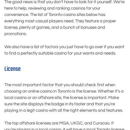
The good news is that you don’t have to look for it yourself. We’re
here to help, reviewing and ranking casinos for your
convenience. The list of Toronto casino sites below has
everything most casual players need. They feature a proper
license, plenty of games, and a bunch of bonuses and
promotions.
We also have a list of factors you just have to go over if you want
to find a perfectly suitable casino for your wants and needs.
License
The most important factor that you should check first when
choosing an online casino in Toronto is the license. Whether it’s a
local casino or an offshore site, the license is important. Make
sure the site displays the badge in its footer and that you’re
playing in a legit casino with all the right elements and features.
The top offshore licenses are MGA, UKGC, and Curacao. If
you’re playing in a local casino, it will have a local Toronto license.