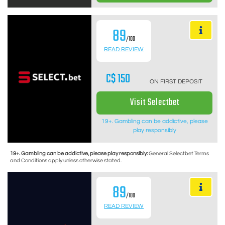
89
/100
READ REVIEW
C$ 150
ON FIRST DEPOSIT
Visit Selectbet
19+. Gambling can be addictive, please
play responsibly
19+. Gambling can be addictive, please play responsibly:
General Selectbet Terms
and Conditions apply unless otherwise stated.
89
/100
READ REVIEW