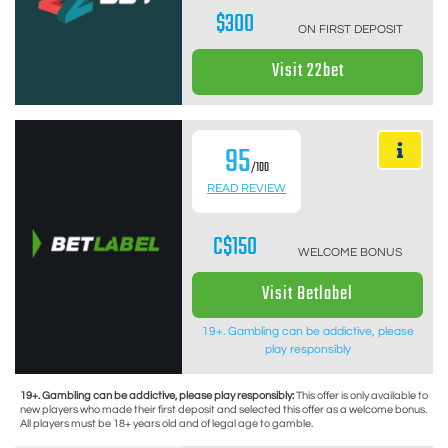
$300
ON FIRST DEPOSIT
Visit 22bet
95
/100
READ REVIEW
C$150
WELCOME BONUS
Visit Betlabel
19+. Gambling can be addictive, please
play responsibly
19+. Gambling can be addictive, please play responsibly:
This offer is only available to
new players who made their first deposit and selected this offer as a welcome bonus.
All players must be 18+ years old and of legal age to gamble.