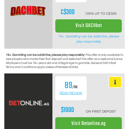
C$300
100% UP TO C$300
Visit DACHbet
19+. Gambling can be addictive, please
play responsibly
19+. Gambling can be addictive, please play responsibly:
This offer is only available to
new players who made their first deposit and selected this offer as a welcome bonus.
All players must be 18+ years old and of legal age to gamble. General DACHbet
Terms and Conditions apply unless otherwise stated.
89
/100
READ REVIEW
$1000
ON FIRST DEPOSIT
Visit Betonline.ag