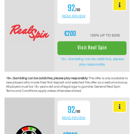
92
/100
READ REVIEW
€200
100% UP TO €200
Visit Real Spin
19+. Gambling can be addictive, please
play responsibly
19+. Gambling can be addictive, please play responsibly:
This offer is only available to
new players who made their first deposit and selected this offer as a welcome bonus.
All players must be 18+ years old and of legal age to gamble. General Real Spin
Terms and Conditions apply unless otherwise stated.
92
/100
READ REVIEW