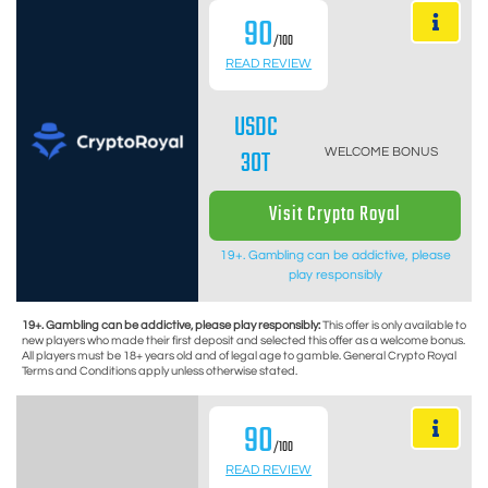
90
/100
READ REVIEW
USDC
30T
WELCOME BONUS
Visit Crypto Royal
19+. Gambling can be addictive, please
play responsibly
19+. Gambling can be addictive, please play responsibly:
This offer is only available to
new players who made their first deposit and selected this offer as a welcome bonus.
All players must be 18+ years old and of legal age to gamble. General Crypto Royal
Terms and Conditions apply unless otherwise stated.
90
/100
READ REVIEW