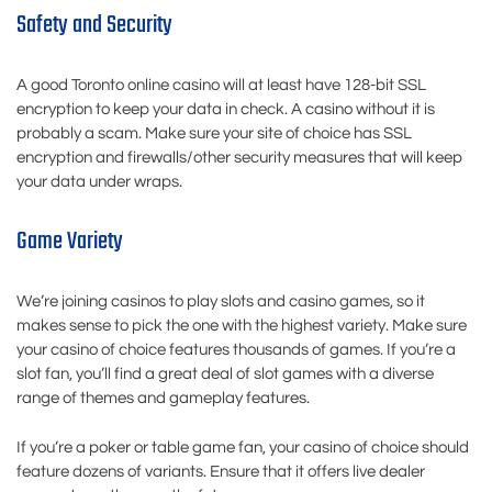
Safety and Security
A good Toronto online casino will at least have 128-bit SSL
encryption to keep your data in check. A casino without it is
probably a scam. Make sure your site of choice has SSL
encryption and firewalls/other security measures that will keep
your data under wraps.
Game Variety
We’re joining casinos to play slots and casino games, so it
makes sense to pick the one with the highest variety. Make sure
your casino of choice features thousands of games. If you’re a
slot fan, you’ll find a great deal of slot games with a diverse
range of themes and gameplay features.
If you’re a poker or table game fan, your casino of choice should
feature dozens of variants. Ensure that it offers live dealer