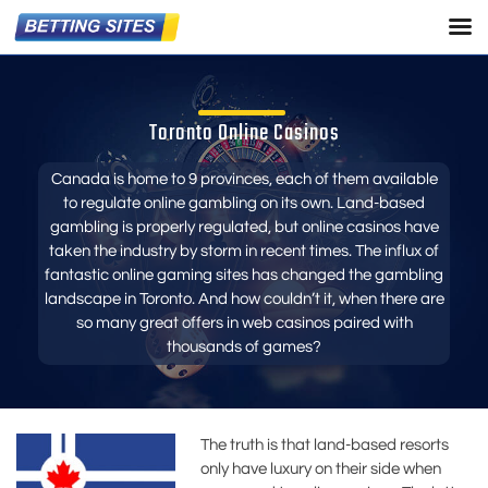
Toronto Online Casinos
Canada is home to 9 provinces, each of them available
to regulate online gambling on its own. Land-based
gambling is properly regulated, but online casinos have
taken the industry by storm in recent times. The influx of
fantastic online gaming sites has changed the gambling
landscape in Toronto. And how couldn’t it, when there are
so many great offers in web casinos paired with
thousands of games?
The truth is that land-based resorts
only have luxury on their side when