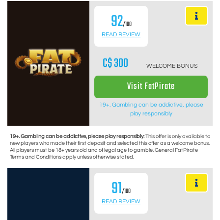
92
/100
READ REVIEW
C$ 300
WELCOME BONUS
Visit FatPirate
19+. Gambling can be addictive, please
play responsibly
19+. Gambling can be addictive, please play responsibly:
This offer is only available to
new players who made their first deposit and selected this offer as a welcome bonus.
All players must be 18+ years old and of legal age to gamble. General FatPirate
Terms and Conditions apply unless otherwise stated.
91
/100
READ REVIEW