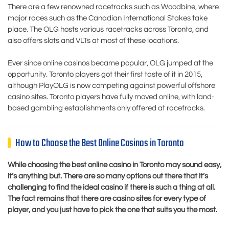
There are a few renowned racetracks such as Woodbine, where
major races such as the Canadian International Stakes take
place. The OLG hosts various racetracks across Toronto, and
also offers slots and VLTs at most of these locations.
Ever since online casinos became popular, OLG jumped at the
opportunity. Toronto players got their first taste of it in 2015,
although PlayOLG is now competing against powerful offshore
casino sites. Toronto players have fully moved online, with land-
based gambling establishments only offered at racetracks.
How to Choose the Best Online Casinos in Toronto
While choosing the best online casino in Toronto may sound easy,
it’s anything but. There are so many options out there that it’s
challenging to find the ideal casino if there is such a thing at all.
The fact remains that there are casino sites for every type of
player, and you just have to pick the one that suits you the most.