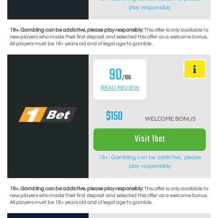
play responsibly
19+. Gambling can be addictive, please play responsibly:
This offer is only available to
new players who made their first deposit and selected this offer as a welcome bonus.
All players must be 18+ years old and of legal age to gamble.
90
/100
READ REVIEW
$150
WELCOME BONUS
Visit 1bet
19+. Gambling can be addictive, please
play responsibly
19+. Gambling can be addictive, please play responsibly:
This offer is only available to
new players who made their first deposit and selected this offer as a welcome bonus.
All players must be 18+ years old and of legal age to gamble.