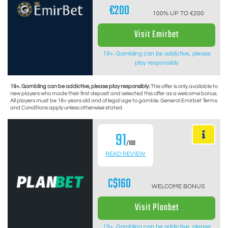
€200
100% UP TO €200
Visit Emirbet
19+. Gambling can be addictive, please
play responsibly
19+. Gambling can be addictive, please play responsibly:
This offer is only available to
new players who made their first deposit and selected this offer as a welcome bonus.
All players must be 18+ years old and of legal age to gamble. General Emirbet Terms
and Conditions apply unless otherwise stated.
91
/100
READ REVIEW
C$160
WELCOME BONUS
Visit Planbet
19+. Gambling can be addictive, please