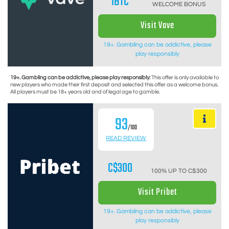
1BTC
WELCOME BONUS
Visit Vave
19+. Gambling can be addictive, please
play responsibly
19+. Gambling can be addictive, please play responsibly:
This offer is only available to
new players who made their first deposit and selected this offer as a welcome bonus.
All players must be 18+ years old and of legal age to gamble.
93
/100
READ REVIEW
C$300
100% UP TO C$300
Visit Pribet
19+. Gambling can be addictive, please
play responsibly