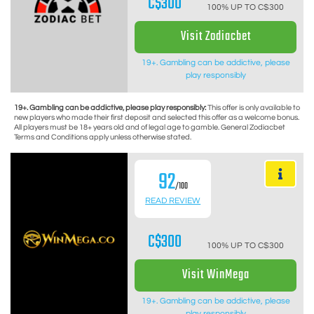
C$300
100% UP TO C$300
Visit Zodiacbet
19+. Gambling can be addictive, please
play responsibly
19+. Gambling can be addictive, please play responsibly:
This offer is only available to
new players who made their first deposit and selected this offer as a welcome bonus.
All players must be 18+ years old and of legal age to gamble. General Zodiacbet
Terms and Conditions apply unless otherwise stated.
92
/100
READ REVIEW
C$300
100% UP TO C$300
Visit WinMega
19+. Gambling can be addictive, please
play responsibly