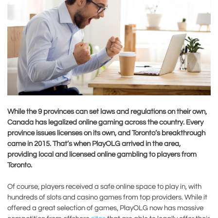
While the 9 provinces can set laws and regulations on their own,
Canada has legalized online gaming across the country. Every
province issues licenses on its own, and Toronto’s breakthrough
came in 2015. That’s when PlayOLG arrived in the area,
providing local and licensed online gambling to players from
Toronto.
Of course, players received a safe online space to play in, with
hundreds of slots and casino games from top providers. While it
offered a great selection of games, PlayOLG now has massive