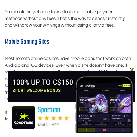
You should only choose to use fast and reliable payment
methods without any fees. That’s the way to deposit instantly
and withdraw your winnings without losing a lot via fees.
Mobile Gaming Sites
Most Toronto online casinos have mobile apps that work on both
Android and iOS devices. Even when a site doesn’t have one, it
×
should at least have a mobile-optimized site. In 2022 and
beyond, all casinos offer mobile sites, which usually have the
same layout as the desktop version. These are accessed via
mobile browsers and allow easy gameplay on the go without
installing anything on your phone.
If the casino has a dedicated mobile app, you can look forward
to app-specific bonuses and features.