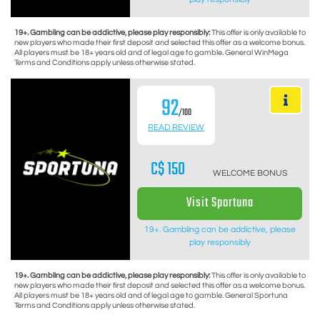
19+. Gambling can be addictive, please play responsibly:
This offer is only available to
new players who made their first deposit and selected this offer as a welcome bonus.
All players must be 18+ years old and of legal age to gamble. General WinMega
Terms and Conditions apply unless otherwise stated.
92
/100
READ REVIEW
C$ 150
WELCOME BONUS
Visit Sportuna
19+. Gambling can be addictive, please
play responsibly
19+. Gambling can be addictive, please play responsibly:
This offer is only available to
new players who made their first deposit and selected this offer as a welcome bonus.
All players must be 18+ years old and of legal age to gamble. General Sportuna
Terms and Conditions apply unless otherwise stated.