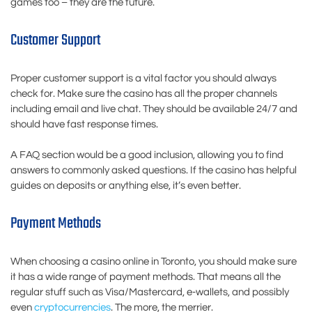
games too – they are the future.
Customer Support
Proper customer support is a vital factor you should always
check for. Make sure the casino has all the proper channels
including email and live chat. They should be available 24/7 and
should have fast response times.
A FAQ section would be a good inclusion, allowing you to find
answers to commonly asked questions. If the casino has helpful
guides on deposits or anything else, it’s even better.
Payment Methods
When choosing a casino online in Toronto, you should make sure
it has a wide range of payment methods. That means all the
regular stuff such as Visa/Mastercard, e-wallets, and possibly
even
cryptocurrencies
. The more, the merrier.