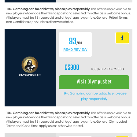
19+. Gambling can be addictive, please play responsibly:
This offer is only available to
new players who made their first deposit and selected this offer as a welcome bonus.
All players must be 18+ years old and of legal age to gamble. General Pribet Terms
and Conditions apply unless otherwise stated.
93
/100
READ REVIEW
C$300
100% UP TO C$300
Visit Olympusbet
19+. Gambling can be addictive, please
play responsibly
19+. Gambling can be addictive, please play responsibly:
This offer is only available to
new players who made their first deposit and selected this offer as a welcome bonus.
All players must be 18+ years old and of legal age to gamble. General Olympusbet
Terms and Conditions apply unless otherwise stated.