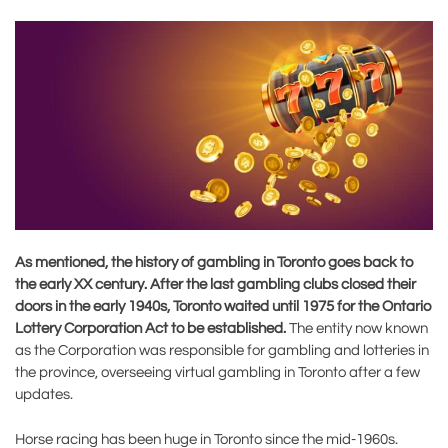
As mentioned, the history of gambling in Toronto goes back to
the early XX century. After the last gambling clubs closed their
doors in the early 1940s, Toronto waited until 1975 for the Ontario
Lottery Corporation Act to be established.
The entity now known
as the Corporation was responsible for gambling and lotteries in
the province, overseeing virtual gambling in Toronto after a few
updates.
Horse racing has been huge in Toronto since the mid-1960s.