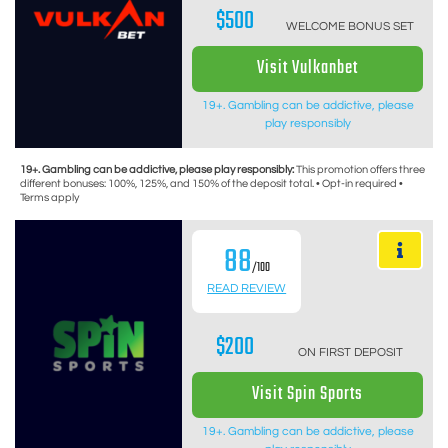
$500
WELCOME BONUS SET
Visit Vulkanbet
19+. Gambling can be addictive, please
play responsibly
19+. Gambling can be addictive, please play responsibly:
This promotion offers three
different bonuses: 100%, 125%, and 150% of the deposit total. • Opt-in required •
Terms apply
88
/100
READ REVIEW
$200
ON FIRST DEPOSIT
Visit Spin Sports
19+. Gambling can be addictive, please