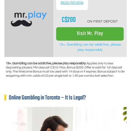
READ REVIEW
C$200
ON FIRST DEPOSIT
Visit Mr. Play
19+. Gambling can be addictive, please
play responsibly
19+. Gambling can be addictive, please play responsibly:
Applies only to new
depositing players. Min deposit C$10. Max. Bonus $200. Offer is valid for 1st deposit
only. The Welcome Bonus must be used with 14 days or it expires. Bonus subject to 9x
wagering with min. odds of 2.0 per single bet or 1.40 per combo bet selection.
Online Gambling in Toronto – It Is Legal?