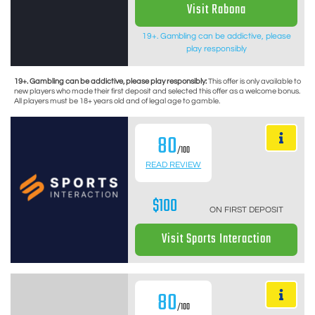
Visit Rabona
19+. Gambling can be addictive, please
play responsibly
19+. Gambling can be addictive, please play responsibly:
This offer is only available to
new players who made their first deposit and selected this offer as a welcome bonus.
All players must be 18+ years old and of legal age to gamble.
80
/100
READ REVIEW
$100
ON FIRST DEPOSIT
Visit Sports Interaction
80
/100