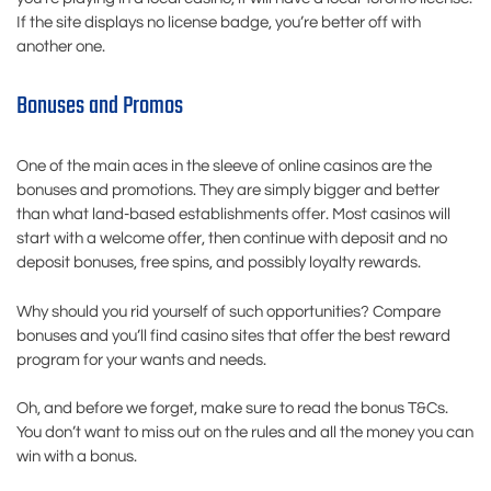
If the site displays no license badge, you’re better off with
another one.
Bonuses and Promos
One of the main aces in the sleeve of online casinos are the
bonuses and promotions. They are simply bigger and better
than what land-based establishments offer. Most casinos will
start with a welcome offer, then continue with deposit and no
deposit bonuses, free spins, and possibly loyalty rewards.
Why should you rid yourself of such opportunities? Compare
bonuses and you’ll find casino sites that offer the best reward
program for your wants and needs.
Oh, and before we forget, make sure to read the bonus T&Cs.
You don’t want to miss out on the rules and all the money you can
win with a bonus.