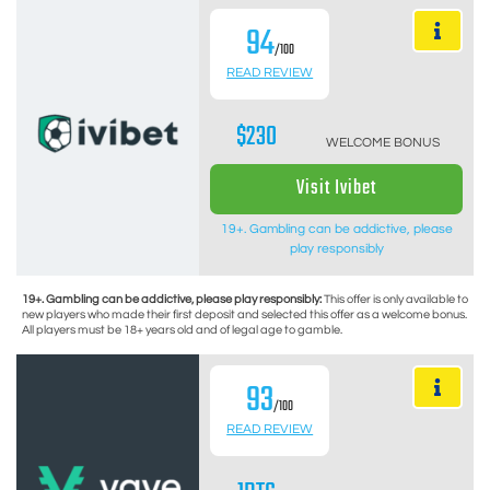
94
/100
READ REVIEW
$230
WELCOME BONUS
Visit Ivibet
19+. Gambling can be addictive, please
play responsibly
19+. Gambling can be addictive, please play responsibly:
This offer is only available to
new players who made their first deposit and selected this offer as a welcome bonus.
All players must be 18+ years old and of legal age to gamble.
93
/100
READ REVIEW