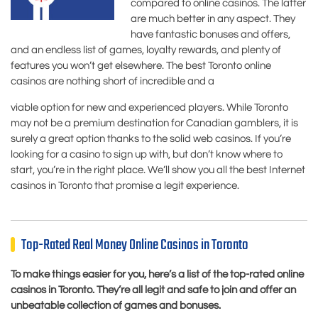
compared to online casinos. The latter
are much better in any aspect. They
have fantastic bonuses and offers,
and an endless list of games, loyalty rewards, and plenty of
features you won’t get elsewhere. The best Toronto online
casinos are nothing short of incredible and a
viable option for new and experienced players. While Toronto
may not be a premium destination for Canadian gamblers, it is
surely a great option thanks to the solid web casinos. If you’re
looking for a casino to sign up with, but don’t know where to
start, you’re in the right place. We’ll show you all the best Internet
casinos in Toronto that promise a legit experience.
Top-Rated Real Money Online Casinos in Toronto
To make things easier for you, here’s a list of the top-rated online
casinos in Toronto. They’re all legit and safe to join and offer an
unbeatable collection of games and bonuses.