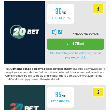
96
/100
READ REVIEW
C$ 150
WELCOME BONUS
Visit 20bet
19+. Gambling can be addictive, please
play responsibly
19+. Gambling can be addictive, please play responsibly:
This offer is only available to
new players who made their first deposit and selected this offer as a welcome bonus.
All players must be 18+ years old and of legal age to gamble. General 20bet Terms
and Conditions apply unless otherwise stated.
95
/100
READ REVIEW