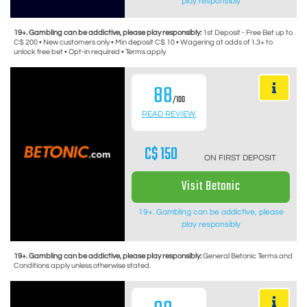
play responsibly
19+. Gambling can be addictive, please play responsibly:
1st Deposit - Free Bet up to
C$ 200 • New customers only • Min deposit C$ 10 • Wagering at odds of 1.3+ to
unlock free bet • Opt-in required • Terms apply
88
/100
READ REVIEW
C$ 150
ON FIRST DEPOSIT
Visit Betonic
19+. Gambling can be addictive, please
play responsibly
19+. Gambling can be addictive, please play responsibly:
General Betonic Terms and
Conditions apply unless otherwise stated.