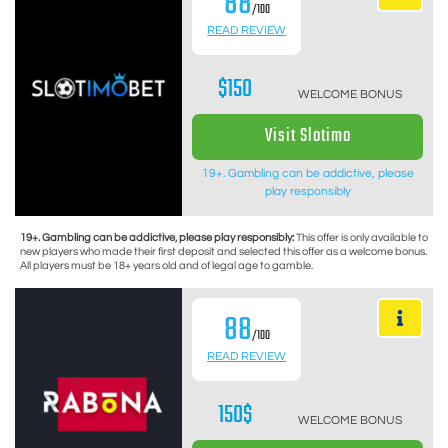
88
/100
READ REVIEW
$150
WELCOME BONUS
Visit Slotimo
19+. Gambling can be addictive, please
play responsibly
19+. Gambling can be addictive, please play responsibly:
This offer is only available to
new players who made their first deposit and selected this offer as a welcome bonus.
All players must be 18+ years old and of legal age to gamble.
88
/100
READ REVIEW
150$
WELCOME BONUS