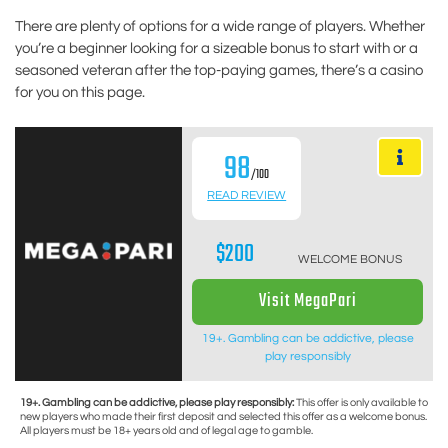
There are plenty of options for a wide range of players. Whether
you’re a beginner looking for a sizeable bonus to start with or a
seasoned veteran after the top-paying games, there’s a casino
for you on this page.
98
/100
READ REVIEW
$200
WELCOME BONUS
Visit MegaPari
19+. Gambling can be addictive, please
play responsibly
19+. Gambling can be addictive, please play responsibly:
This offer is only available to
new players who made their first deposit and selected this offer as a welcome bonus.
All players must be 18+ years old and of legal age to gamble.