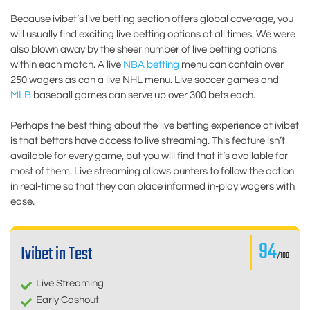
Because ivibet’s live betting section offers global coverage, you
will usually find exciting live betting options at all times. We were
also blown away by the sheer number of live betting options
within each match. A live
NBA betting
menu can contain over
250 wagers as can a live NHL menu. Live soccer games and
MLB
baseball games can serve up over 300 bets each.
Perhaps the best thing about the live betting experience at ivibet
is that bettors have access to live streaming. This feature isn’t
available for every game, but you will find that it’s available for
most of them. Live streaming allows punters to follow the action
in real-time so that they can place informed in-play wagers with
ease.
94
Ivibet in Test
/100
Live Streaming
Early Cashout