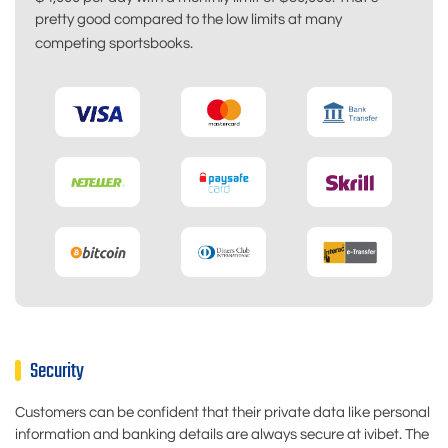
pretty good compared to the low limits at many
competing sportsbooks.
Security
Customers can be confident that their private data like personal
information and banking details are always secure at ivibet. The