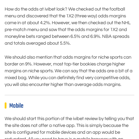
How do the odds at ivibet look? We checked out the football
menu and discovered that the 1X2 (three way) odds margins
came in at about 4.2%. However, we then checked out the NHL
pre-match menu and saw that the odds margins for 1X2 and
moneyline bets ranged between 6.5% and 6.9%. NBA spreads
and totals averaged about 5.5%.
We should also mention that odds margins for niche sports can
border on 9%. However, most top-tier bookies charge higher
margins on niche sports. We can say that the odds are a bit of a
mixed bag. While you can definitely find very competitive odds,
you will also encounter higher than average odds margins.
Mobile
We should start this portion of the ivibet review by telling you that
the site does not offer a native app. This is simply because the
site is configured for mobile devices and an app would be