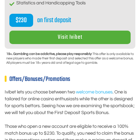
Statistics and Handicapping Tools
$230
on first deposit
Visit Ivibet
19+. Gambling can be addictive, please play responsibly:
This offer is only available to
new players who made their first deposit and selected this offer as a welcome bonus.
All players must be 18+ years old and of legal age to gamble.
Offers/Bonuses/Promotions
Ivibet lets you choose between two
welcome bonuses
. One is
tailored for online casino enthusiasts while the other is designed
for sports bettors. Seeing how we are examining the sportsbook;
we will tell you about the First Deposit Sports Bonus.
Those who open a new account are eligible to receive a 100%
match bonus up to $230. To qualify, you need to claim the bonus