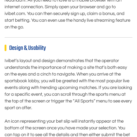
redundant. All you need to have is a mobile browser with an
internet connection. Simply open your browser and go to
ivibet.com. You can then securely sign up, claim a bonus, and
start betting. You can even use the handy live streaming feature
on the go.
Design & Usability
Ivibet’s layout and design demonstrates that the operator
understands the importance of making a site that’s both easy
on the eyes and a cinch to navigate. When you arrive at the
sportsbook lobby, you will be greeted with the most popular live
events along with trending upcoming matches. If you are looking
for a specific event, you can scroll through the sports menu at
the top of the screen or trigger the “All Sports” menu to see every
sport on offer.
An icon representing your bet slip will instantly appear at the
bottom of the screen once you have made your selection. You
can tap on it to see all the details and then either submit the bet