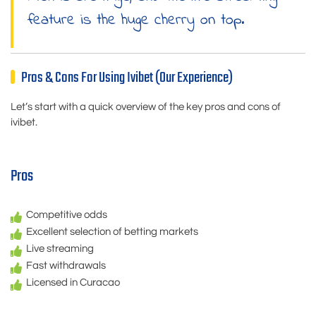
feature is the huge cherry on top.
Pros & Cons For Using Ivibet (Our Experience)
Let’s start with a quick overview of the key pros and cons of
ivibet.
Pros
Competitive odds
Excellent selection of betting markets
Live streaming
Fast withdrawals
Licensed in Curacao