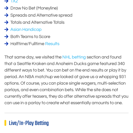
1X2
Draw No Bet (Moneyline)
Spreads and Alternative spread
Totals and Alternative Totals
Asian Handicap
Both Teams to Score
Halftime/Fulltime
Results
That same day, we visited the
NHL betting
section and found
that a Seattle Kraken and Anaheim Ducks game featured 340
different ways to bet. You can bet on the end results or play it by
period. An NBA matchup we looked at gave us a whopping 931
options. Of course, you can place single wagers, multi-selection
parlays, and even combination bets. While the site does not
currently offer teasers, they do offer alternative spreads that you
can use in a parlay to create what essentially amounts to one.
Live/In-Play Betting