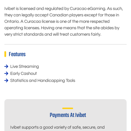
Ivibet is licensed and regulated by Curacao eGaming. As such,
they can legally accept Canadian players except for those in
Ontario. A Curacao license is one of the more respected
operating licenses. Having one means that the site abides by
very strict standards and will treat customers fairly.
Features
Live Streaming
Early Cashout
Statistics and Handicapping Tools
Payments At Ivibet
Ivibet supports a good variety of safe, secure, and