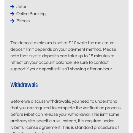
Jeton
Online Banking
Bitcoin
The deposit minimum is set at $10 while the maximum
deposit limit depends on your payment method. Please
note that
crypto
deposits can take up to 15 minutes to
reflect on your account balance. Be sure to contact
support if your deposit still isn’t showing after an hour.
Withdrawals
Before we discuss withdrawals, you need to understand
that you are required to complete the verification process
before ivibet can release your withdrawal. This isn’t some
arbitrary site-specific rule. Instead, it is required under
ivibet’s license agreement. This is standard procedure at