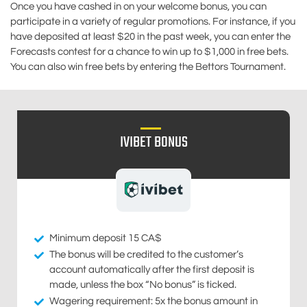
Once you have cashed in on your welcome bonus, you can
participate in a variety of regular promotions. For instance, if you
have deposited at least $20 in the past week, you can enter the
Forecasts contest for a chance to win up to $1,000 in free bets.
You can also win free bets by entering the Bettors Tournament.
IVIBET BONUS
Minimum deposit 15 CA$
The bonus will be credited to the customer’s
account automatically after the first deposit is
made, unless the box “No bonus” is ticked.
Wagering requirement: 5x the bonus amount in