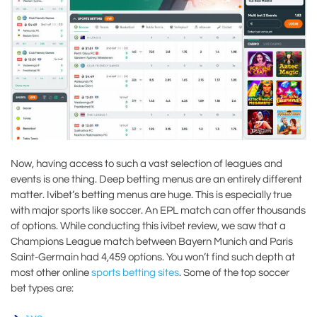
Now, having access to such a vast selection of leagues and
events is one thing. Deep betting menus are an entirely different
matter. Ivibet’s betting menus are huge. This is especially true
with major sports like soccer. An EPL match can offer thousands
of options. While conducting this ivibet review, we saw that a
Champions League match between Bayern Munich and Paris
Saint-Germain had 4,459 options. You won’t find such depth at
most other online
sports betting
sites
. Some of the top soccer
bet types are: