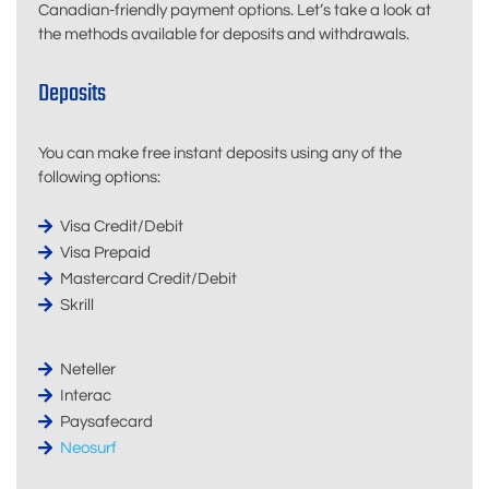
Canadian-friendly payment options. Let’s take a look at
the methods available for deposits and withdrawals.
Deposits
You can make free instant deposits using any of the
following options:
Visa Credit/Debit
Visa Prepaid
Mastercard Credit/Debit
Skrill
Neteller
Interac
Paysafecard
Neosurf