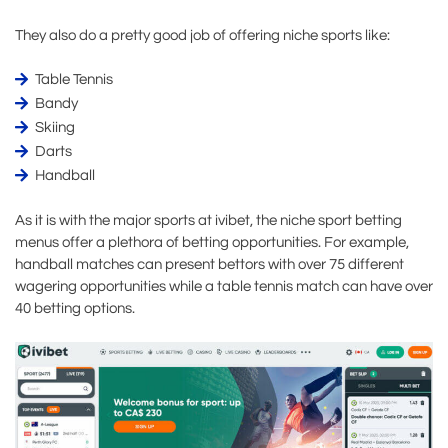
They also do a pretty good job of offering niche sports like:
Table Tennis
Bandy
Skiing
Darts
Handball
As it is with the major sports at ivibet, the niche sport betting
menus offer a plethora of betting opportunities. For example,
handball matches can present bettors with over 75 different
wagering opportunities while a table tennis match can have over
40 betting options.