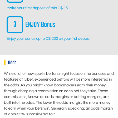
Make your first deposit of min C$ 15
3
ENJOY Bonus
Enjoy your bonus up to C$ 230 on your 1st deposit
Odds
While a lot of new sports bettors might focus on the bonuses and
features at ivibet, experienced bettors will be more interested in
the odds. As you might know, bookmakers earn their money
through charging a commission on each bet they take. These
commissions, known as odds margins or betting margins, are
built into the odds. The lower the odds margin, the more money
to earn when your bets win. Generally speaking, an odds margin
of about 5% is considered fair.