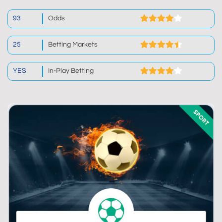
93
Odds
25
Betting Markets
YES
In-Play Betting