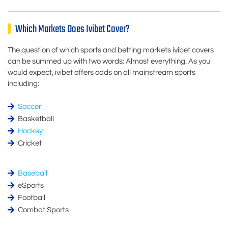
Which Markets Does Ivibet Cover?
The question of which sports and betting markets ivibet covers
can be summed up with two words: Almost everything. As you
would expect, ivibet offers odds on all mainstream sports
including:
Soccer
Basketball
Hockey
Cricket
Baseball
eSports
Football
Combat Sports