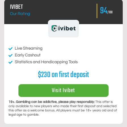
IVIBET
94
/100
Our Rating
Live Streaming
Early Cashout
Statistics and Handicapping Tools
$230 on first deposit
Visit Ivibet
19+. Gambling can be addictive, please play responsibly:
This offer is
only available to new players who made their first deposit and selected
this offer as a welcome bonus. All players must be 18+ years old and of
legal age to gamble.