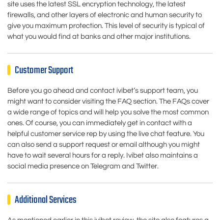
site uses the latest SSL encryption technology, the latest
firewalls, and other layers of electronic and human security to
give you maximum protection. This level of security is typical of
what you would find at banks and other major institutions.
Customer Support
Before you go ahead and contact ivibet’s support team, you
might want to consider visiting the FAQ section. The FAQs cover
a wide range of topics and will help you solve the most common
ones. Of course, you can immediately get in contact with a
helpful customer service rep by using the live chat feature. You
can also send a support request or email although you might
have to wait several hours for a reply. Ivibet also maintains a
social media presence on Telegram and Twitter.
Additional Services