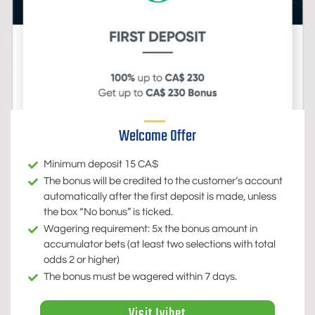
Welcome Offer
Minimum deposit 15 CA$
The bonus will be credited to the customer’s account
automatically after the first deposit is made, unless
the box “No bonus” is ticked.
Wagering requirement: 5x the bonus amount in
accumulator bets (at least two selections with total
odds 2 or higher)
The bonus must be wagered within 7 days.
Visit Ivibet