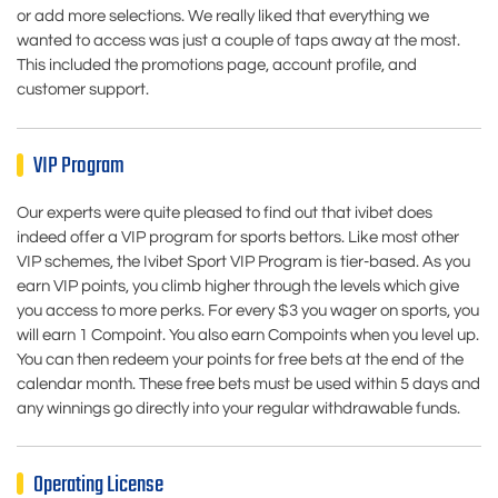
or add more selections. We really liked that everything we
wanted to access was just a couple of taps away at the most.
This included the promotions page, account profile, and
customer support.
VIP Program
Our experts were quite pleased to find out that ivibet does
indeed offer a VIP program for sports bettors. Like most other
VIP schemes, the Ivibet Sport VIP Program is tier-based. As you
earn VIP points, you climb higher through the levels which give
you access to more perks. For every $3 you wager on sports, you
will earn 1 Compoint. You also earn Compoints when you level up.
You can then redeem your points for free bets at the end of the
calendar month. These free bets must be used within 5 days and
any winnings go directly into your regular withdrawable funds.
Operating License