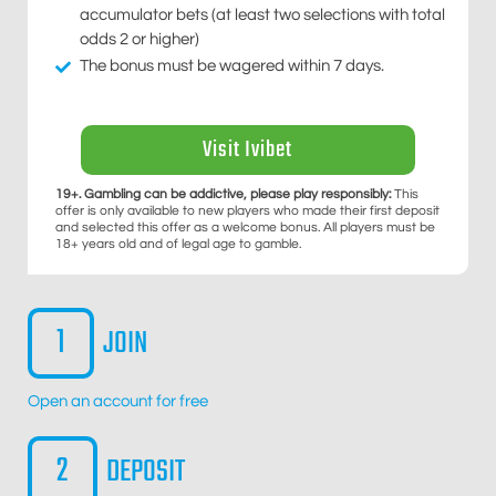
accumulator bets (at least two selections with total
odds 2 or higher)
The bonus must be wagered within 7 days.
Visit Ivibet
19+. Gambling can be addictive, please play responsibly:
This
offer is only available to new players who made their first deposit
and selected this offer as a welcome bonus. All players must be
18+ years old and of legal age to gamble.
1
JOIN
Open an account for free
2
DEPOSIT