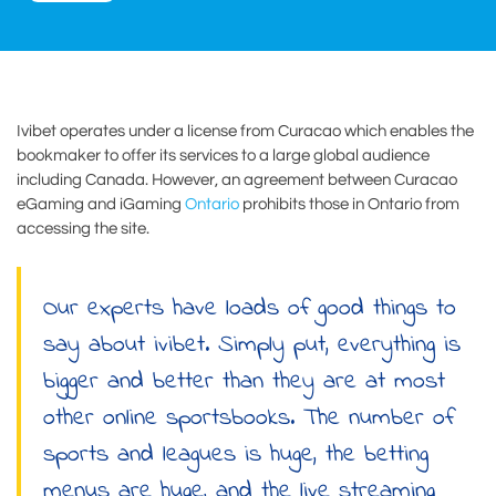
Ivibet operates under a license from Curacao which enables the
bookmaker to offer its services to a large global audience
including Canada. However, an agreement between Curacao
eGaming and iGaming
Ontario
prohibits those in Ontario from
accessing the site.
Our experts have loads of good things to
say about ivibet. Simply put, everything is
bigger and better than they are at most
other online sportsbooks. The number of
sports and leagues is huge, the betting
menus are huge, and the live streaming