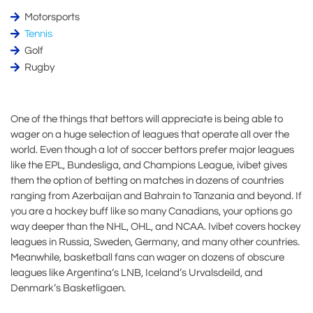
Motorsports
Tennis
Golf
Rugby
One of the things that bettors will appreciate is being able to
wager on a huge selection of leagues that operate all over the
world. Even though a lot of soccer bettors prefer major leagues
like the EPL, Bundesliga, and Champions League, ivibet gives
them the option of betting on matches in dozens of countries
ranging from Azerbaijan and Bahrain to Tanzania and beyond. If
you are a hockey buff like so many Canadians, your options go
way deeper than the NHL, OHL, and NCAA. Ivibet covers hockey
leagues in Russia, Sweden, Germany, and many other countries.
Meanwhile, basketball fans can wager on dozens of obscure
leagues like Argentina’s LNB, Iceland’s Urvalsdeild, and
Denmark’s Basketligaen.