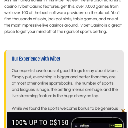
As mentioned earlier in this ivibet review, the site also features a
casino. Ivibet Casino features, get this, over 7,000 games from
well over 100 of the best software providers on the planet. You’ll
find thousands of slots, jackpot slots, table games, and one of
the most impressive live casinos around. Ivibet Casino is a great
place to get your mind off of the rigors of sports betting.
Our Experience with Ivibet
Our experts have loads of good things to say about ivibet.
Simply put, everything is bigger and better than they are
at most other online sportsbooks. The number of sports
and leagues is huge, the betting menus are huge, and the
live streaming feature is the huge cherry on top.
×
While we found the sports welcome bonus to be generous
enough, and the rollover to be low, we weren’t too keen on
having to meet the wagering requirements with long-odd
parlays. Having to deal with minimum odds of 4.00+ is a