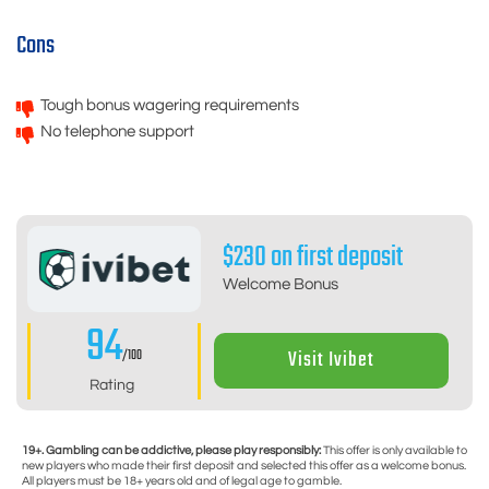
Cons
Tough bonus wagering requirements
No telephone support
$230 on first deposit
Welcome Bonus
94
Visit Ivibet
/100
Rating
19+. Gambling can be addictive, please play responsibly:
This offer is only available to
new players who made their first deposit and selected this offer as a welcome bonus.
All players must be 18+ years old and of legal age to gamble.