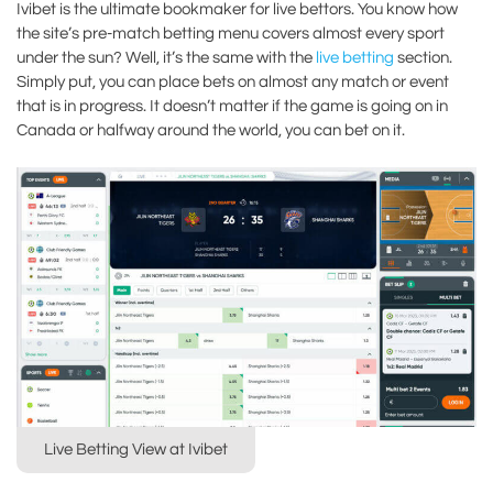
Ivibet is the ultimate bookmaker for live bettors. You know how
the site’s pre-match betting menu covers almost every sport
under the sun? Well, it’s the same with the
live betting
section.
Simply put, you can place bets on almost any match or event
that is in progress. It doesn’t matter if the game is going on in
Canada or halfway around the world, you can bet on it.
Live Betting View at Ivibet