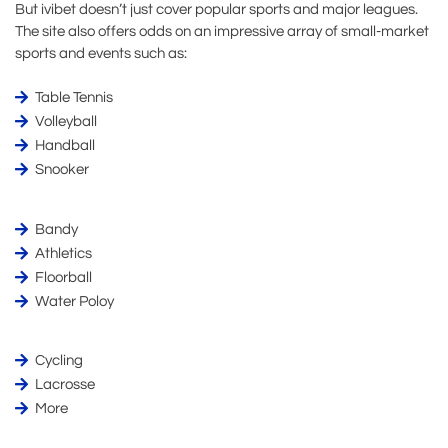
But ivibet doesn’t just cover popular sports and major leagues.
The site also offers odds on an impressive array of small-market
sports and events such as:
Table Tennis
Volleyball
Handball
Snooker
Bandy
Athletics
Floorball
Water Poloy
Cycling
Lacrosse
More