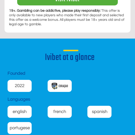
19+. Gambling can be addictive, please play responsibly:
This offer is
only available to new players who made their first deposit and selected
this offer as a welcome bonus. All players must be 18+ years old and of
legal age to gamble.
Ivibet at a glance
Founded
2022
Languages
english
french
spanish
portugese