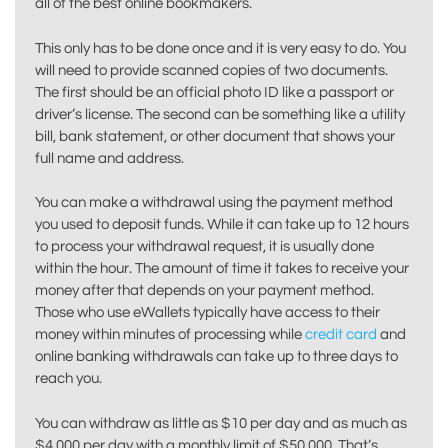
all of the best online bookmakers.
This only has to be done once and it is very easy to do. You
will need to provide scanned copies of two documents.
The first should be an official photo ID like a passport or
driver’s license. The second can be something like a utility
bill, bank statement, or other document that shows your
full name and address.
You can make a withdrawal using the payment method
you used to deposit funds. While it can take up to 12 hours
to process your withdrawal request, it is usually done
within the hour. The amount of time it takes to receive your
money after that depends on your payment method.
Those who use eWallets typically have access to their
money within minutes of processing while
credit card
and
online banking withdrawals can take up to three days to
reach you.
You can withdraw as little as $10 per day and as much as
$4,000 per day with a monthly limit of $50,000. That’s