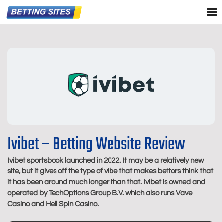
Ivibet – Betting Website Review
Ivibet sportsbook launched in 2022. It may be a relatively new
site, but it gives off the type of vibe that makes bettors think that
it has been around much longer than that. Ivibet is owned and
operated by TechOptions Group B.V. which also runs Vave
Casino and Hell Spin Casino.