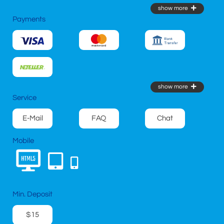
show more
Payments
show more
Service
E-Mail
FAQ
Chat
Mobile
Min. Deposit
$15