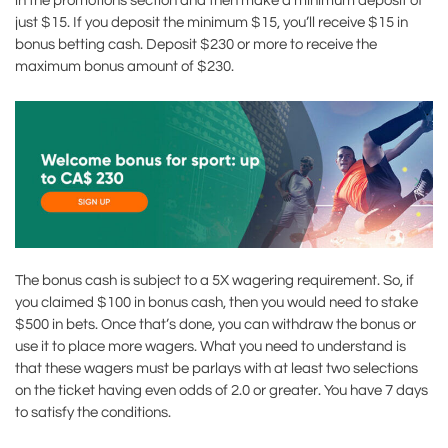
in the promotions section and then make a minimum deposit of
just $15. If you deposit the minimum $15, you’ll receive $15 in
bonus betting cash. Deposit $230 or more to receive the
maximum bonus amount of $230.
The bonus cash is subject to a 5X wagering requirement. So, if
you claimed $100 in bonus cash, then you would need to stake
$500 in bets. Once that’s done, you can withdraw the bonus or
use it to place more wagers. What you need to understand is
that these wagers must be parlays with at least two selections
on the ticket having even odds of 2.0 or greater. You have 7 days
to satisfy the conditions.