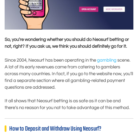
So, you’re wondering whether you should do Neosurf betting or
not, right? If you ask us, we think you should definitely go for it.
Since 2004, Neosurf has been operating in the
gambling
scene.
A lot of its early revenues came from catering to gamblers
across many countries. In fact, if you go to the website now, you’ll
find a separate section where all gambling-related payment
questions are addressed.
It all shows that Neosurf betting is as safe as it can be and
there’s no reason for you not to take advantage of this method.
How to Deposit and Withdraw Using Neosurf?