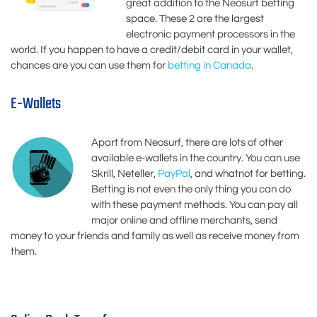
great addition to the Neosurf betting
space. These 2 are the largest
electronic payment processors in the
world. If you happen to have a credit/debit card in your wallet,
chances are you can use them for
betting in Canada
.
E-Wallets
Apart from Neosurf, there are lots of other
available e-wallets in the country. You can use
Skrill, Neteller,
PayPal
, and whatnot for betting.
Betting is not even the only thing you can do
with these payment methods. You can pay all
major online and offline merchants, send
money to your friends and family as well as receive money from
them.