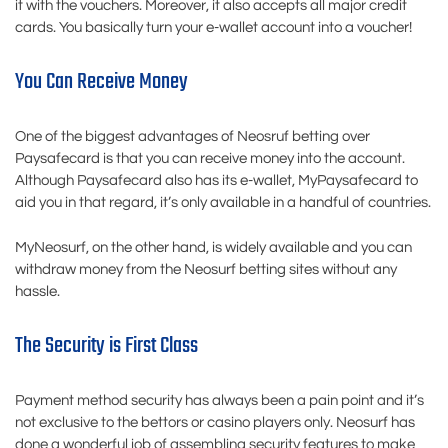
it with the vouchers. Moreover, it also accepts all major credit
cards. You basically turn your e-wallet account into a voucher!
You Can Receive Money
One of the biggest advantages of Neosruf betting over
Paysafecard is that you can receive money into the account.
Although Paysafecard also has its e-wallet, MyPaysafecard to
aid you in that regard, it’s only available in a handful of countries.
MyNeosurf, on the other hand, is widely available and you can
withdraw money from the Neosurf betting sites without any
hassle.
The Security is First Class
Payment method security has always been a pain point and it’s
not exclusive to the bettors or casino players only. Neosurf has
done a wonderful job of assembling security features to make