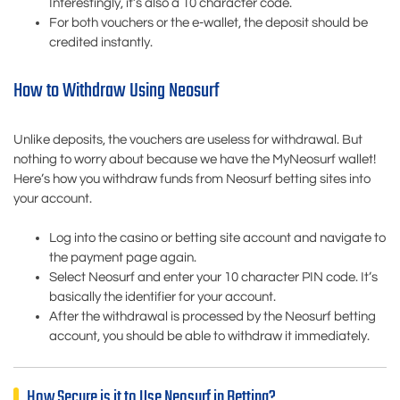
Interestingly, it’s also a 10 character code.
For both vouchers or the e-wallet, the deposit should be
credited instantly.
How to Withdraw Using Neosurf
Unlike deposits, the vouchers are useless for withdrawal. But
nothing to worry about because we have the MyNeosurf wallet!
Here’s how you withdraw funds from Neosurf betting sites into
your account.
Log into the casino or betting site account and navigate to
the payment page again.
Select Neosurf and enter your 10 character PIN code. It’s
basically the identifier for your account.
After the withdrawal is processed by the Neosurf betting
account, you should be able to withdraw it immediately.
How Secure is it to Use Neosurf in Betting?