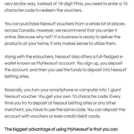
very similar way. Instead of 16-digit PINs, you need to enter a 10
character code to redeem the vouchers.
You can purchase Neosurf vouchers from a whole lot of places
across Canada. However, we recommend that you order it
online. Because why not? If a business is ready to deliver the
products at your home, it only makes sense to utilize them.
Along with the eVouchers, Neosurf also offers a full-fledged e-
wallet known as MyNeosurf account. You sign up, you deposit
the account, and then you use the funds to deposit into Neosurf
betting sites.
Basically, you turn your smartphone or computer into 1 giant
Neosurf voucher. You get your own 10 character code. Every
time you try to deposit at Neosuf betting sites or any other
merchant, you have to use the same code. You can deposit the
account with vouchers or even credit/debit cards.
The biggest advantage of using MyNeosurf is that you can