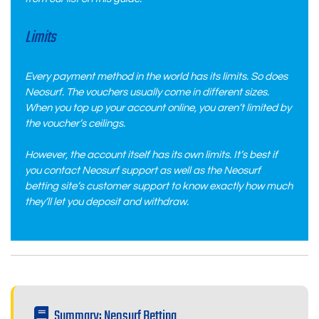
Limits
Every payment method in the world has its limits. So does
Neosurf. The vouchers usually come in different sizes.
When you top up your account online, you aren’t limited by
the voucher’s ceilings.
However, the account itself has its own limits. It’s best if
you contact Neosurf support as well as the Neosurf
betting site’s customer support to know exactly how much
they’ll let you deposit and withdraw.
Summary: Neosurf Betting