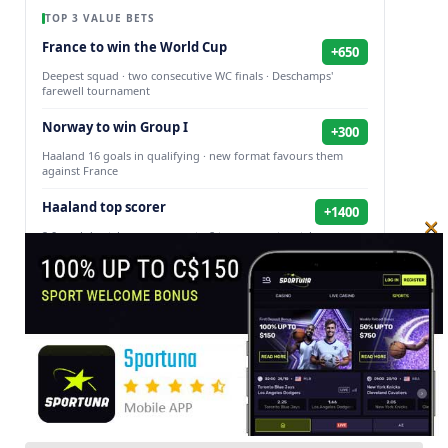
TOP 3 VALUE BETS
France to win the World Cup
+650
Deepest squad · two consecutive WC finals · Deschamps'
farewell tournament
Norway to win Group I
+300
Haaland 16 goals in qualifying · new format favours them
against France
Haaland top scorer
+1400
×
2.0 goals/match average · up to 8 tournament matches
→
Schedule & groups
→
Betting predictions
→
Top scorer bets