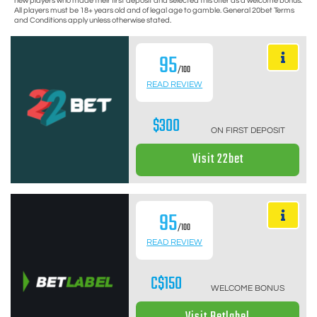
new players who made their first deposit and selected this offer as a welcome bonus.
All players must be 18+ years old and of legal age to gamble. General 20bet Terms
and Conditions apply unless otherwise stated.
95
/100
READ REVIEW
$300
ON FIRST DEPOSIT
Visit 22bet
95
/100
READ REVIEW
C$150
WELCOME BONUS