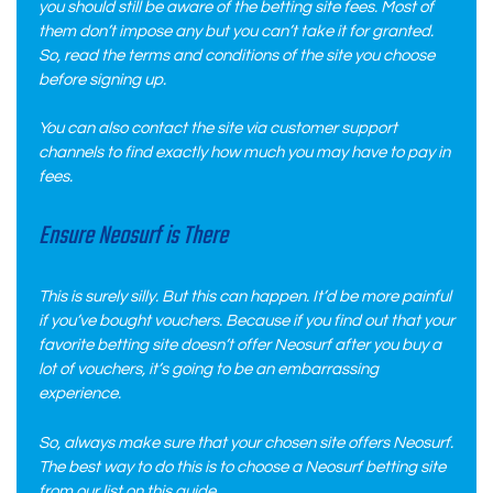
you should still be aware of the betting site fees. Most of
them don’t impose any but you can’t take it for granted.
So, read the terms and conditions of the site you choose
before signing up.
You can also contact the site via customer support
channels to find exactly how much you may have to pay in
fees.
Ensure Neosurf is There
This is surely silly. But this can happen. It’d be more painful
if you’ve bought vouchers. Because if you find out that your
favorite betting site doesn’t offer Neosurf after you buy a
lot of vouchers, it’s going to be an embarrassing
experience.
So, always make sure that your chosen site offers Neosurf.
The best way to do this is to choose a Neosurf betting site
from our list on this guide.