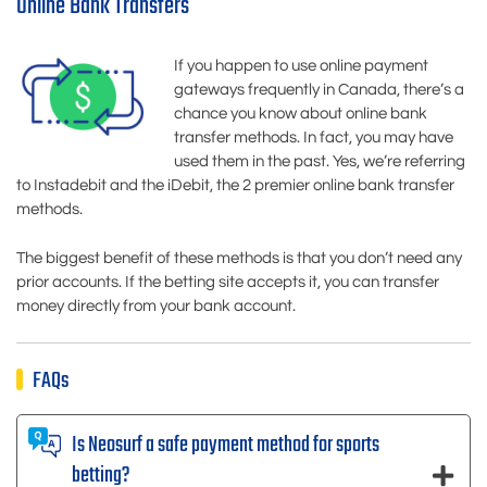
Online Bank Transfers
If you happen to use online payment
gateways frequently in Canada, there’s a
chance you know about online bank
transfer methods. In fact, you may have
used them in the past. Yes, we’re referring
to Instadebit and the iDebit, the 2 premier online bank transfer
methods.
The biggest benefit of these methods is that you don’t need any
prior accounts. If the betting site accepts it, you can transfer
money directly from your bank account.
FAQs
Is Neosurf a safe payment method for sports
betting?