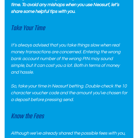
time. To avoid any mishaps when you use Neosurf, let’s
share some helpful tips with you.
Take Your Time
It’s always advised that you take things slow when real
money transactions are concerned. Entering the wrong
bank account number of the wrong PIN may sound
simple, but it can cost you a lot. Both in terms of money
and hassle.
So, take your time in Neosurf betting. Double-check the 10
character voucher code and the amount you’ve chosen for
a deposit before pressing send.
Know the Fees
Although we’ve already shared the possible fees with you,