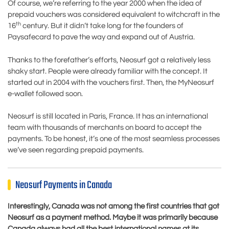
Of course, we’re referring to the year 2000 when the idea of
prepaid vouchers was considered equivalent to witchcraft in the
th
16
century. But it didn’t take long for the founders of
Paysafecard to pave the way and expand out of Austria.
Thanks to the forefather’s efforts, Neosurf got a relatively less
shaky start. People were already familiar with the concept. It
started out in 2004 with the vouchers first. Then, the MyNeosurf
e-wallet followed soon.
Neosurf is still located in Paris, France. It has an international
team with thousands of merchants on board to accept the
payments. To be honest, it’s one of the most seamless processes
we’ve seen regarding prepaid payments.
Neosurf Payments in Canada
Interestingly, Canada was not among the first countries that got
Neosurf as a payment method. Maybe it was primarily because
Canada always had all the best international names at its