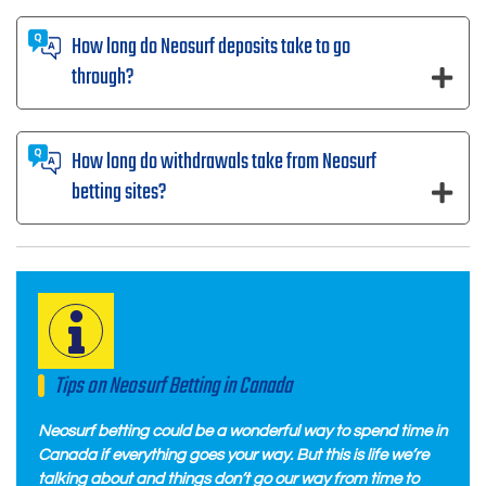
How long do Neosurf deposits take to go
through?
How long do withdrawals take from Neosurf
betting sites?
Tips on Neosurf Betting in Canada
Neosurf betting could be a wonderful way to spend time in
Canada if everything goes your way. But this is life we’re
talking about and things don’t go our way from time to