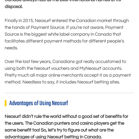
disposal.
Finally in 2015, Neosurf entered the Canadian market through
the hands of Payment Source. If you’re not aware, Payment
Source is the biggest white label company in Canada that
facilitates different payment methods for different people’s
needs.
Over the last few years, Canadians got really accustomed to
using both the Neosurf vouchers and MyNeosurf accounts.
Pretty much all major online merchants accept it as a payment
method. Needless to say, it includes Neosurf betting sites.
Advantages of Using Neosurf
Neosurf didn’t rule the world without a good set of benefits for
the users. The Canadian punters and casino players get the
same benefit too! So, let’s try to figure out what are the
advantages of using Neosurf betting in Canada.