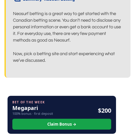
Neosurf betting is a great way to get started with the
Canadian betting scene. You don’t need to disclose any
personal information or even get a bank account to use
it. For everyday use, there are very few payment
methods as good as Neosurf.
Now, pick a betting site and start experiencing what
we’ve discussed.
BET OF THE WEEK
Megapari
$200
100% bonus · first deposit
Claim Bonus →