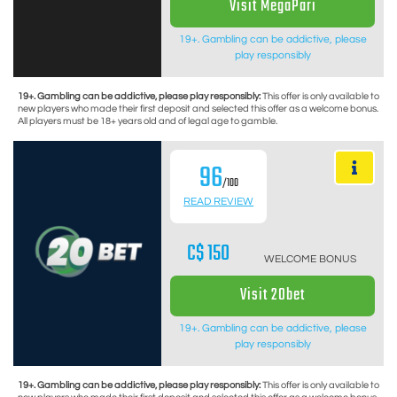
Visit MegaPari
19+. Gambling can be addictive, please
play responsibly
19+. Gambling can be addictive, please play responsibly:
This offer is only available to
new players who made their first deposit and selected this offer as a welcome bonus.
All players must be 18+ years old and of legal age to gamble.
96
/100
READ REVIEW
C$ 150
WELCOME BONUS
Visit 20bet
19+. Gambling can be addictive, please
play responsibly
19+. Gambling can be addictive, please play responsibly:
This offer is only available to