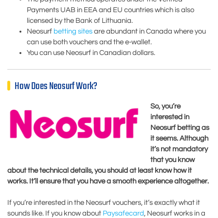
Payments UAB in EEA and EU countries which is also
licensed by the Bank of Lithuania.
Neosurf
betting sites
are abundant in Canada where you
can use both vouchers and the e-wallet.
You can use Neosurf in Canadian dollars.
How Does Neosurf Work?
So, you’re
interested in
Neosurf betting as
it seems. Although
it’s not mandatory
that you know
about the technical details, you should at least know how it
works. It’ll ensure that you have a smooth experience altogether.
If you’re interested in the Neosurf vouchers, it’s exactly what it
sounds like. If you know about
Paysafecard
, Neosurf works in a