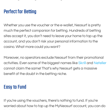
Perfect for Betting
Whether you use the voucher or the e-wallet, Neosurf is pretty
much the perfect companion for betting. Hundreds of betting
sites accept it, you don’t need to leave your home to top up the
account, and you don’t risk your personal information to the
casino. What more could you want?
Moreover, no operators exclude Neosurf from their promotional
activities. Even some of the biggest names like
Skrill
and
Neteller
cannot claim the same! That’s why Neosurf gets a massive
benefit of the doubt in the betting niche.
Easy to Fund
If you’re using the vouchers, there’s nothing to fund. If you’re
worried about how to top up the MyNeosurf account, you can do