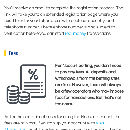
You’ll receive an email to complete the registration process. The
link will take you to an extended registration page where you
need to enter your full address with postcode, country, and
telephone number. The telephone number is also subject to
verification before you can start
real money
transactions.
Fees
For Neosurf betting, you don’t need
to pay any fees. All deposits and
withdrawals from the betting sites
are free. However, there will always
be a few operators who may impose
fees for transactions. But that’s not
the norm.
As for the operational costs for using the Neosurf account, the
fees are minimal. If you top up your account with
Visa
,
Mastercard
, bank transfer, or even a merchant payout, they’re