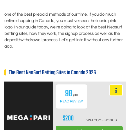
one of the best prepaid methods of our time. If you do much
online shopping in Canada, you must’ve seen the iconic pink
logo! In our guide today, we’re going to look at the best Neosurf
betting sites, how they work, the signup process as well as the
deposit/withdrawal process. Let’s get into it without any further
ado.
The Best NeoSurf Betting Sites in Canada
2026
98
/100
READ REVIEW
$200
WELCOME BONUS