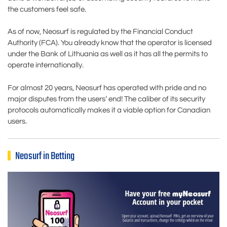
the customers feel safe.
As of now, Neosurf is regulated by the Financial Conduct
Authority (FCA). You already know that the operator is licensed
under the Bank of Lithuania as well as it has all the permits to
operate internationally.
For almost 20 years, Neosurf has operated with pride and no
major disputes from the users’ end! The caliber of its security
protocols automatically makes it a viable option for Canadian
users.
Neosurf in Betting