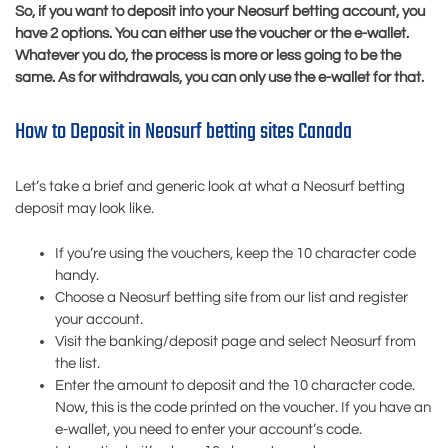
So, if you want to deposit into your Neosurf betting account, you
have 2 options. You can either use the voucher or the e-wallet.
Whatever you do, the process is more or less going to be the
same. As for withdrawals, you can only use the e-wallet for that.
How to Deposit in Neosurf betting sites Canada
Let’s take a brief and generic look at what a Neosurf betting
deposit may look like.
If you’re using the vouchers, keep the 10 character code
handy.
Choose a Neosurf betting site from our list and register
your account.
Visit the banking/deposit page and select Neosurf from
the list.
Enter the amount to deposit and the 10 character code.
Now, this is the code printed on the voucher. If you have an
e-wallet, you need to enter your account’s code.