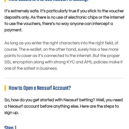
It’s extremely safe. It’s particularly true if you stick to the voucher
deposits only. As there is no use of electronic chips or the internet
to use the vouchers, there’s no way anyone can intercept a
payment.
As long as you enter the right characters into the right field, of
course. The e-wallet, on the other hand, surely has a few more
points to cover as it’s connected to the internet. But the proper
SSL encryption along with strong KYC and AML policies make it
one of the safest in business.
How to Open a Neosurf Account?
So, how do you get started with Neosurf betting? Well, you need
a Neosurf account before anything else. Here are the steps to
sign up.
Step 1