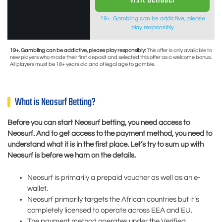
Visit Betlabel
19+. Gambling can be addictive, please
play responsibly
19+. Gambling can be addictive, please play responsibly:
This offer is only available to
new players who made their first deposit and selected this offer as a welcome bonus.
All players must be 18+ years old and of legal age to gamble.
What is Neosurf Betting?
Before you can start Neosurf betting, you need access to
Neosurf. And to get access to the payment method, you need to
understand what it is in the first place. Let’s try to sum up with
Neosurf is before we ham on the details.
Neosurf is primarily a prepaid voucher as well as an e-
wallet.
Neosurf primarily targets the African countries but it’s
completely licensed to operate across EEA and EU.
The payment method operates under the Verified