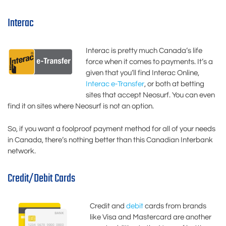
Interac
Interac is pretty much Canada’s life
force when it comes to payments. It’s a
given that you’ll find Interac Online,
Interac e-Transfer
, or both at betting
sites that accept Neosurf. You can even
find it on sites where Neosurf is not an option.
So, if you want a foolproof payment method for all of your needs
in Canada, there’s nothing better than this Canadian Interbank
network.
Credit/Debit Cards
Credit and
debit
cards from brands
like Visa and Mastercard are another