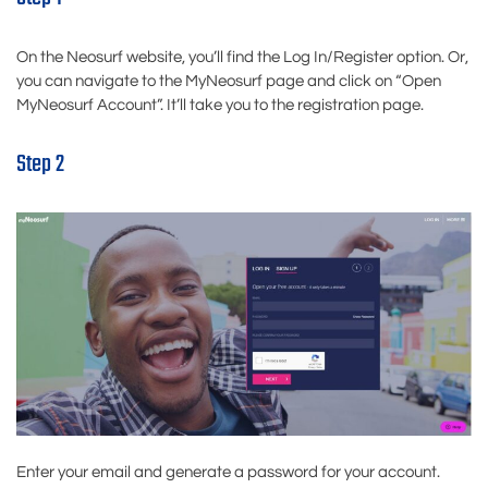
On the Neosurf website, you’ll find the Log In/Register option. Or,
you can navigate to the MyNeosurf page and click on “Open
MyNeosurf Account”. It’ll take you to the registration page.
Step 2
Enter your email and generate a password for your account.