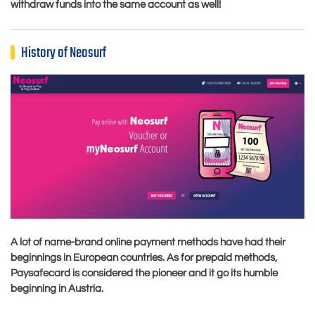
withdraw funds into the same account as well!
History of Neosurf
A lot of name-brand online payment methods have had their
beginnings in European countries. As for prepaid methods,
Paysafecard is considered the pioneer and it go its humble
beginning in Austria.