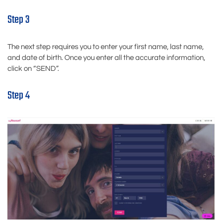
Step 3
The next step requires you to enter your first name, last name,
and date of birth. Once you enter all the accurate information,
click on “SEND”.
Step 4