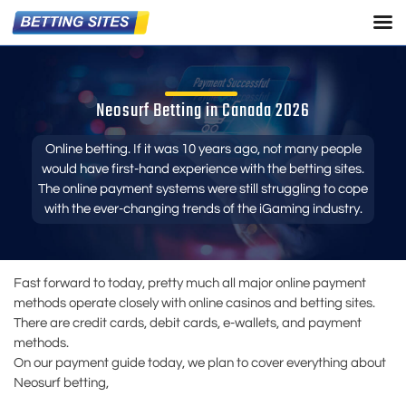
Neosurf Betting in Canada
2026
Online betting. If it was 10 years ago, not many people
would have first-hand experience with the betting sites.
The online payment systems were still struggling to cope
with the ever-changing trends of the iGaming industry.
Fast forward to today, pretty much all major online payment
methods operate closely with online casinos and betting sites.
There are credit cards, debit cards, e-wallets, and payment
methods.
On our payment guide today, we plan to cover everything about
Neosurf betting,