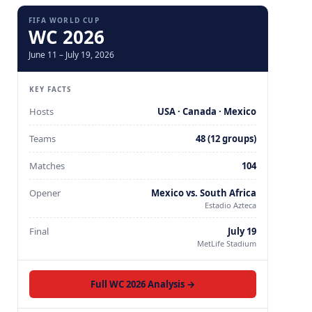
FIFA WORLD CUP
WC 2026
June 11 – July 19, 2026
KEY FACTS
Hosts
USA · Canada · Mexico
Teams
48 (12 groups)
Matches
104
Opener
Mexico vs. South Africa
Estadio Azteca
Final
July 19
MetLife Stadium
Full WC 2026 Analysis →