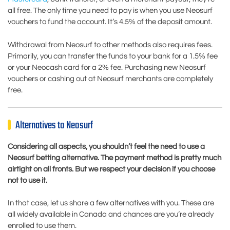
all free. The only time you need to pay is when you use Neosurf
vouchers to fund the account. It’s 4.5% of the deposit amount.
Withdrawal from Neosurf to other methods also requires fees.
Primarily, you can transfer the funds to your bank for a 1.5% fee
or your Neocash card for a 2% fee. Purchasing new Neosurf
vouchers or cashing out at Neosurf merchants are completely
free.
Alternatives to Neosurf
Considering all aspects, you shouldn’t feel the need to use a
Neosurf betting alternative. The payment method is pretty much
airtight on all fronts. But we respect your decision if you choose
not to use it.
In that case, let us share a few alternatives with you. These are
all widely available in Canada and chances are you’re already
enrolled to use them.