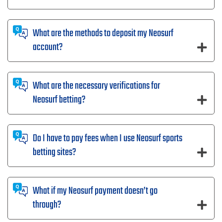
What are the methods to deposit my Neosurf
account?
What are the necessary verifications for
Neosurf betting?
Do I have to pay fees when I use Neosurf sports
betting sites?
What if my Neosurf payment doesn’t go
through?