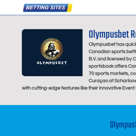
Olympusbet R
Olympusbet has quickly
Canadian sports betti
B.V. and licensed by
sportsbook offers Ca
70 sports markets, c
Curaçao at Scharloow
with cutting-edge features like their innovative Event 
Olympusb