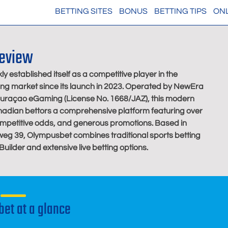
BETTING SITES
BONUS
BETTING TIPS
ONL
eview
 established itself as a competitive player in the
ng market since its launch in 2023. Operated by NewEra
 Curaçao eGaming (License No. 1668/JAZ), this modern
nadian bettors a comprehensive platform featuring over
ompetitive odds, and generous promotions. Based in
eg 39, Olympusbet combines traditional sports betting
Builder and extensive live betting options.
et at a glance