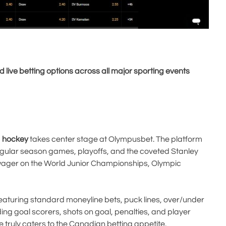
ive betting options across all major sporting events
,
hockey
takes center stage at Olympusbet. The platform
regular season games, playoffs, and the coveted Stanley
wager on the World Junior Championships, Olympic
featuring standard moneyline bets, puck lines, over/under
ing goal scorers, shots on goal, penalties, and player
ruly caters to the Canadian betting appetite.