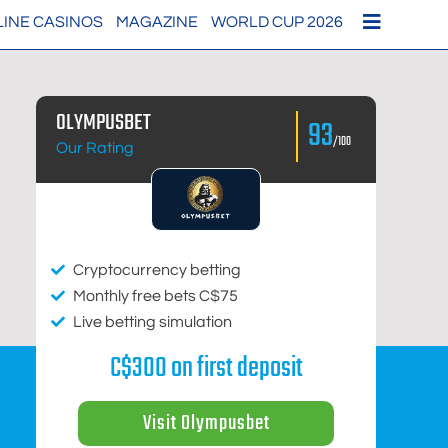
INE CASINOS
MAGAZINE
WORLD CUP 2026
OLYMPUSBET
93
/100
Our Rating
Cryptocurrency betting
Monthly free bets C$75
Live betting simulation
C$300 on first deposit
Visit Olympusbet