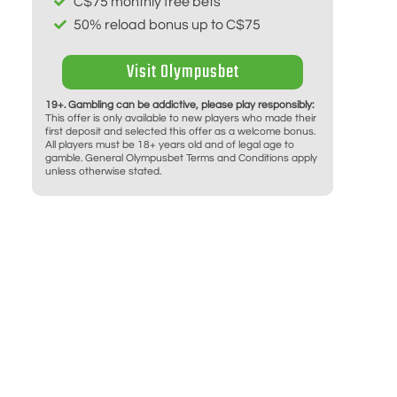
C$75 monthly free bets
50% reload bonus up to C$75
Visit Olympusbet
19+. Gambling can be addictive, please play responsibly:
This offer is only available to new players who made their
first deposit and selected this offer as a welcome bonus.
All players must be 18+ years old and of legal age to
gamble. General Olympusbet Terms and Conditions apply
unless otherwise stated.