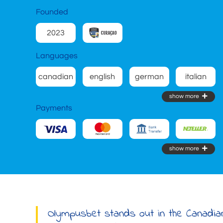
Founded
2023
Languages
canadian
english
german
italian
show more
Payments
show more
Olympusbet stands out in the Canadia