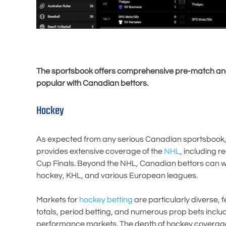
The sportsbook offers comprehensive pre-match and l
popular with Canadian bettors.
Hockey
As expected from any serious Canadian sportsbook
provides extensive coverage of the
NHL
, including 
Cup Finals. Beyond the NHL, Canadian bettors can 
hockey, KHL, and various European leagues.
Markets for
hockey betting
are particularly diverse, 
totals, period betting, and numerous prop bets includ
performance markets. The depth of hockey coverage t