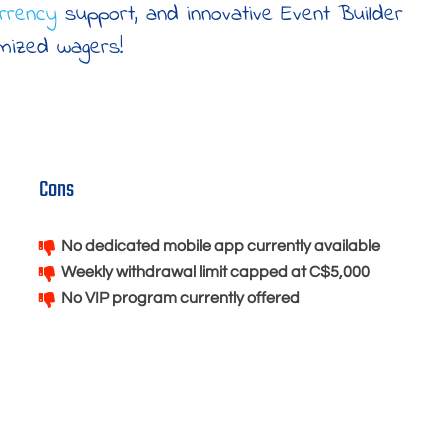
rrency
support, and innovative Event Builder
omized wagers!
Cons
No dedicated mobile app currently available
Weekly withdrawal limit capped at C$5,000
No VIP program currently offered