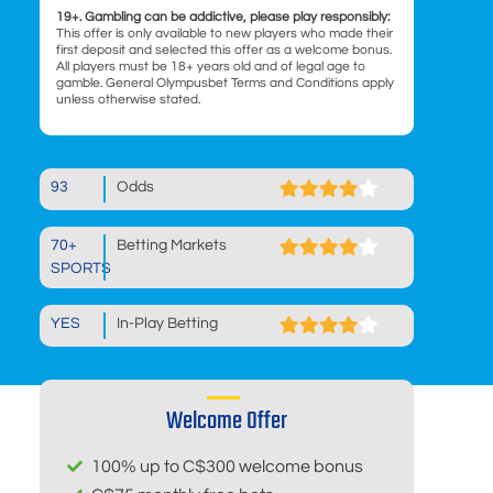
19+. Gambling can be addictive, please play responsibly:
This offer is only available to new players who made their
first deposit and selected this offer as a welcome bonus.
All players must be 18+ years old and of legal age to
gamble. General Olympusbet Terms and Conditions apply
unless otherwise stated.
93
Odds
70+
Betting Markets
SPORTS
YES
In-Play Betting
Welcome Offer
100% up to C$300 welcome bonus