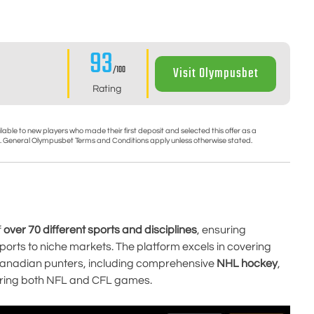
93
Visit Olympusbet
/100
Rating
vailable to new players who made their first deposit and selected this offer as a
e. General Olympusbet Terms and Conditions apply unless otherwise stated.
f
over 70 different sports and disciplines
, ensuring
orts to niche markets. The platform excels in covering
Canadian punters, including comprehensive
NHL hockey
,
ring both NFL and CFL games.