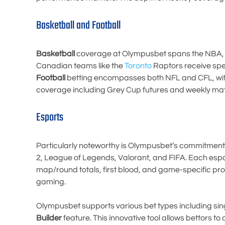
Basketball and Football
Basketball
coverage at Olympusbet spans the NBA, 
Canadian teams like the
Toronto
Raptors receive spe
Football
betting encompasses both NFL and CFL, wi
coverage including Grey Cup futures and weekly ma
Esports
Particularly noteworthy is Olympusbet’s commitment
2, League of Legends, Valorant, and FIFA. Each espo
map/round totals, first blood, and game-specific p
gaming.
Olympusbet supports various bet types including si
Builder
feature. This innovative tool allows bettors to