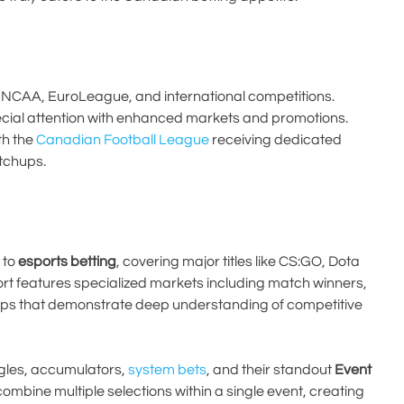
NCAA, EuroLeague, and international competitions.
cial attention with enhanced markets and promotions.
th the
Canadian Football League
receiving dedicated
tchups.
 to
esports betting
, covering major titles like CS:GO, Dota
rt features specialized markets including match winners,
rops that demonstrate deep understanding of competitive
ngles, accumulators,
system bets
, and their standout
Event
 combine multiple selections within a single event, creating