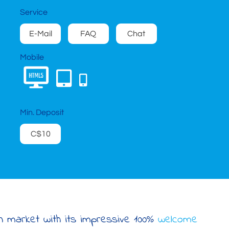
Service
E-Mail
FAQ
Chat
Mobile
Min. Deposit
C$10
n market with its impressive 100%
welcome