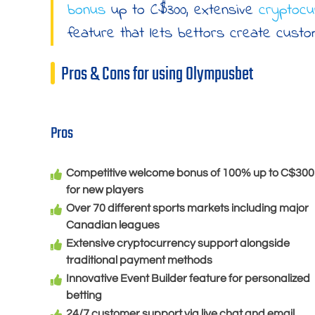
bonus
up to C$300, extensive
cryptocu
feature that lets bettors create cust
Pros & Cons for using Olympusbet
Pros
Competitive welcome bonus of 100% up to C$300
for new players
Over 70 different sports markets including major
Canadian leagues
Extensive cryptocurrency support alongside
traditional payment methods
Innovative Event Builder feature for personalized
betting
24/7 customer support via live chat and email