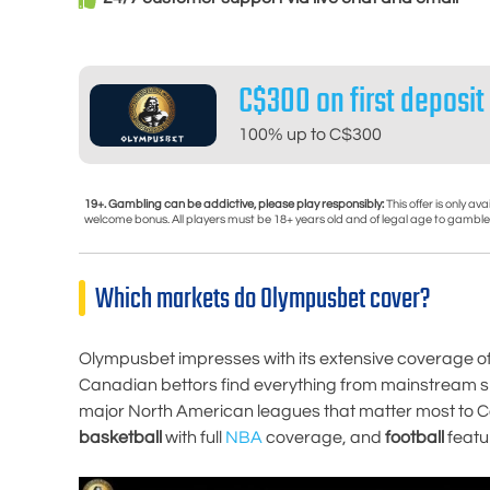
C$300 on first deposit
100% up to C$300
19+. Gambling can be addictive, please play responsibly:
This offer is only a
welcome bonus. All players must be 18+ years old and of legal age to gambl
Which markets do Olympusbet cover?
Olympusbet impresses with its extensive coverage o
Canadian bettors find everything from mainstream sp
major North American leagues that matter most to 
basketball
with full
NBA
coverage, and
football
featu