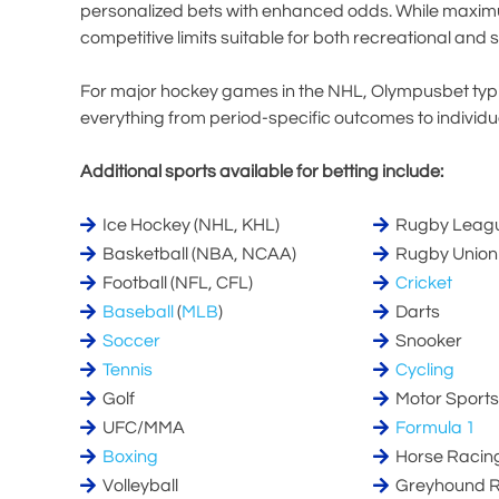
personalized bets with enhanced odds. While maximu
competitive limits suitable for both recreational and s
For major hockey games in the NHL, Olympusbet typi
everything from period-specific outcomes to individ
Additional sports available for betting include:
Ice Hockey (NHL, KHL)
Rugby Leag
Basketball (NBA, NCAA)
Rugby Union
Football (NFL, CFL)
Cricket
Baseball
(
MLB
)
Darts
Soccer
Snooker
Tennis
Cycling
Golf
Motor Sport
UFC/MMA
Formula 1
Boxing
Horse Racin
Volleyball
Greyhound 