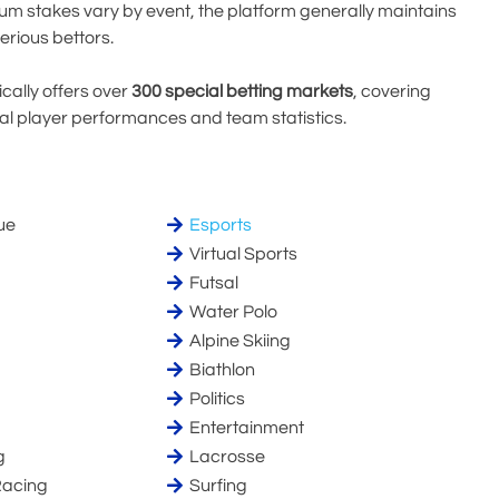
m stakes vary by event, the platform generally maintains
erious bettors.
cally offers over
300 special betting markets
, covering
ual player performances and team statistics.
ue
Esports
Virtual Sports
Futsal
Water Polo
Alpine Skiing
Biathlon
s
Politics
Entertainment
g
Lacrosse
Racing
Surfing