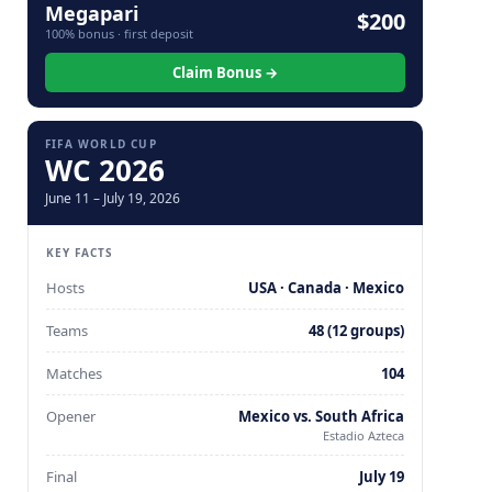
Megapari
$200
100% bonus · first deposit
Claim Bonus →
FIFA WORLD CUP
WC 2026
June 11 – July 19, 2026
KEY FACTS
Hosts
USA · Canada · Mexico
Teams
48 (12 groups)
Matches
104
Opener
Mexico vs. South Africa
Estadio Azteca
Final
July 19