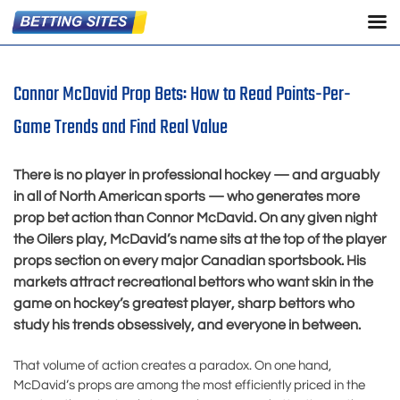
Connor McDavid Prop Bets: How to Read Points-Per-
Game Trends and Find Real Value
There is no player in professional hockey — and arguably
in all of North American sports — who generates more
prop bet action than Connor McDavid. On any given night
the Oilers play, McDavid’s name sits at the top of the player
props section on every major Canadian sportsbook. His
markets attract recreational bettors who want skin in the
game on hockey’s greatest player, sharp bettors who
study his trends obsessively, and everyone in between.
That volume of action creates a paradox. On one hand,
McDavid’s props are among the most efficiently priced in the