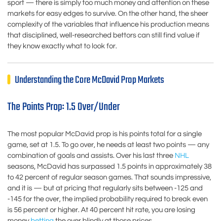
sport — there is simply too much money and attention on these
markets for easy edges to survive. On the other hand, the sheer
complexity of the variables that influence his production means
that disciplined, well-researched bettors can still find value if
they know exactly what to look for.
Understanding the Core McDavid Prop Markets
The Points Prop: 1.5 Over/Under
The most popular McDavid prop is his points total for a single
game, set at 1.5. To go over, he needs at least two points — any
combination of goals and assists. Over his last three
NHL
seasons, McDavid has surpassed 1.5 points in approximately 38
to 42 percent of regular season games. That sounds impressive,
and it is — but at pricing that regularly sits between -125 and
-145 for the over, the implied probability required to break even
is 56 percent or higher. At 40 percent hit rate, you are losing
money
betting
the over blindly at those prices.