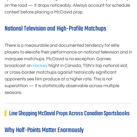
on the road — it drops noticeably. Always account for schedule
context before placing a McDavid prop.
National Television and High-Profile Matchups
There is a measurable and documented tendency for elite
players to elevate their performance on national television and in
marquee matchups. McDavid is no exception. Games
broadcast on
Hockey
Night in Canada, TSN’s top national slot,
or cross-border matchups against historically significant
opponents see him produce at a higher rate. This is not
superstition — it is statistically observable across multiple
seasons.
Line Shopping McDavid Props Across Canadian Sportsbooks
Why Half-Points Matter Enormously