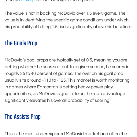
The value is not in backing McDavid over 1.5 every game. The
value is in identifying the specific game conditions under which
his probability of hitting 1.5 rises significantly above his baseline.
The Goals Prop
McDavid’s goal props are typically set at 0.5, meaning you are
betting whether he scores or not. In a given season, he scores in
roughly 35 to 40 percent of games. The over on his goal prop
usually sits around -110 to -125. This market is worth monitoring
in games where Edmonton is getting heavy power play
opportunities, as McDavid’s goal rate on the man advantage
significantly elevates his overall probability of scoring.
The Assists Prop
This is the most underexplored McDavid market and often the