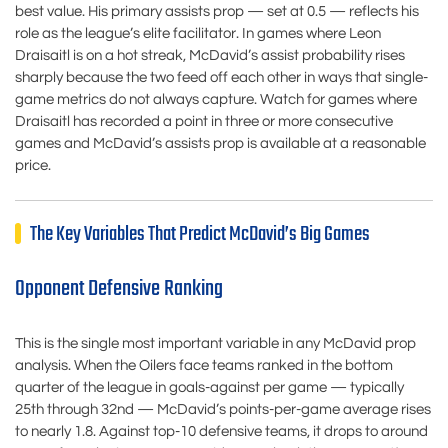
best value. His primary assists prop — set at 0.5 — reflects his
role as the league’s elite facilitator. In games where Leon
Draisaitl is on a hot streak, McDavid’s assist probability rises
sharply because the two feed off each other in ways that single-
game metrics do not always capture. Watch for games where
Draisaitl has recorded a point in three or more consecutive
games and McDavid’s assists prop is available at a reasonable
price.
The Key Variables That Predict McDavid’s Big Games
Opponent Defensive Ranking
This is the single most important variable in any McDavid prop
analysis. When the Oilers face teams ranked in the bottom
quarter of the league in goals-against per game — typically
25th through 32nd — McDavid’s points-per-game average rises
to nearly 1.8. Against top-10 defensive teams, it drops to around