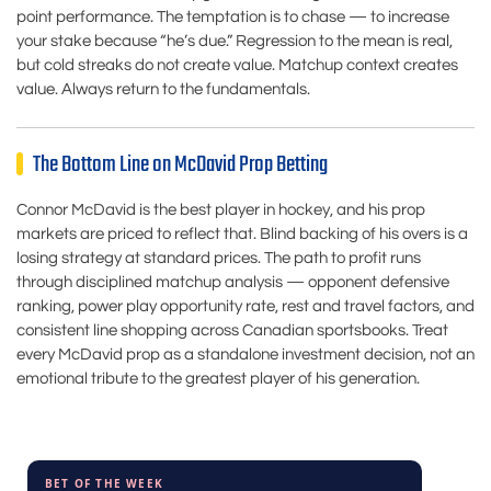
point performance. The temptation is to chase — to increase
your stake because “he’s due.” Regression to the mean is real,
but cold streaks do not create value. Matchup context creates
value. Always return to the fundamentals.
The Bottom Line on McDavid Prop Betting
Connor McDavid is the best player in hockey, and his prop
markets are priced to reflect that. Blind backing of his overs is a
losing strategy at standard prices. The path to profit runs
through disciplined matchup analysis — opponent defensive
ranking, power play opportunity rate, rest and travel factors, and
consistent line shopping across Canadian sportsbooks. Treat
every McDavid prop as a standalone investment decision, not an
emotional tribute to the greatest player of his generation.
BET OF THE WEEK