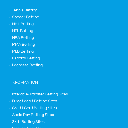
Tennis Betting
Soccer Betting
NHL Betting
NFL Betting
NBA Betting
MMA Betting
MLB Betting
Esports Betting
Lacrosse Betting
INFORMATION
Interac e-Transfer Betting Sites
Direct debit Betting Sites
Credit Card Betting Sites
Apple Pay Betting Sites
Skrill Betting Sites