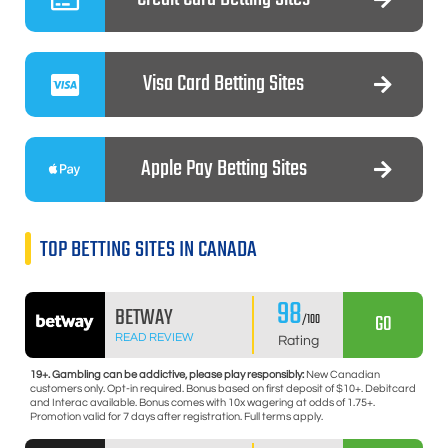
Visa Card Betting Sites
Apple Pay Betting Sites
TOP BETTING SITES IN CANADA
98
BETWAY
GO
/100
READ REVIEW
Rating
19+. Gambling can be addictive, please play responsibly:
New Canadian
customers only. Opt-in required. Bonus based on first deposit of $10+. Debitcard
and Interac available. Bonus comes with 10x wagering at odds of 1.75+.
Promotion valid for 7 days after registration. Full terms apply.