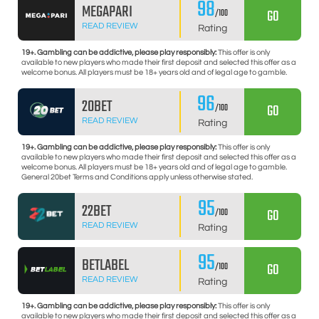
98
MEGAPARI
GO
/100
READ REVIEW
Rating
19+. Gambling can be addictive, please play responsibly:
This offer is only
available to new players who made their first deposit and selected this offer as a
welcome bonus. All players must be 18+ years old and of legal age to gamble.
96
20BET
GO
/100
READ REVIEW
Rating
19+. Gambling can be addictive, please play responsibly:
This offer is only
available to new players who made their first deposit and selected this offer as a
welcome bonus. All players must be 18+ years old and of legal age to gamble.
General 20bet Terms and Conditions apply unless otherwise stated.
95
22BET
GO
/100
READ REVIEW
Rating
95
BETLABEL
GO
/100
READ REVIEW
Rating
19+. Gambling can be addictive, please play responsibly:
This offer is only
available to new players who made their first deposit and selected this offer as a