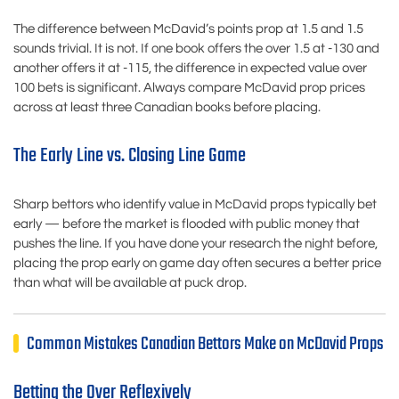
The difference between McDavid’s points prop at 1.5 and 1.5
sounds trivial. It is not. If one book offers the over 1.5 at -130 and
another offers it at -115, the difference in expected value over
100 bets is significant. Always compare McDavid prop prices
across at least three Canadian books before placing.
The Early Line vs. Closing Line Game
Sharp bettors who identify value in McDavid props typically bet
early — before the market is flooded with public money that
pushes the line. If you have done your research the night before,
placing the prop early on game day often secures a better price
than what will be available at puck drop.
Common Mistakes Canadian Bettors Make on McDavid Props
Betting the Over Reflexively