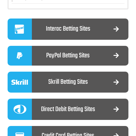
Interac Betting Sites
PayPal Betting Sites
Skrill Betting Sites
Direct Debit Betting Sites
Credit Card Betting Sites