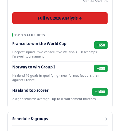
MetLife Stadium
Full WC 2026 Analysis →
TOP 3 VALUE BETS
France to win the World Cup
+650
Deepest squad · two consecutive WC finals · Deschamps'
farewell tournament
Norway to win Group I
+300
Haaland 16 goals in qualifying · new format favours them
against France
Haaland top scorer
+1400
2.0 goals/match average · up to 8 tournament matches
→
Schedule & groups