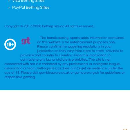
Visa Betting Sites
PayPal Betting Sites
Copyright © 2017-2026 betting-site.ca All rights reserved. |
The handicapping, sports odds information contained
on this website is for entertainment purposes only.
Please confirm the wagering regulations in your
jurisdiction as they vary from state to state, province to
province and country to country. Using this information to
contravene any law or statute is prohibited. The site is not
associated with nor is it endorsed by any professional or collegiate league,
association or team. betting-sites.ca does not target an audience under the
age of 18. Please visit gambleaware.co.uk or gamcare.org.uk for guidelines on
responsible gaming.