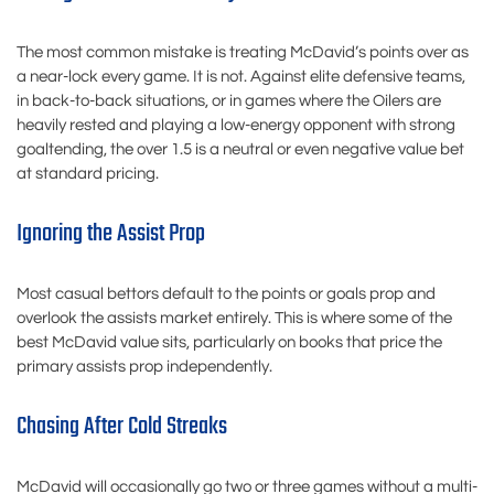
The most common mistake is treating McDavid’s points over as
a near-lock every game. It is not. Against elite defensive teams,
in back-to-back situations, or in games where the Oilers are
heavily rested and playing a low-energy opponent with strong
goaltending, the over 1.5 is a neutral or even negative value bet
at standard pricing.
Ignoring the Assist Prop
Most casual bettors default to the points or goals prop and
overlook the assists market entirely. This is where some of the
best McDavid value sits, particularly on books that price the
primary assists prop independently.
Chasing After Cold Streaks
McDavid will occasionally go two or three games without a multi-