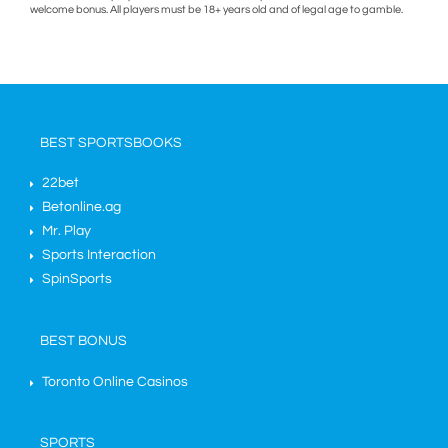
welcome bonus. All players must be 18+ years old and of legal age to gamble.
BEST SPORTSBOOKS
22bet
Betonline.ag
Mr. Play
Sports Interaction
SpinSports
BEST BONUS
Toronto Online Casinos
SPORTS