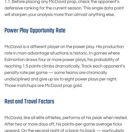
1.1. Before placing any McDavid prop, check the opponent’s
defensive ranking for the current season. This single data point
will sharpen your analysis more than almost anything else.
Power Play Opportunity Rate
McDavid is a different player on the power play. His production
rate in man-advantage situations is historic. In games where
Edmonton draws four or more power plays, his probability of
reaching 1.5 points climbs dramatically. Track each opponent’s
penalty rate per game — some teams are chronically
undisciplined and give up six to eight power plays per night.
Those matchups are McDavid prop gold.
Rest and Travel Factors
McDavid, like all elite athletes, performs at his peak when rested.
After two or more days off, his points-per-game average ticks
upward. On the second night of a back-to-back — particularly