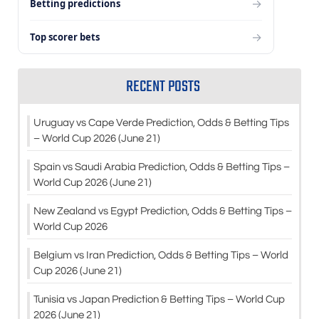
→
Betting predictions
→
Top scorer bets
RECENT POSTS
Uruguay vs Cape Verde Prediction, Odds & Betting Tips
– World Cup 2026 (June 21)
Spain vs Saudi Arabia Prediction, Odds & Betting Tips –
World Cup 2026 (June 21)
New Zealand vs Egypt Prediction, Odds & Betting Tips –
World Cup 2026
Belgium vs Iran Prediction, Odds & Betting Tips – World
Cup 2026 (June 21)
Tunisia vs Japan Prediction & Betting Tips – World Cup
2026 (June 21)