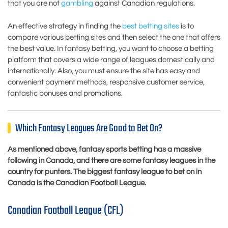
that you are not
gambling
against Canadian regulations.
An effective strategy in finding the
best betting sites
is to
compare various betting sites and then select the one that offers
the best value. In fantasy betting, you want to choose a betting
platform that covers a wide range of leagues domestically and
internationally. Also, you must ensure the site has easy and
convenient payment methods, responsive customer service,
fantastic bonuses and promotions.
Which Fantasy Leagues Are Good to Bet On?
As mentioned above, fantasy sports betting has a massive
following in Canada, and there are some fantasy leagues in the
country for punters. The biggest fantasy league to bet on in
Canada is the Canadian Football League.
Canadian Football League (CFL)