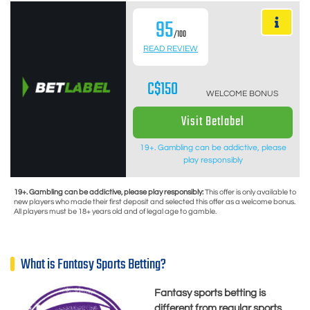
95
/100
READ REVIEW
C$150
WELCOME BONUS
Visit Betlabel
19+. Gambling can be addictive, please
play responsibly
19+. Gambling can be addictive, please play responsibly:
This offer is only available to
new players who made their first deposit and selected this offer as a welcome bonus.
All players must be 18+ years old and of legal age to gamble.
What is Fantasy Sports Betting?
Fantasy sports betting is
different from regular sports