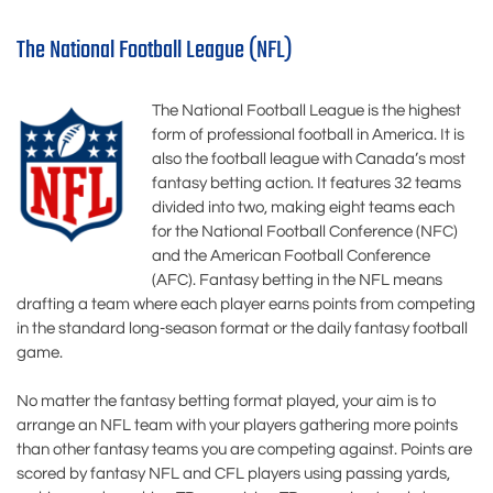
The National Football League (NFL)
The National Football League is the highest
form of professional football in America. It is
also the football league with Canada’s most
fantasy betting action. It features 32 teams
divided into two, making eight teams each
for the National Football Conference (NFC)
and the American Football Conference
(AFC). Fantasy betting in the NFL means
drafting a team where each player earns points from competing
in the standard long-season format or the daily fantasy football
game.
No matter the fantasy betting format played, your aim is to
arrange an NFL team with your players gathering more points
than other fantasy teams you are competing against. Points are
scored by fantasy NFL and CFL players using passing yards,