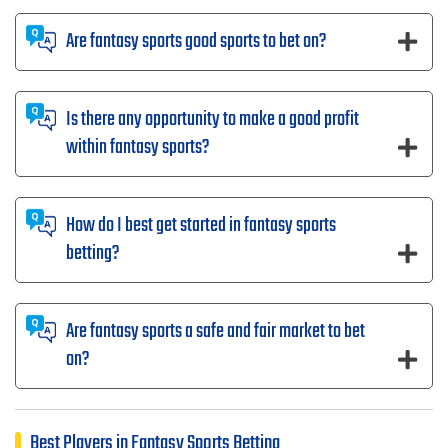
Are fantasy sports good sports to bet on?
Is there any opportunity to make a good profit
within fantasy sports?
How do I best get started in fantasy sports
betting?
Are fantasy sports a safe and fair market to bet
on?
Best Players in Fantasy Sports Betting