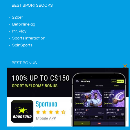
BEST SPORTSBOOKS
22bet
Betonline.ag
Mr. Play
Sports Interaction
SpinSports
×
BEST BONUS
Toronto Online Casinos
SPORTS
Tennis Betting
Soccer Betting
NHL Betting
NFL Betting