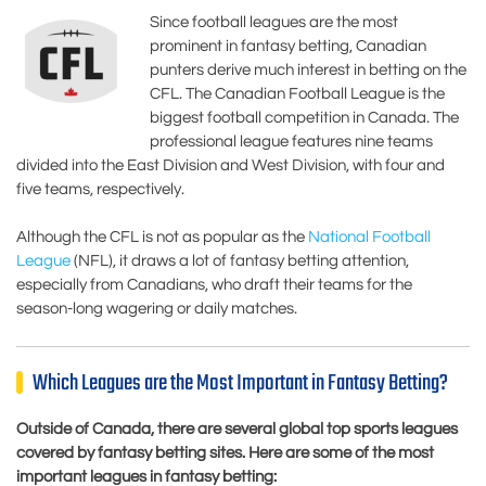
Since football leagues are the most
prominent in fantasy betting, Canadian
punters derive much interest in betting on the
CFL. The Canadian Football League is the
biggest football competition in Canada. The
professional league features nine teams
divided into the East Division and West Division, with four and
five teams, respectively.
Although the CFL is not as popular as the
National Football
League
(NFL), it draws a lot of fantasy betting attention,
especially from Canadians, who draft their teams for the
season-long wagering or daily matches.
Which Leagues are the Most Important in Fantasy Betting?
Outside of Canada, there are several global top sports leagues
covered by fantasy betting sites. Here are some of the most
important leagues in fantasy betting: