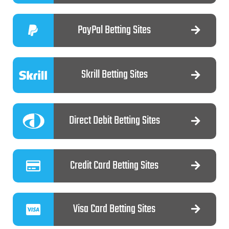
PayPal Betting Sites
Skrill Betting Sites
Direct Debit Betting Sites
Credit Card Betting Sites
Visa Card Betting Sites