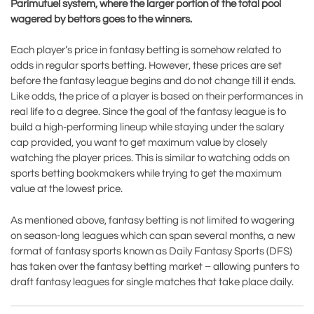
Parimutuel system, where the larger portion of the total pool
wagered by bettors goes to the winners.
Each player’s price in fantasy betting is somehow related to
odds in regular sports betting. However, these prices are set
before the fantasy league begins and do not change till it ends.
Like odds, the price of a player is based on their performances in
real life to a degree. Since the goal of the fantasy league is to
build a high-performing lineup while staying under the salary
cap provided, you want to get maximum value by closely
watching the player prices. This is similar to watching odds on
sports betting bookmakers while trying to get the maximum
value at the lowest price.
As mentioned above, fantasy betting is not limited to wagering
on season-long leagues which can span several months, a new
format of fantasy sports known as Daily Fantasy Sports (DFS)
has taken over the fantasy betting market – allowing punters to
draft fantasy leagues for single matches that take place daily.