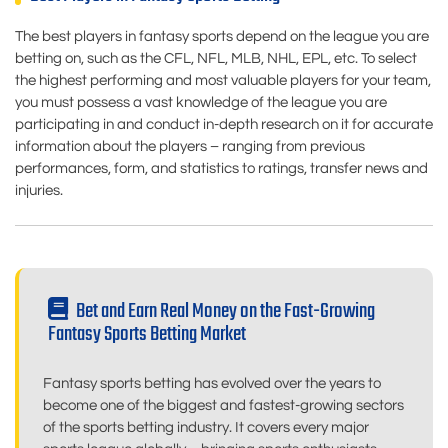
The best players in fantasy sports depend on the league you are
betting on, such as the CFL, NFL, MLB, NHL, EPL, etc. To select
the highest performing and most valuable players for your team,
you must possess a vast knowledge of the league you are
participating in and conduct in-depth research on it for accurate
information about the players – ranging from previous
performances, form, and statistics to ratings, transfer news and
injuries.
Bet and Earn Real Money on the Fast-Growing
Fantasy Sports Betting Market
Fantasy sports betting has evolved over the years to
become one of the biggest and fastest-growing sectors
of the sports betting industry. It covers every major