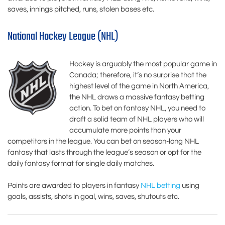
saves, innings pitched, runs, stolen bases etc.
National Hockey League (NHL)
Hockey is arguably the most popular game in
Canada; therefore, it’s no surprise that the
highest level of the game in North America,
the NHL draws a massive fantasy betting
action. To bet on fantasy NHL, you need to
draft a solid team of NHL players who will
accumulate more points than your
competitors in the league. You can bet on season-long NHL
fantasy that lasts through the league’s season or opt for the
daily fantasy format for single daily matches.
Points are awarded to players in fantasy
NHL betting
using
goals, assists, shots in goal, wins, saves, shutouts etc.