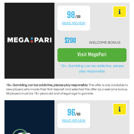
98
/100
READ REVIEW
$200
WELCOME BONUS
Visit MegaPari
19+. Gambling can be addictive, please
play responsibly
19+. Gambling can be addictive, please play responsibly:
This offer is only available to
new players who made their first deposit and selected this offer as a welcome bonus.
All players must be 18+ years old and of legal age to gamble.
96
/100
READ REVIEW