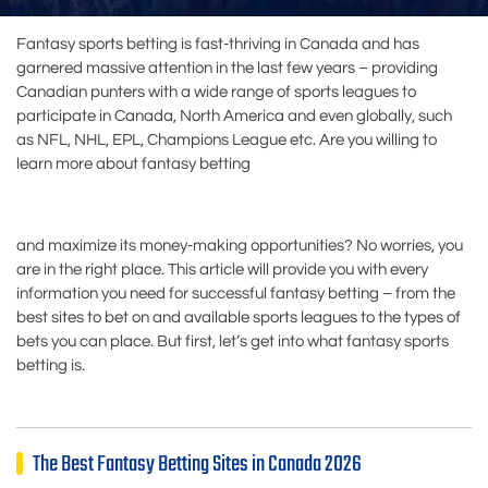
Fantasy sports betting is fast-thriving in Canada and has
garnered massive attention in the last few years – providing
Canadian punters with a wide range of sports leagues to
participate in Canada, North America and even globally, such
as NFL, NHL, EPL, Champions League etc. Are you willing to
learn more about fantasy betting
and maximize its money-making opportunities? No worries, you
are in the right place. This article will provide you with every
information you need for successful fantasy betting – from the
best sites to bet on and available sports leagues to the types of
bets you can place. But first, let’s get into what fantasy sports
betting is.
The Best Fantasy Betting Sites in Canada
2026