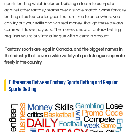
sports betting which includes building a team to compete
against other fantasy teams over a single match. Some fantasy
betting sites feature leagues that are free to enter where you
can try out your skills and win real money, though these always
come with lower payouts. The more standard fantasy betting
requires you to buy into a league with a certain amount.
Fantasy sports are legal in Canada, and the biggest names in
the industry that cover a wide variety of sports leagues operate
freely in the country.
Differences Between Fantasy Sports Betting and Regular
Sports Betting