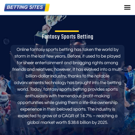
Fantasy Sports Betting
Online fantasy sports betting has taken the world by
storm in the last few years. Before, it used to be played
for sheer entertainment and bragging rights among
friends and relatives; however, it has evolved into a multi-
billion-dollar industry, thanks to the notable
advancements technology has brought into the betting
world. Today, fantasy sports betting provides sports
enthusiasts with tremendous profit-making
opportunities while giving them a life-like ownership
experience in their beloved sports. The industry is
expected to grow at a CAGR of 14.7% – reaching a
global market worth $38.6 billion by 2025.