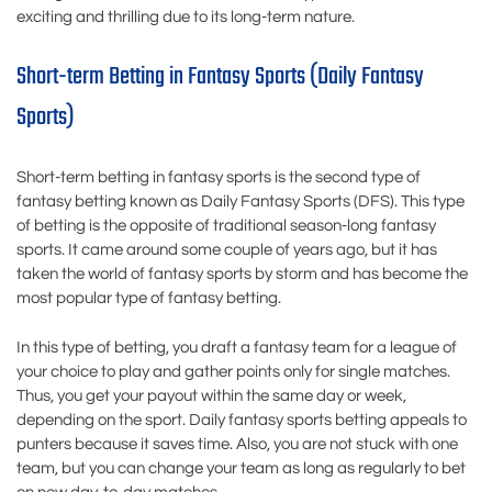
exciting and thrilling due to its long-term nature.
Short-term Betting in Fantasy Sports (Daily Fantasy
Sports)
Short-term betting in fantasy sports is the second type of
fantasy betting known as Daily Fantasy Sports (DFS). This type
of betting is the opposite of traditional season-long fantasy
sports. It came around some couple of years ago, but it has
taken the world of fantasy sports by storm and has become the
most popular type of fantasy betting.
In this type of betting, you draft a fantasy team for a league of
your choice to play and gather points only for single matches.
Thus, you get your payout within the same day or week,
depending on the sport. Daily fantasy sports betting appeals to
punters because it saves time. Also, you are not stuck with one
team, but you can change your team as long as regularly to bet