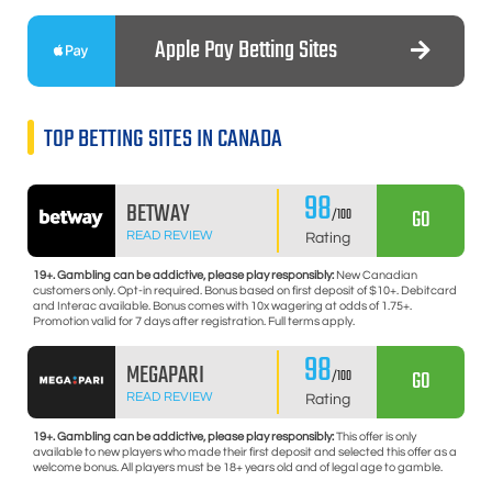
Apple Pay Betting Sites
TOP BETTING SITES IN CANADA
98
BETWAY
GO
/100
READ REVIEW
Rating
19+. Gambling can be addictive, please play responsibly:
New Canadian
customers only. Opt-in required. Bonus based on first deposit of $10+. Debitcard
and Interac available. Bonus comes with 10x wagering at odds of 1.75+.
Promotion valid for 7 days after registration. Full terms apply.
98
MEGAPARI
GO
/100
READ REVIEW
Rating
19+. Gambling can be addictive, please play responsibly:
This offer is only
available to new players who made their first deposit and selected this offer as a
welcome bonus. All players must be 18+ years old and of legal age to gamble.