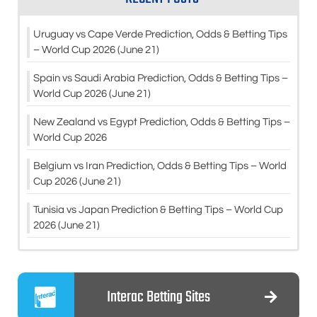
Uruguay vs Cape Verde Prediction, Odds & Betting Tips
– World Cup 2026 (June 21)
Spain vs Saudi Arabia Prediction, Odds & Betting Tips –
World Cup 2026 (June 21)
New Zealand vs Egypt Prediction, Odds & Betting Tips –
World Cup 2026
Belgium vs Iran Prediction, Odds & Betting Tips – World
Cup 2026 (June 21)
Tunisia vs Japan Prediction & Betting Tips – World Cup
2026 (June 21)
Interac Betting Sites