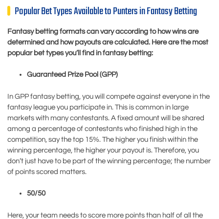
Popular Bet Types Available to Punters in Fantasy Betting
Fantasy betting formats can vary according to how wins are
determined and how payouts are calculated. Here are the most
popular bet types you’ll find in fantasy betting:
Guaranteed Prize Pool (GPP)
In GPP fantasy betting, you will compete against everyone in the
fantasy league you participate in. This is common in large
markets with many contestants. A fixed amount will be shared
among a percentage of contestants who finished high in the
competition, say the top 15%. The higher you finish within the
winning percentage, the higher your payout is. Therefore, you
don’t just have to be part of the winning percentage; the number
of points scored matters.
50/50
Here, your team needs to score more points than half of all the