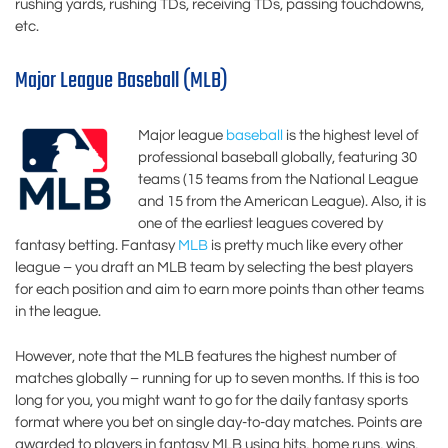
rushing yards, rushing TDs, receiving TDs, passing touchdowns,
etc.
Major League Baseball (MLB)
Major league
baseball
is the highest level of
professional baseball globally, featuring 30
teams (15 teams from the National League
and 15 from the American League). Also, it is
one of the earliest leagues covered by
fantasy betting. Fantasy
MLB
is pretty much like every other
league – you draft an MLB team by selecting the best players
for each position and aim to earn more points than other teams
in the league.
However, note that the MLB features the highest number of
matches globally – running for up to seven months. If this is too
long for you, you might want to go for the daily fantasy sports
format where you bet on single day-to-day matches. Points are
awarded to players in fantasy MLB using hits, home runs, wins,