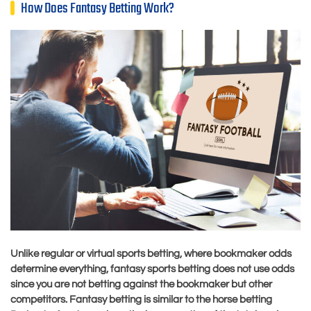
How Does Fantasy Betting Work?
Unlike regular or virtual sports betting, where bookmaker odds
determine everything, fantasy sports betting does not use odds
since you are not betting against the bookmaker but other
competitors. Fantasy betting is similar to the horse betting