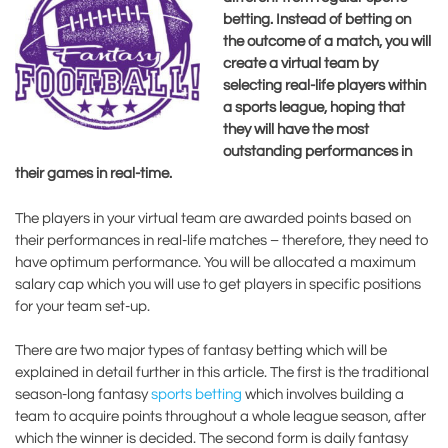
betting. Instead of betting on
the outcome of a match, you will
create a virtual team by
selecting real-life players within
a sports league, hoping that
they will have the most
outstanding performances in
their games in real-time.
The players in your virtual team are awarded points based on
their performances in real-life matches – therefore, they need to
have optimum performance. You will be allocated a maximum
salary cap which you will use to get players in specific positions
for your team set-up.
There are two major types of fantasy betting which will be
explained in detail further in this article. The first is the traditional
season-long fantasy
sports betting
which involves building a
team to acquire points throughout a whole league season, after
which the winner is decided. The second form is daily fantasy