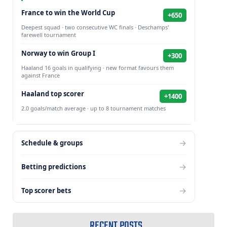
France to win the World Cup
+650
Deepest squad · two consecutive WC finals · Deschamps'
farewell tournament
Norway to win Group I
+300
Haaland 16 goals in qualifying · new format favours them
against France
Haaland top scorer
+1400
2.0 goals/match average · up to 8 tournament matches
→
Schedule & groups
→
Betting predictions
→
Top scorer bets
RECENT POSTS