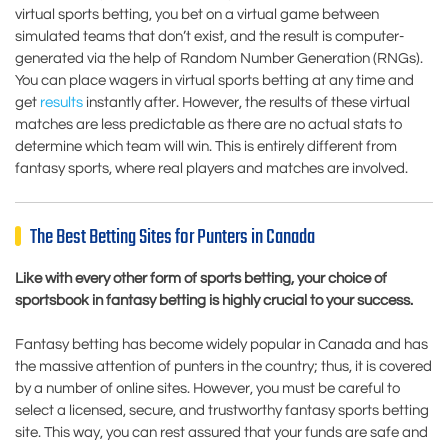
virtual sports betting, you bet on a virtual game between
simulated teams that don’t exist, and the result is computer-
generated via the help of Random Number Generation (RNGs).
You can place wagers in virtual sports betting at any time and
get
results
instantly after. However, the results of these virtual
matches are less predictable as there are no actual stats to
determine which team will win. This is entirely different from
fantasy sports, where real players and matches are involved.
The Best Betting Sites for Punters in Canada
Like with every other form of sports betting, your choice of
sportsbook in fantasy betting is highly crucial to your success.
Fantasy betting has become widely popular in Canada and has
the massive attention of punters in the country; thus, it is covered
by a number of online sites. However, you must be careful to
select a licensed, secure, and trustworthy fantasy sports betting
site. This way, you can rest assured that your funds are safe and