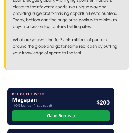
sports league globally – bringing sports enthusiasts
closer to their favorite sports in a unique way and
providing huge profit-making opportunities to punters.
Today, bettors can find huge prize pools with minimum
buy-in prices on top fantasy betting sites.
What are you waiting for? Join millions of punters
around the globe and go for some real cash by putting
your knowledge of sports to the test.
BET OF THE WEEK
Megapari
$200
100% bonus · first deposit
Claim Bonus →