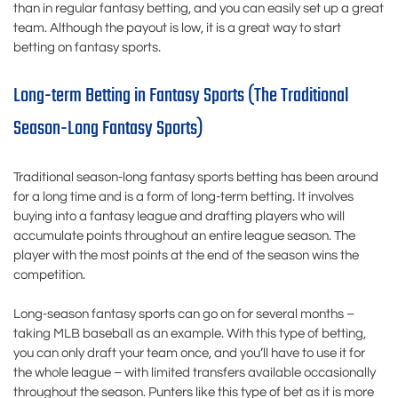
than in regular fantasy betting, and you can easily set up a great
team. Although the payout is low, it is a great way to start
betting on fantasy sports.
Long-term Betting in Fantasy Sports (The Traditional
Season-Long Fantasy Sports)
Traditional season-long fantasy sports betting has been around
for a long time and is a form of long-term betting. It involves
buying into a fantasy league and drafting players who will
accumulate points throughout an entire league season. The
player with the most points at the end of the season wins the
competition.
Long-season fantasy sports can go on for several months –
taking MLB baseball as an example. With this type of betting,
you can only draft your team once, and you’ll have to use it for
the whole league – with limited transfers available occasionally
throughout the season. Punters like this type of bet as it is more