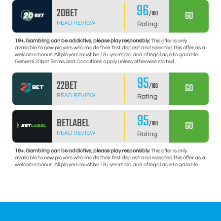
96
20BET
GO
/100
READ REVIEW
Rating
19+. Gambling can be addictive, please play responsibly:
This offer is only
available to new players who made their first deposit and selected this offer as a
welcome bonus. All players must be 18+ years old and of legal age to gamble.
General 20bet Terms and Conditions apply unless otherwise stated.
95
22BET
GO
/100
READ REVIEW
Rating
95
BETLABEL
GO
/100
READ REVIEW
Rating
19+. Gambling can be addictive, please play responsibly:
This offer is only
available to new players who made their first deposit and selected this offer as a
welcome bonus. All players must be 18+ years old and of legal age to gamble.