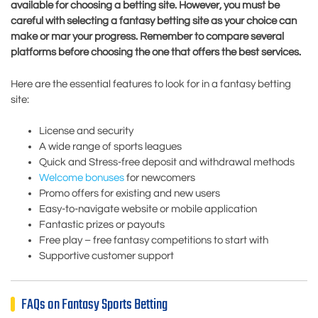
available for choosing a betting site. However, you must be
careful with selecting a fantasy betting site as your choice can
make or mar your progress. Remember to compare several
platforms before choosing the one that offers the best services.
Here are the essential features to look for in a fantasy betting
site:
License and security
A wide range of sports leagues
Quick and Stress-free deposit and withdrawal methods
Welcome bonuses
for newcomers
Promo offers for existing and new users
Easy-to-navigate website or mobile application
Fantastic prizes or payouts
Free play – free fantasy competitions to start with
Supportive customer support
FAQs on Fantasy Sports Betting