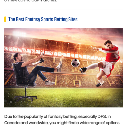
on new day-to-day matches.
The Best Fantasy Sports Betting Sites
Due to the popularity of fantasy betting, especially DFS, in
Canada and worldwide, you might find a wide range of options