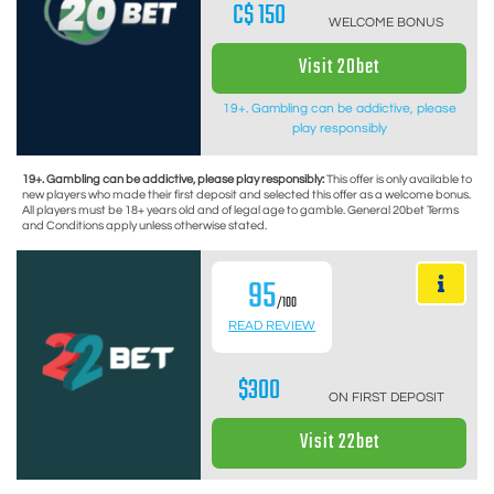
C$ 150
WELCOME BONUS
Visit 20bet
19+. Gambling can be addictive, please
play responsibly
19+. Gambling can be addictive, please play responsibly:
This offer is only available to
new players who made their first deposit and selected this offer as a welcome bonus.
All players must be 18+ years old and of legal age to gamble. General 20bet Terms
and Conditions apply unless otherwise stated.
95
/100
READ REVIEW
$300
ON FIRST DEPOSIT
Visit 22bet