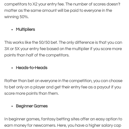
competitors to X2 your entry fee. The number of scores doesn’t
matter as the same amount will be paid to everyone in the
winning 50%.
Multipliers
This works like the 50/50 bet. The only difference is that you can
3X or 5X your entry fee based on the multiplier if you score more
points than half of the competitors.
Heads-to-Heads
Rather than bet on everyone in the competition, you can choose
to bet only on a player and get their entry fee as a payout if you
score more points than them.
Beginner Games
In beginner games, fantasy betting sites offer an easy option to
earn money for newcomers. Here, you have a higher salary cap