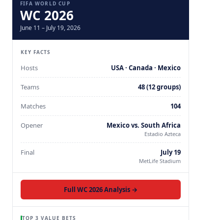
FIFA WORLD CUP
WC 2026
June 11 – July 19, 2026
KEY FACTS
Hosts
USA · Canada · Mexico
Teams
48 (12 groups)
Matches
104
Opener
Mexico vs. South Africa
Estadio Azteca
Final
July 19
MetLife Stadium
Full WC 2026 Analysis →
TOP 3 VALUE BETS