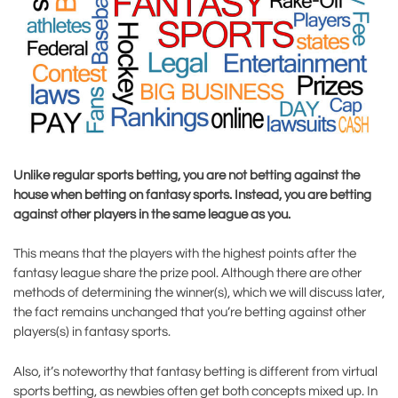
Unlike regular sports betting, you are not betting against the
house when betting on fantasy sports. Instead, you are betting
against other players in the same league as you.
This means that the players with the highest points after the
fantasy league share the prize pool. Although there are other
methods of determining the winner(s), which we will discuss later,
the fact remains unchanged that you’re betting against other
players(s) in fantasy sports.
Also, it’s noteworthy that fantasy betting is different from virtual
sports betting, as newbies often get both concepts mixed up. In