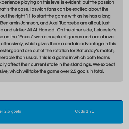
experience playing on this level is evident, but the passion
that is the case, Ipswich fans can be excited about the
ut the right 11 to start the game with as he has a long
 Benjamin Johnson, and Axel Tuanzebe are all out, just
and striker Ali Al-Hamadi. On the other side, Leicester’s
e as the “Foxes” won a couple of games and are above
 offensively, which gives them a certain advantage in this
stergaard are out of the rotation for Saturday’s match,
erable than usual. This is a game in which both teams
ally affect their current state in the standings. We expect
ve, which will take the game over 2.5 goals in total.
r 2.5 goals
Odds 1.71