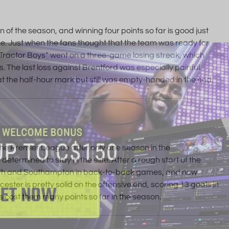
 win of the season, and winning four points so far is good just
one. Just when the fans thought that the team was ready for
e “Tractor Boys” went on a three-game losing streak, which
. The last loss against Brentford was especially painful
t the half-hour mark but still was empty-handed in the end.
he Premier League after only one season in the
termined to stay in the elite. After a rough start of the
th and Southampton in back-to-back games, and now
ester is pretty solid on the offensive end, scoring 13 goals in
 cost them many points so far in the season.