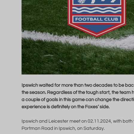
Ipswich waited for more than two decades to be back in
the season. Regardless of the tough start, the team h
a couple of goals in this game can change the directio
experience is definitely on the Foxes’ side.
Ipswich and Leicester meet on 02.11.2024, with both 
Portman Road
in Ipswich
, on Saturday.