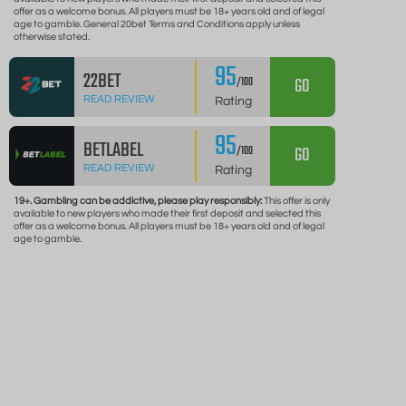
offer as a welcome bonus. All players must be 18+ years old and of legal
age to gamble. General 20bet Terms and Conditions apply unless
otherwise stated.
95
22BET
GO
/100
READ REVIEW
Rating
95
BETLABEL
GO
/100
READ REVIEW
Rating
19+. Gambling can be addictive, please play responsibly:
This offer is only
available to new players who made their first deposit and selected this
offer as a welcome bonus. All players must be 18+ years old and of legal
age to gamble.