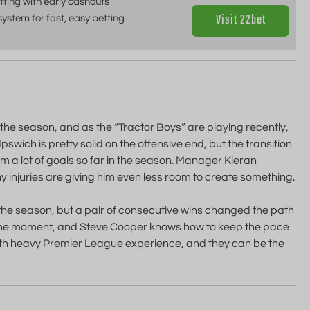
etting with early cashouts
Visit 22bet
system for fast, easy betting
 of the season, and as the “Tractor Boys” are playing recently,
pswich is pretty solid on the offensive end, but the transition
a lot of goals so far in the season. Manager
Kieran
y injuries are giving him even less room to create something.
o the season, but a pair of consecutive wins changed the path
 the moment, and
Steve Cooper knows how to keep the pace
with heavy Premier League experience, and they can be the