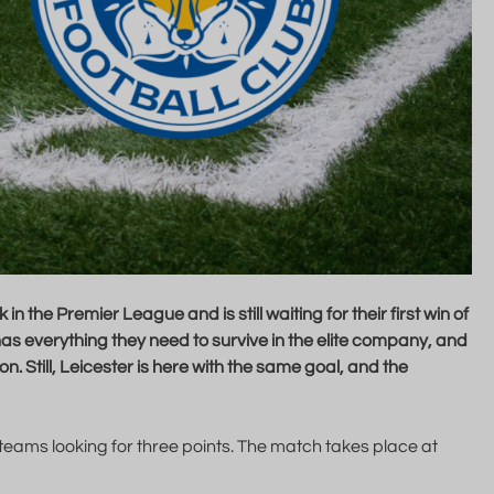
 the Premier League and is still waiting for their first win of
as everything they need to survive in the elite company, and
n. Still, Leicester is here with the same goal, and the
teams looking for three points. The match takes place at