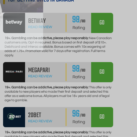
98
BETWAY
GO
/100
READ REVIEW
Rating
19+. Gambling can be addictive, please play responsibly:
New Canadian
customers only. Opt-in required. Bonus based on first deposit of $10+.
Debitcard and Interac available. Bonus comes with 10x wagering at
odds of 1.75+. Promotion valid for 7 days after registration. Full terms
apply.
98
MEGAPARI
GO
/100
READ REVIEW
Rating
19+. Gambling can be addictive, please play responsibly:
This offer is only
available to new players who made their first deposit and selected this
offer as a welcome bonus. All players must be 18+ years old and of legal
age to gamble.
96
20BET
GO
/100
READ REVIEW
Rating
19+. Gambling can be addictive, please play responsibly:
This offer is only
available to new players who made their first deposit and selected this