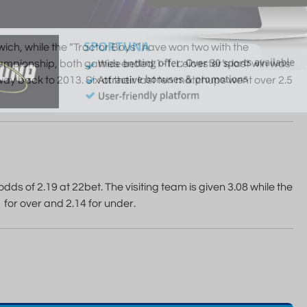
wich, while the “Tractor Boys” have won two with the
championship, both games ended 1-1. Leicester’s last win was
 way back to 2013. Six of their last ten matchups went over 2.5
 odds of 2.19 at 22bet. The visiting team is given 3.08 while the
71 for over and 2.14 for under.