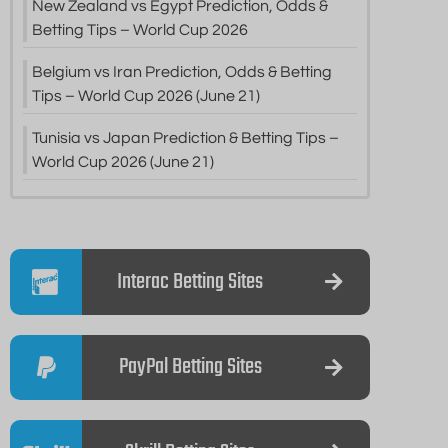
New Zealand vs Egypt Prediction, Odds &
Betting Tips – World Cup 2026
Belgium vs Iran Prediction, Odds & Betting
Tips – World Cup 2026 (June 21)
Tunisia vs Japan Prediction & Betting Tips –
World Cup 2026 (June 21)
Interac Betting Sites
PayPal Betting Sites