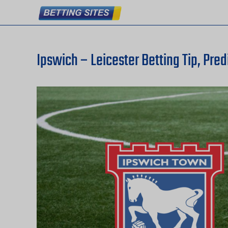
Ipswich – Leicester Betting Tip, Pre