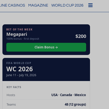
INE CASINOS
MAGAZINE
WORLD CUP 2026
BET OF THE WEEK
Megapari
$200
100% bonus · first deposit
Claim Bonus →
FIFA WORLD CUP
WC 2026
June 11 – July 19, 2026
KEY FACTS
Hosts
USA · Canada · Mexico
Teams
48 (12 groups)