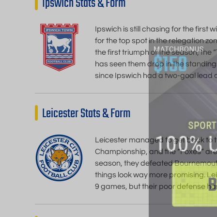
Ipswich Stats & Form
Ipswich is still chasing for the first
for the top spot in the relegation z
the first triumph of the season, th
has seen them drop in the standings
since Ipswich had a two-goal lead a
Leicester Stats & Form
Leicester managed to get back to t
Championship, and the “Foxes” are de
season, they defeated Bournemou
things look way more promising. Leic
9 games, but their poor defense has