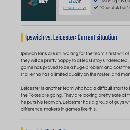
95
Live & in-play b
/100
“One-click bet” 
READ REVIEW
Ipswich vs. Leicester: Current situation
Ipswich fans are still waiting for the team’s first win
they will be pretty happy to at least stay undefeated. I
game has proved to be a huge problem and cost them 
McKenna has a limited quality on the roster, and man
Leicester is another team who had a difficult start t
the Foxes are going. They are looking pretty safe at
he puts his team on. Leicester has a group of guys 
difference-makers in games like this.