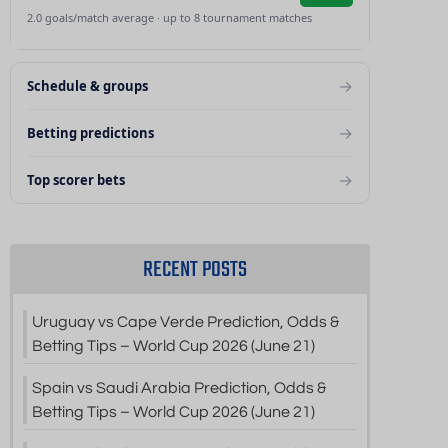
2.0 goals/match average · up to 8 tournament matches
→
Schedule & groups
→
Betting predictions
→
Top scorer bets
RECENT POSTS
Uruguay vs Cape Verde Prediction, Odds &
Betting Tips – World Cup 2026 (June 21)
Spain vs Saudi Arabia Prediction, Odds &
Betting Tips – World Cup 2026 (June 21)