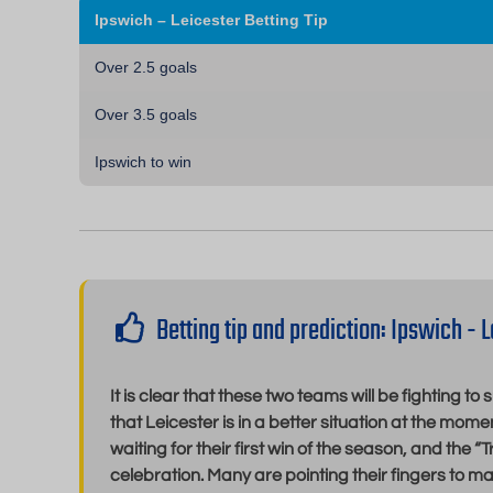
Ipswich – Leicester Betting Tip
Over 2.5 goals
Over 3.5 goals
Ipswich to win
Betting tip and prediction: Ipswich - L
It is clear that these two teams will be fighting t
that Leicester is in a better situation at the mome
waiting for their first win of the season, and the “T
celebration. Many are pointing their fingers to 