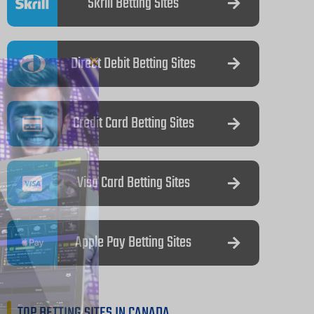
Skrill Betting Sites
×
Direct Debit Betting Sites
Credit Card Betting Sites
Visa Card Betting Sites
Apple Pay Betting Sites
TOP BETTING SITES IN CANADA