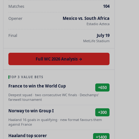
Matches
104
Opener
Mexico vs. South Africa
Estadio Azteca
Final
July 19
MetLife Stadium
Full WC 2026 Analysis →
TOP 3 VALUE BETS
France to win the World Cup
+650
Deepest squad · two consecutive WC finals · Deschamps'
farewell tournament
Norway to win Group I
+300
Haaland 16 goals in qualifying · new format favours them
against France
Haaland top scorer
+1400