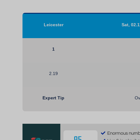
Leicester
Sat, 02.
1
2.19
Expert Tip
Ov
Enormous numbe