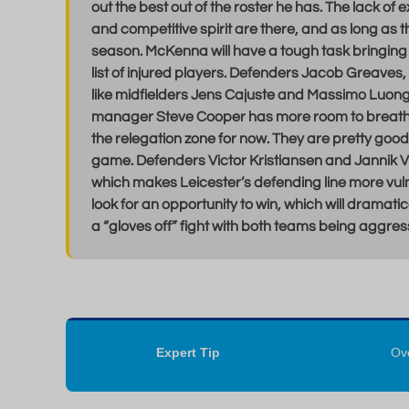
out the best out of the roster he has. The lack of 
and competitive spirit are there, and as long as 
season. McKenna will have a tough task bringing o
list of injured players. Defenders Jacob Greaves,
like midfielders Jens Cajuste and Massimo Luongo 
manager
Steve Cooper has more room to breath
the relegation zone for now. They are pretty good
game. Defenders Victor Kristiansen and Jannik Ve
which makes Leicester’s defending line more vuln
look for an opportunity to win, which will dramatic
a “gloves off” fight with both teams being aggressi
Expert Tip
Ove