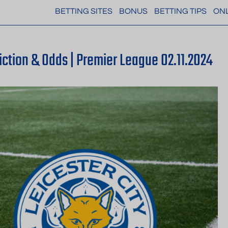
BETTING SITES
BONUS
BETTING TIPS
ONL
diction & Odds | Premier League 02.11.2024