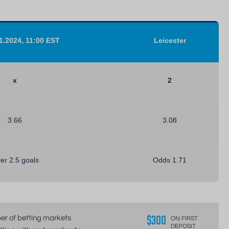
11.2024, 11:00 EST
Leicester
x
2
3.66
3.08
er 2.5 goals
Odds 1.71
$300
r of betting markets
ON FIRST
DEPOSIT