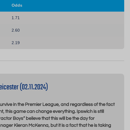
Odds
1.71
2.60
2.19
eicester (02.11.2024)
o survive in the Premier League, and regardless of the fact
nt, this game can change everything. Ipswich is still
ractor Boys” believe that this will be the day for
manager
Kieran McKenna, but it is a fact that he is taking