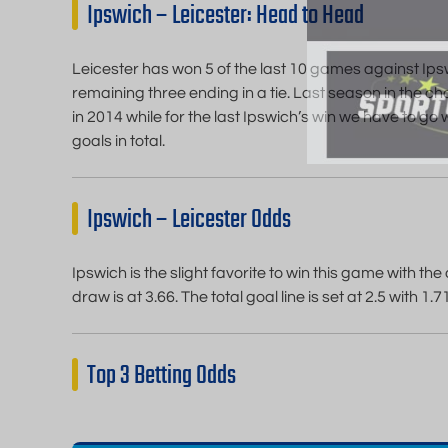
Ipswich – Leicester: Head to Head
Leicester has won 5 of the last 10 games against Ips
remaining three ending in a tie. Last season in the 
in 2014 while for the last Ipswich’s win we have to go
goals in total.
Ipswich – Leicester Odds
Ipswich is the slight favorite to win this game with the
draw is at 3.66. The total goal line is set at 2.5 with 1.
Top 3 Betting Odds