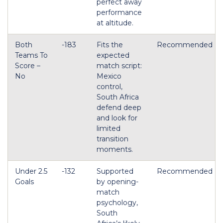
perfect away
performance
at altitude.
Both
-183
Fits the
Recommended
Teams To
expected
Score –
match script:
No
Mexico
control,
South Africa
defend deep
and look for
limited
transition
moments.
Under 2.5
-132
Supported
Recommended
Goals
by opening-
match
psychology,
South