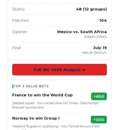
Teams
48 (12 groups)
Matches
104
Opener
Mexico vs. South Africa
Estadio Azteca
Final
July 19
MetLife Stadium
Full WC 2026 Analysis →
TOP 3 VALUE BETS
France to win the World Cup
+650
Deepest squad · two consecutive WC finals · Deschamps'
farewell tournament
Norway to win Group I
+300
Haaland 16 goals in qualifying · new format favours them