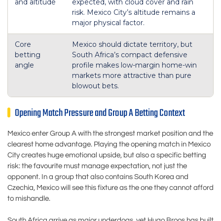
and altitude
expected, with cloud cover and rain
risk. Mexico City’s altitude remains a
major physical factor.
Core
Mexico should dictate territory, but
betting
South Africa’s compact defensive
angle
profile makes low-margin home-win
markets more attractive than pure
blowout bets.
Opening Match Pressure and Group A Betting Context
Mexico enter Group A with the strongest market position and the
clearest home advantage. Playing the opening match in Mexico
City creates huge emotional upside, but also a specific betting
risk: the favourite must manage expectation, not just the
opponent. In a group that also contains South Korea and
Czechia, Mexico will see this fixture as the one they cannot afford
to mishandle.
South Africa arrive as major underdogs, yet Hugo Broos has built