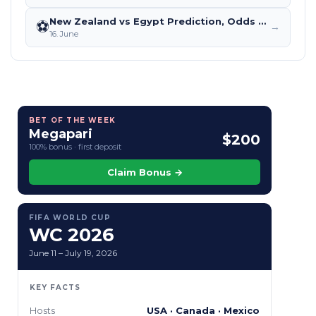
New Zealand vs Egypt Prediction, Odds & Betting Tips – World Cup 2026
⚽
→
16. June
BET OF THE WEEK
Megapari
$200
100% bonus · first deposit
Claim Bonus →
FIFA WORLD CUP
WC 2026
June 11 – July 19, 2026
KEY FACTS
Hosts
USA · Canada · Mexico