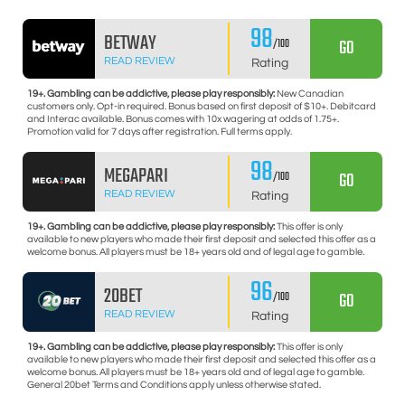
98
BETWAY
GO
/100
READ REVIEW
Rating
19+. Gambling can be addictive, please play responsibly:
New Canadian
customers only. Opt-in required. Bonus based on first deposit of $10+. Debitcard
and Interac available. Bonus comes with 10x wagering at odds of 1.75+.
Promotion valid for 7 days after registration. Full terms apply.
98
MEGAPARI
GO
/100
READ REVIEW
Rating
19+. Gambling can be addictive, please play responsibly:
This offer is only
available to new players who made their first deposit and selected this offer as a
welcome bonus. All players must be 18+ years old and of legal age to gamble.
96
20BET
GO
/100
READ REVIEW
Rating
19+. Gambling can be addictive, please play responsibly:
This offer is only
available to new players who made their first deposit and selected this offer as a
welcome bonus. All players must be 18+ years old and of legal age to gamble.
General 20bet Terms and Conditions apply unless otherwise stated.