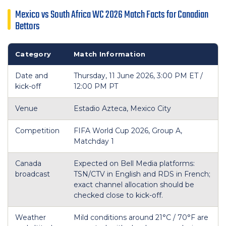
Mexico vs South Africa WC 2026 Match Facts for Canadian
Bettors
Category
Match Information
Date and
Thursday, 11 June 2026, 3:00 PM ET /
kick-off
12:00 PM PT
Venue
Estadio Azteca, Mexico City
Competition
FIFA World Cup 2026, Group A,
Matchday 1
Canada
Expected on Bell Media platforms:
broadcast
TSN/CTV in English and RDS in French;
exact channel allocation should be
checked close to kick-off.
Weather
Mild conditions around 21°C / 70°F are