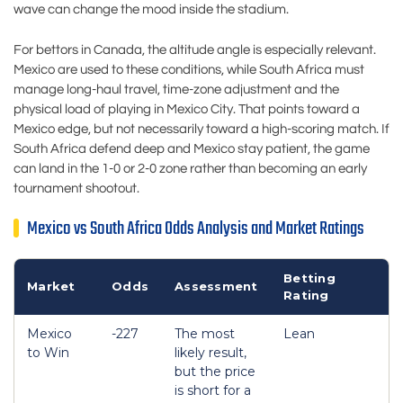
wave can change the mood inside the stadium.
For bettors in Canada, the altitude angle is especially relevant.
Mexico are used to these conditions, while South Africa must
manage long-haul travel, time-zone adjustment and the
physical load of playing in Mexico City. That points toward a
Mexico edge, but not necessarily toward a high-scoring match. If
South Africa defend deep and Mexico stay patient, the game
can land in the 1-0 or 2-0 zone rather than becoming an early
tournament shootout.
Mexico vs South Africa Odds Analysis and Market Ratings
Betting
Market
Odds
Assessment
Rating
Mexico
-227
The most
Lean
to Win
likely result,
but the price
is short for a