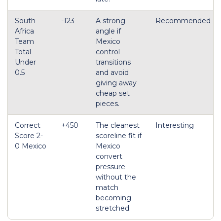
South
-123
A strong
Recommended
Africa
angle if
Team
Mexico
Total
control
Under
transitions
0.5
and avoid
giving away
cheap set
pieces.
Correct
+450
The cleanest
Interesting
Score 2-
scoreline fit if
0 Mexico
Mexico
convert
pressure
without the
match
becoming
stretched.