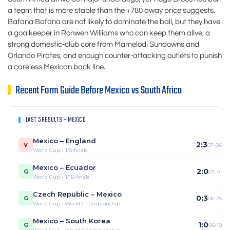
a team that is more stable than the +780 away price suggests.
Bafana Bafana are not likely to dominate the ball, but they have
a goalkeeper in Ronwen Williams who can keep them alive, a
strong domestic-club core from Mamelodi Sundowns and
Orlando Pirates, and enough counter-attacking outlets to punish
a careless Mexican back line.
Recent Form Guide Before Mexico vs South Africa
LAST 5 RESULTS – MEXICO
Mexico – England
2:3
V
07-06
World Cup - 1/8-finals
Mexico – Ecuador
2:0
G
07-01
World Cup - 1/16-finals
Czech Republic – Mexico
0:3
G
06-25
World Cup - World Championship
Mexico – South Korea
1:0
G
06-19