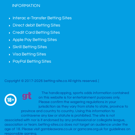
INFORMATION
Interac e-Transfer Betting Sites
Direct debit Betting Sites
Credit Card Betting Sites
Apple Pay Betting Sites
Skrill Betting Sites
Visa Betting Sites
PayPal Betting Sites
Copyright © 2017-2026 betting-site.ca All rights reserved. |
The handicapping, sports odds information contained
on this website is for entertainment purposes only.
Please confirm the wagering regulations in your
jurisdiction as they vary from state to state, province to
province and country to country. Using this information to
contravene any law or statute is prohibited. The site is not
associated with nor is it endorsed by any professional or collegiate league,
association or team. betting-sites.ca does not target an audience under the
age of 18. Please visit gambleaware.co.uk or gamcare.org.uk for guidelines on
responsible gaming.