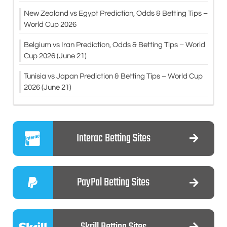
New Zealand vs Egypt Prediction, Odds & Betting Tips –
World Cup 2026
Belgium vs Iran Prediction, Odds & Betting Tips – World
Cup 2026 (June 21)
Tunisia vs Japan Prediction & Betting Tips – World Cup
2026 (June 21)
Interac Betting Sites
PayPal Betting Sites
Skrill Betting Sites