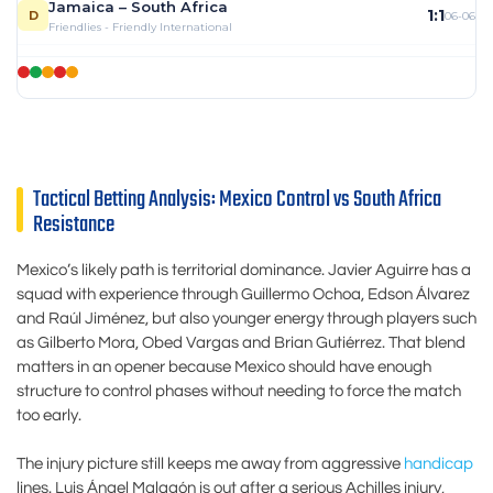
Jamaica – South Africa
1:1
D
06-06
Friendlies - Friendly International
Tactical Betting Analysis: Mexico Control vs South Africa
Resistance
Mexico’s likely path is territorial dominance. Javier Aguirre has a
squad with experience through Guillermo Ochoa, Edson Álvarez
and Raúl Jiménez, but also younger energy through players such
as Gilberto Mora, Obed Vargas and Brian Gutiérrez. That blend
matters in an opener because Mexico should have enough
structure to control phases without needing to force the match
too early.
The injury picture still keeps me away from aggressive
handicap
lines. Luis Ángel Malagón is out after a serious Achilles injury,