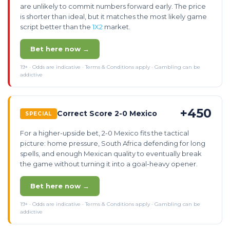
are unlikely to commit numbers forward early. The price
is shorter than ideal, but it matches the most likely game
script better than the
1X2
market.
Bet here now →
19+ · Odds are indicative · Terms & Conditions apply · Gambling can be
addictive
+450
Correct Score 2-0 Mexico
SPECIAL
For a higher-upside bet, 2-0 Mexico fits the tactical
picture: home pressure, South Africa defending for long
spells, and enough Mexican quality to eventually break
the game without turning it into a goal-heavy opener.
Bet here now →
19+ · Odds are indicative · Terms & Conditions apply · Gambling can be
addictive