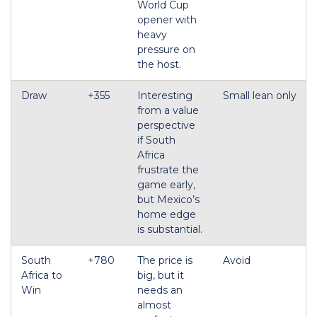
World Cup
opener with
heavy
pressure on
the host.
Draw
+355
Interesting
Small lean only
from a value
perspective
if South
Africa
frustrate the
game early,
but Mexico’s
home edge
is substantial.
South
+780
The price is
Avoid
Africa to
big, but it
Win
needs an
almost