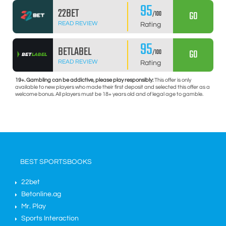
95
22BET
GO
/100
READ REVIEW
Rating
95
BETLABEL
GO
/100
READ REVIEW
Rating
19+. Gambling can be addictive, please play responsibly:
This offer is only
available to new players who made their first deposit and selected this offer as a
welcome bonus. All players must be 18+ years old and of legal age to gamble.
BEST SPORTSBOOKS
22bet
Betonline.ag
Mr. Play
Sports Interaction