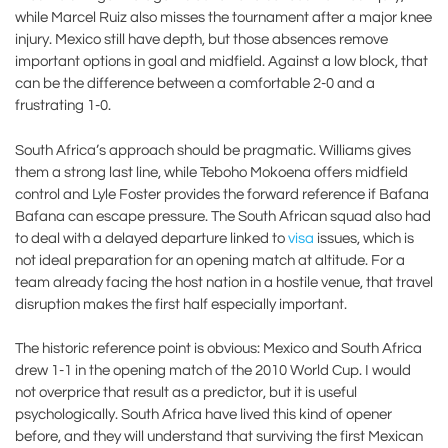
while Marcel Ruiz also misses the tournament after a major knee
injury. Mexico still have depth, but those absences remove
important options in goal and midfield. Against a low block, that
can be the difference between a comfortable 2-0 and a
frustrating 1-0.
South Africa’s approach should be pragmatic. Williams gives
them a strong last line, while Teboho Mokoena offers midfield
control and Lyle Foster provides the forward reference if Bafana
Bafana can escape pressure. The South African squad also had
to deal with a delayed departure linked to
visa
issues, which is
not ideal preparation for an opening match at altitude. For a
team already facing the host nation in a hostile venue, that travel
disruption makes the first half especially important.
The historic reference point is obvious: Mexico and South Africa
drew 1-1 in the opening match of the 2010 World Cup. I would
not overprice that result as a predictor, but it is useful
psychologically. South Africa have lived this kind of opener
before, and they will understand that surviving the first Mexican