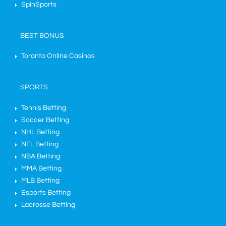
SpinSports
BEST BONUS
Toronto Online Casinos
SPORTS
Tennis Betting
Soccer Betting
NHL Betting
NFL Betting
NBA Betting
MMA Betting
MLB Betting
Esports Betting
Lacrosse Betting