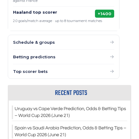
against France
Haaland top scorer
+1400
2.0 goals/match average · up to 8 tournament matches
→
Schedule & groups
→
Betting predictions
→
Top scorer bets
RECENT POSTS
Uruguay vs Cape Verde Prediction, Odds & Betting Tips
– World Cup 2026 (June 21)
Spain vs Saudi Arabia Prediction, Odds & Betting Tips –
World Cup 2026 (June 21)