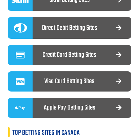
Direct Debit Betting Sites
Credit Card Betting Sites
Visa Card Betting Sites
Apple Pay Betting Sites
TOP BETTING SITES IN CANADA