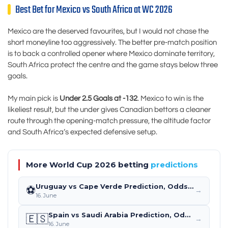
Best Bet for Mexico vs South Africa at WC 2026
Mexico are the deserved favourites, but I would not chase the
short moneyline too aggressively. The better pre-match position
is to back a controlled opener where Mexico dominate territory,
South Africa protect the centre and the game stays below three
goals.
My main pick is
Under 2.5 Goals at -132
. Mexico to win is the
likeliest result, but the under gives Canadian bettors a cleaner
route through the opening-match pressure, the altitude factor
and South Africa’s expected defensive setup.
More World Cup 2026 betting
predictions
Uruguay vs Cape Verde Prediction, Odds & Betting Tips – World Cup 2026 (June 21)
⚽
→
16. June
Spain vs Saudi Arabia Prediction, Odds & Betting Tips – World Cup 2026 (June 21)
🇪🇸
→
16. June