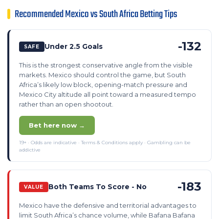
Recommended Mexico vs South Africa Betting Tips
-132
Under 2.5 Goals
SAFE
This is the strongest conservative angle from the visible
markets. Mexico should control the game, but South
Africa’s likely low block, opening-match pressure and
Mexico City altitude all point toward a measured tempo
rather than an open shootout.
Bet here now →
19+ · Odds are indicative · Terms & Conditions apply · Gambling can be
addictive
-183
Both Teams To Score - No
VALUE
Mexico have the defensive and territorial advantages to
limit South Africa’s chance volume, while Bafana Bafana