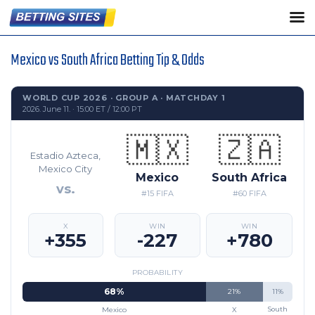
Mexico vs South Africa Betting Tip & Odds
WORLD CUP 2026 · GROUP A · MATCHDAY 1
2026. June 11. · 15:00 ET / 12:00 PT
🇲🇽
🇿🇦
Estadio Azteca,
Mexico City
Mexico
South Africa
vs.
#15 FIFA
#60 FIFA
X
WIN
WIN
+355
-227
+780
PROBABILITY
68%
21%
11%
Mexico
X
South