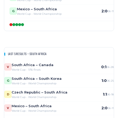
World Cup - World Championship
Mexico – South Africa
2:0
G
06-11
World Cup - World Championship
LAST 5 RESULTS – SOUTH AFRICA
South Africa – Canada
0:1
V
06-28
World Cup - 1/16-finals
South Africa – South Korea
1:0
G
06-25
World Cup - World Championship
Czech Republic – South Africa
1:1
D
06-18
World Cup - World Championship
Mexico – South Africa
2:0
V
06-11
World Cup - World Championship