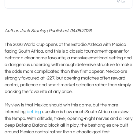
Africa
Author: Jack Stanley | Published: 04.06.2026
The 2026 World Cup opens at the Estadio Azteca with Mexico
facing South Africa, and this is a classic tournament opener for
bettors: a clear home favourite, a massive emotional setting and
a dangerous underdog with enough defensive structure to make
the odds more complicated than they first appear. Mexico are
strongly favoured at -227, but opening matches often reward
control, patience and smart market selection rather than simply
backing the favourite at any price.
My view is that Mexico should win this game, but the more
interesting
betting
question is how much South Africa can slow
the tempo. With altitude, travel, opening-night nerves and a likely
deep Bafana Bafana block all in play, the best angles are built
around Mexico control rather than a chaotic goal fest.