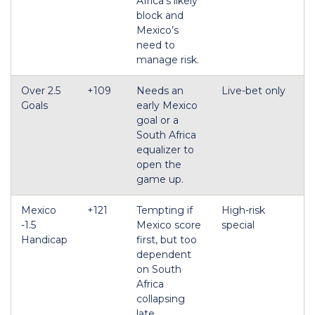
Africa’s likely
block and
Mexico’s
need to
manage risk.
Over 2.5
+109
Needs an
Live-bet only
Goals
early Mexico
goal or a
South Africa
equalizer to
open the
game up.
Mexico
+121
Tempting if
High-risk
-1.5
Mexico score
special
Handicap
first, but too
dependent
on South
Africa
collapsing
late.