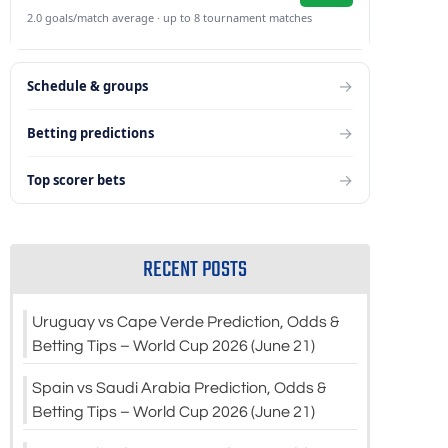
2.0 goals/match average · up to 8 tournament matches
→
Schedule & groups
→
Betting predictions
→
Top scorer bets
RECENT POSTS
Uruguay vs Cape Verde Prediction, Odds &
Betting Tips – World Cup 2026 (June 21)
Spain vs Saudi Arabia Prediction, Odds &
Betting Tips – World Cup 2026 (June 21)