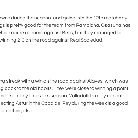
ns during the season, and going into the 12th matchday
ings is pretty good for the team from Pamplona. Osasuna has
, which came at home against Betis, but they managed to
winning 2-0 on the road against Real Sociedad.
ng streak with a win on the road against Alaves, which was
ing back to the old habits. They were close to winning a point
 and like many times this season, Valladolid simply cannot
eating Astur in the Copa del Rey during the week is a good
something else.