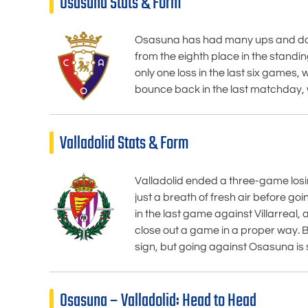
Osasuna Stats & Form
Osasuna has had many ups and dow
from the eighth place in the stand
only one loss in the last six games
bounce back in the last matchday, 
Valladolid Stats & Form
Valladolid ended a three-game losi
just a breath of fresh air before go
in the last game against Villarreal,
close out a game in a proper way. B
sign, but going against Osasuna is 
Osasuna – Valladolid: Head to Head