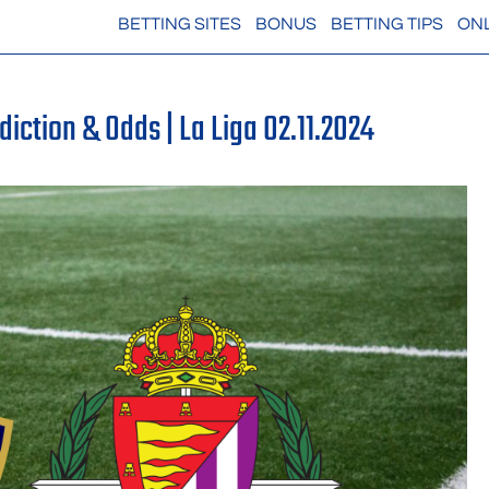
BETTING SITES
BONUS
BETTING TIPS
ONL
diction & Odds | La Liga 02.11.2024