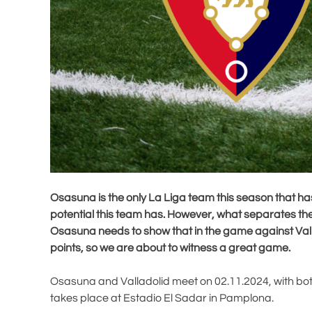
Osasuna is the only La Liga team this season that 
potential this team has. However, what separates th
Osasuna needs to show that in the game against Valladol
points, so we are about to witness a great game.
Osasuna and Valladolid meet on 02.11.2024, with bot
takes place at Estadio El Sadar
in Pamplona.