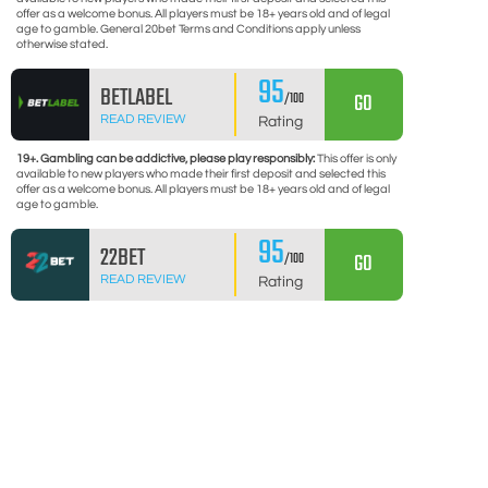
offer as a welcome bonus. All players must be 18+ years old and of legal
age to gamble. General 20bet Terms and Conditions apply unless
otherwise stated.
95
BETLABEL
GO
/100
READ REVIEW
Rating
19+. Gambling can be addictive, please play responsibly:
This offer is only
available to new players who made their first deposit and selected this
offer as a welcome bonus. All players must be 18+ years old and of legal
age to gamble.
95
22BET
GO
/100
READ REVIEW
Rating