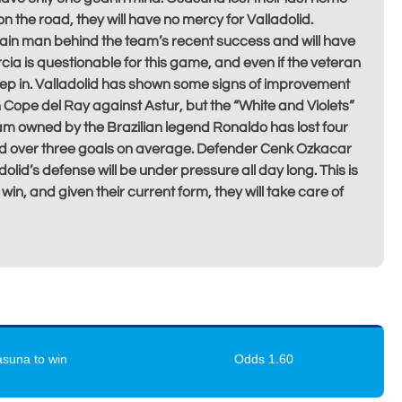
 the road, they will have no mercy for Valladolid.
ain man behind the team’s recent success and will have
rcia is questionable for this game, and even if the veteran
o step in. Valladolid has shown some signs of improvement
n Cope del Ray against Astur, but the “White and Violets”
eam owned by the Brazilian legend Ronaldo has lost four
ed over three goals on average. Defender Cenk Ozkacar
adolid’s defense will be under pressure all day long. This is
in, and given their current form, they will take care of
suna to win
Odds 1.60