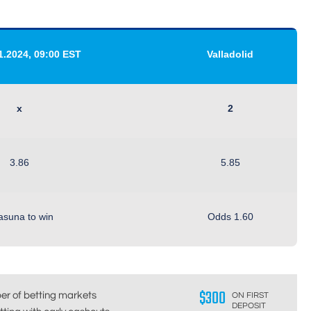
11.2024, 09:00 EST
Valladolid
x
2
3.86
5.85
suna to win
Odds 1.60
$300
r of betting markets
ON FIRST
DEPOSIT