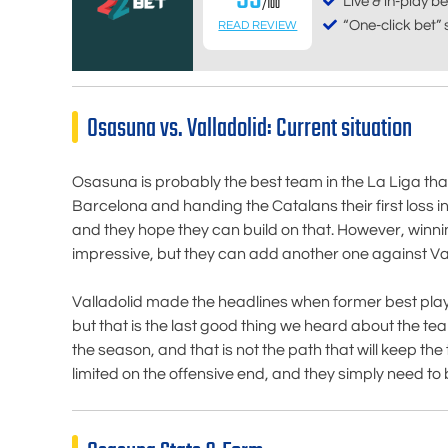
Live & in-play b
/100
“One-click bet” 
READ REVIEW
Osasuna vs. Valladolid: Current situation
Osasuna is probably the best team in the La Liga that
Barcelona and handing the Catalans their first loss i
and they hope they can build on that. However, winnin
impressive, but they can add another one against Vall
Valladolid made the headlines when former best pla
but that is the last good thing we heard about the tea
the season, and that is not the path that will keep the
limited on the offensive end, and they simply need t