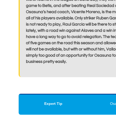
game to Betis, and after beating Real Sociedad on
Osasuna’s head coach, Vicente Moreno, is the m
all of his players available. Only striker Ruben Ga
is not ready to play, Raul Garcia will be there t
lately, with a road win against Alaves and a win i
have a long way to go to avoid relegation. The t
of five games on the road this season and allow
will not be available, but with or without him, Vall
simply too good of an opportunity for Osasuna to w
business pretty easily.
Expert Tip
Osa