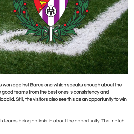
has won against Barcelona which speaks enough about the
e good teams from the best ones is consistency and
id. Still, the visitors also see this as an opportunity to win
h teams being optimistic about the opportunity. The match