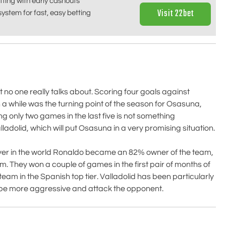
etting with early cashouts
Visit 22bet
system for fast, easy betting
 no one really talks about. Scoring four goals against
n a while was the turning point of the season for Osasuna,
g only two games in the last five is not something
adolid, which will put Osasuna in a very promising situation.
yer in the world Ronaldo became an 82% owner of the team,
m. They won a couple of games in the first pair of months of
 team in the Spanish top tier. Valladolid has been particularly
o be more aggressive and attack the opponent.