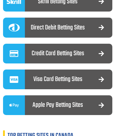
Skrill Betting Sites
Direct Debit Betting Sites
×
Credit Card Betting Sites
Visa Card Betting Sites
Apple Pay Betting Sites
TOP BETTING SITES IN CANADA