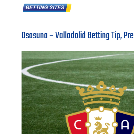
Osasuna – Valladolid Betting Tip, Pre