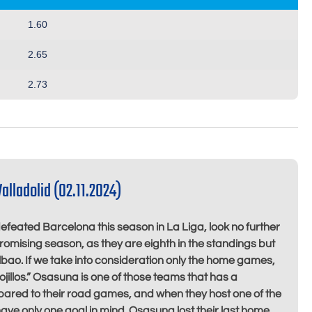
1.60
2.65
2.73
alladolid (02.11.2024)
defeated Barcelona this season in La Liga, look no further
mising season, as they are eighth in the standings but
ilbao. If we take into consideration only the home games,
jillos.” Osasuna is one of those teams that has a
ared to their road games, and when they host one of the
have only one goal in mind. Osasuna lost their last home