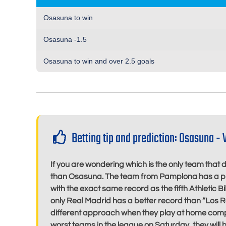
Osasuna to win
Osasuna -1.5
Osasuna to win and over 2.5 goals
Betting tip and prediction: Osasuna - V
If you are wondering which is the only team that 
than Osasuna. The team from Pamplona has a pro
with the exact same record as the fifth Athletic B
only Real Madrid has a better record than “Los Ro
different approach when they play at home comp
worst teams in the league on Saturday, they will 