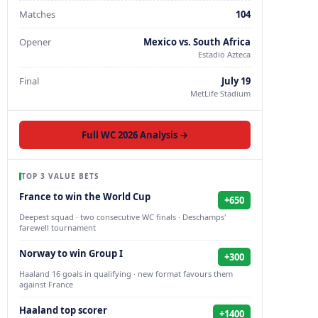
Matches
104
Opener
Mexico vs. South Africa
Estadio Azteca
Final
July 19
MetLife Stadium
Full WC 2026 Analysis →
TOP 3 VALUE BETS
France to win the World Cup
+650
Deepest squad · two consecutive WC finals · Deschamps'
farewell tournament
Norway to win Group I
+300
Haaland 16 goals in qualifying · new format favours them
against France
Haaland top scorer
+1400