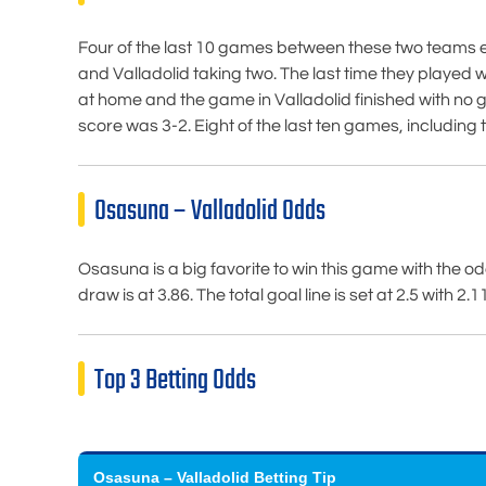
Four of the last 10 games between these two teams en
and Valladolid taking two. The last time they playe
at home and the game in Valladolid finished with no 
score was 3-2. Eight of the last ten games, including t
Osasuna – Valladolid Odds
Osasuna is a big favorite to win this game with the odd
draw is at 3.86. The total goal line is set at 2.5 with 2.
Top 3 Betting Odds
Osasuna – Valladolid Betting Tip