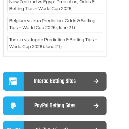
New Zealand vs Egypt Prediction, Odds &
Betting Tips – World Cup 2026
Belgium vs Iran Prediction, Odds & Betting
Tips – World Cup 2026 (June 21)
Tunisia vs Japan Prediction & Betting Tips –
World Cup 2026 (June 21)
Interac Betting Sites
PayPal Betting Sites