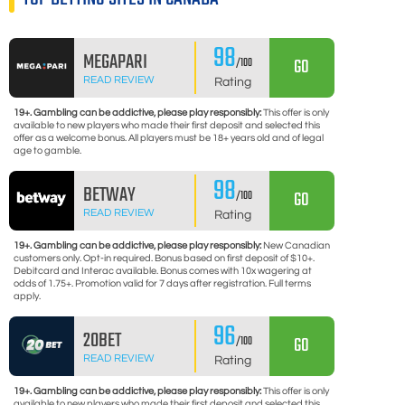
98
MEGAPARI
GO
/100
READ REVIEW
Rating
19+. Gambling can be addictive, please play responsibly:
This offer is only
available to new players who made their first deposit and selected this
offer as a welcome bonus. All players must be 18+ years old and of legal
age to gamble.
98
BETWAY
GO
/100
READ REVIEW
Rating
19+. Gambling can be addictive, please play responsibly:
New Canadian
customers only. Opt-in required. Bonus based on first deposit of $10+.
Debitcard and Interac available. Bonus comes with 10x wagering at
odds of 1.75+. Promotion valid for 7 days after registration. Full terms
apply.
96
20BET
GO
/100
READ REVIEW
Rating
19+. Gambling can be addictive, please play responsibly:
This offer is only
available to new players who made their first deposit and selected this