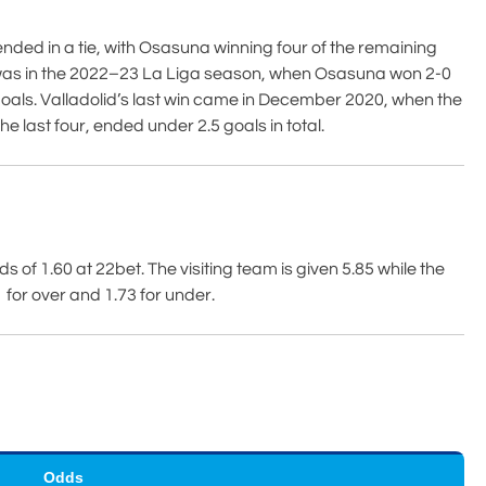
ded in a tie, with Osasuna winning four of the remaining
d was in the 2022–23 La Liga season, when Osasuna won 2-0
goals. Valladolid’s last win came in December 2020, when the
he last four, ended under 2.5 goals in total.
s of 1.60 at 22bet. The visiting team is given 5.85 while the
11 for over and 1.73 for under.
Odds