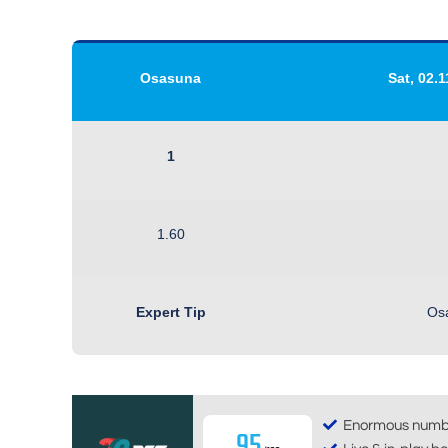
Osasuna
Sat, 02.
1
1.60
Expert Tip
Osa
Enormous numbe
95