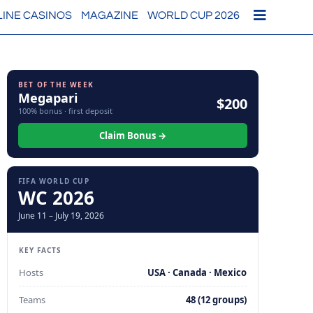
INE CASINOS
MAGAZINE
WORLD CUP 2026
BET OF THE WEEK
Megapari
$200
100% bonus · first deposit
Claim Bonus →
FIFA WORLD CUP
WC 2026
June 11 – July 19, 2026
KEY FACTS
Hosts
USA · Canada · Mexico
Teams
48 (12 groups)