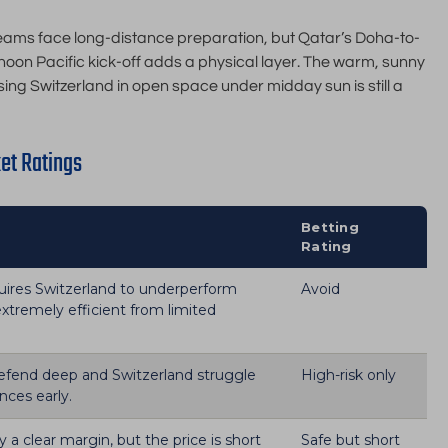
 teams face long-distance preparation, but Qatar’s Doha-to-
a noon Pacific kick-off adds a physical layer. The warm, sunny
sing Switzerland in open space under midday sun is still a
et Ratings
Betting
Rating
quires Switzerland to underperform
Avoid
xtremely efficient from limited
 defend deep and Switzerland struggle
High-risk only
nces early.
y a clear margin, but the price is short
Safe but short