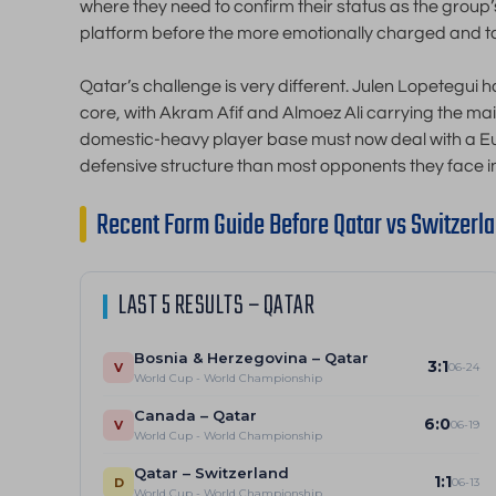
where they need to confirm their status as the group’
platform before the more emotionally charged and ta
Qatar’s challenge is very different. Julen Lopetegui h
core, with Akram Afif and Almoez Ali carrying the main
domestic-heavy player base must now deal with a Eu
defensive structure than most opponents they face i
Recent Form Guide Before Qatar vs Switzerl
LAST 5 RESULTS – QATAR
Bosnia & Herzegovina – Qatar
3:1
V
06-24
World Cup - World Championship
Canada – Qatar
6:0
V
06-19
World Cup - World Championship
Qatar – Switzerland
1:1
D
06-13
World Cup - World Championship