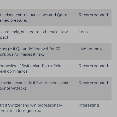
witzerland control transitions and Qatar
Recommended
ained pressure.
 score early, but the match could slow
Lean
pact.
angle if Qatar defend well for 60
Live-bet only
’s quality makes it risky.
oneyline if Switzerland’s midfield
Recommended
orial dominance.
script, especially if Switzerland avoid
Recommended
ounter-attacks.
it if Switzerland win professionally
Interesting
e into a four-goal rout.