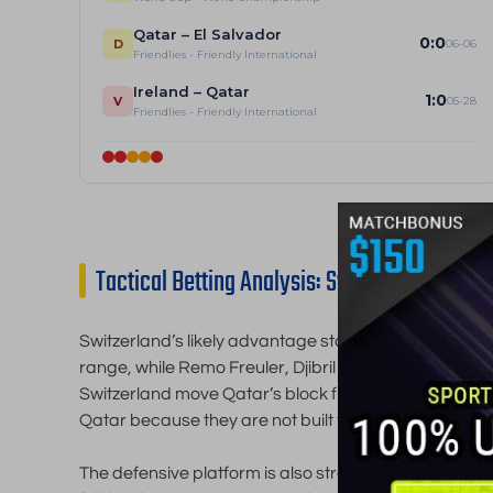
Qatar – El Salvador
0:0
D
06-06
Friendlies - Friendly International
Ireland – Qatar
1:0
V
05-28
Friendlies - Friendly International
Tactical Betting Analysis: Switzerland’s Con
Switzerland’s likely advantage starts in midfield. G
range, while Remo Freuler, Djibril Sow and the wid
Switzerland move Qatar’s block from side to side. If t
Qatar because they are not built to chase games again
The defensive platform is also strong. Gregor Kobel 