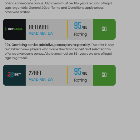
offer as a welcome bonus. All players must be 18+ years old and of legal
age to gamble. General 20bet Terms and Conditions apply unless
otherwise stated.
95
BETLABEL
GO
/100
READ REVIEW
Rating
19+. Gambling can be addictive, please play responsibly:
This offer is only
available to new players who made their first deposit and selected this
offer as a welcome bonus. All players must be 18+ years old and of legal
age to gamble.
95
22BET
GO
/100
READ REVIEW
Rating