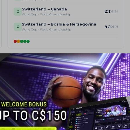
Switzerland – Canada
2:1
G
06-24
World Cup - World Championship
Switzerland – Bosnia & Herzegovina
4:1
G
06-18
World Cup - World Championship
trol and Qatar’s Low Block
ranit Xhaka gives them rhythm, leadership and long passing
e runners around Dan Ndoye and Ruben Vargas can help
he Swiss score first, the match could become very difficult for
st this level of opposition.
in goal, Manuel Akanji at centre-back and the experienced