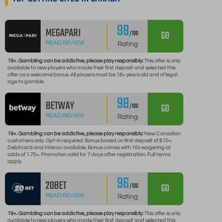
98
MEGAPARI
GO
/100
READ REVIEW
Rating
19+. Gambling can be addictive, please play responsibly:
This offer is only
available to new players who made their first deposit and selected this
offer as a welcome bonus. All players must be 18+ years old and of legal
age to gamble.
98
BETWAY
GO
/100
READ REVIEW
Rating
19+. Gambling can be addictive, please play responsibly:
New Canadian
customers only. Opt-in required. Bonus based on first deposit of $10+.
Debitcard and Interac available. Bonus comes with 10x wagering at
odds of 1.75+. Promotion valid for 7 days after registration. Full terms
apply.
96
20BET
GO
/100
READ REVIEW
Rating
19+. Gambling can be addictive, please play responsibly:
This offer is only
available to new players who made their first deposit and selected this