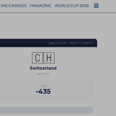
INE CASINOS
MAGAZINE
WORLD CUP 2026
2026. June 13. · 15:00 ET / 12:00 PT
🇨🇭
Switzerland
#19 FIFA
WIN
-435