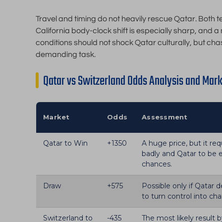
Travel and timing do not heavily rescue Qatar. Both
California body-clock shift is especially sharp, and 
conditions should not shock Qatar culturally, but cha
demanding task.
Qatar vs Switzerland Odds Analysis and Mark
Market
Odds
Assessment
Qatar to Win
+1350
A huge price, but it re
badly and Qatar to be e
chances.
Draw
+575
Possible only if Qatar
to turn control into cha
Switzerland to
-435
The most likely result b