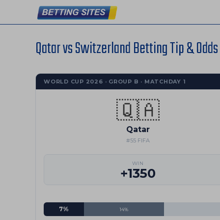
Qatar vs Switzerland Betting Tip & Odds
WORLD CUP 2026 · GROUP B · MATCHDAY 1
🇶🇦
Qatar
#55 FIFA
WIN
+1350
7%
14%