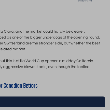
Switzerland
a Clara, and the market could hardly be clearer:
iced as one of the bigger underdogs of the opening round.
er Switzerland are the stronger side, but whether the best
related market.
but this is still a World Cup opener in midday California
ly aggressive blowout bets, even though the tactical
or Canadian Bettors