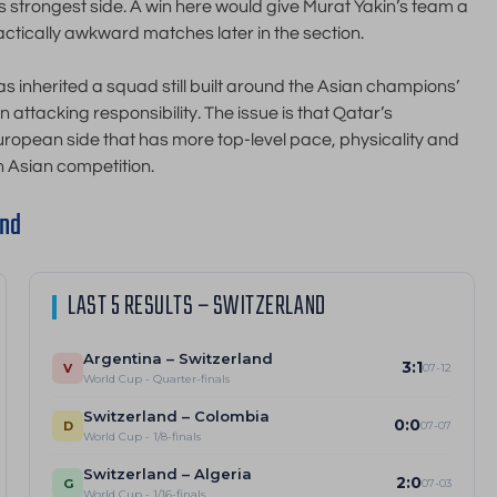
s strongest side. A win here would give Murat Yakin’s team a
ctically awkward matches later in the section.
as inherited a squad still built around the Asian champions’
 attacking responsibility. The issue is that Qatar’s
ropean side that has more top-level pace, physicality and
n Asian competition.
and
LAST 5 RESULTS – SWITZERLAND
Argentina – Switzerland
3:1
V
07-12
World Cup - Quarter-finals
Switzerland – Colombia
0:0
D
07-07
World Cup - 1/8-finals
Switzerland – Algeria
2:0
G
07-03
World Cup - 1/16-finals