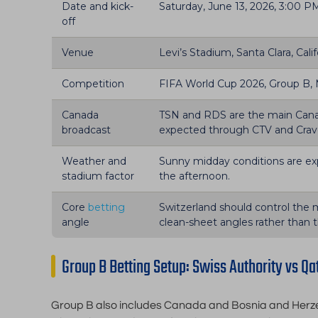
Date and kick-
Saturday, June 13, 2026, 3:00 P
off
Venue
Levi’s Stadium, Santa Clara, Calif
Competition
FIFA World Cup 2026, Group B,
Canada
TSN and RDS are the main Canad
broadcast
expected through CTV and Crave 
Weather and
Sunny midday conditions are exp
stadium factor
the afternoon.
Core
betting
Switzerland should control the
angle
clean-sheet angles rather than 
Group B Betting Setup: Swiss Authority vs Q
Group B also includes Canada and Bosnia and Herzegov