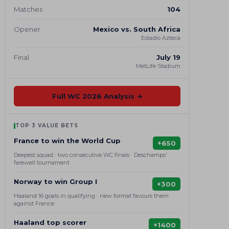
Matches
104
Opener
Mexico vs. South Africa
Estadio Azteca
Final
July 19
MetLife Stadium
Full WC 2026 Analysis →
TOP 3 VALUE BETS
France to win the World Cup
+650
Deepest squad · two consecutive WC finals · Deschamps'
farewell tournament
Norway to win Group I
+300
Haaland 16 goals in qualifying · new format favours them
against France
Haaland top scorer
+1400