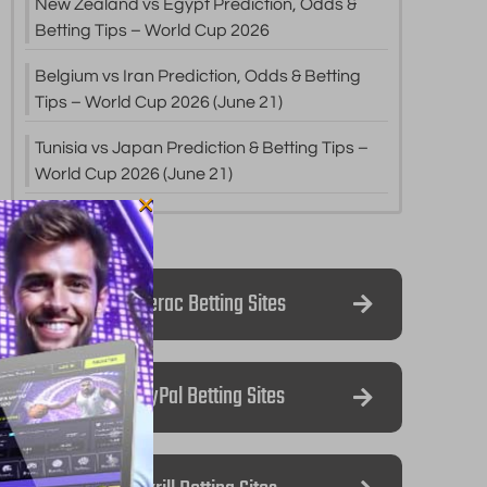
New Zealand vs Egypt Prediction, Odds &
Betting Tips – World Cup 2026
Belgium vs Iran Prediction, Odds & Betting
Tips – World Cup 2026 (June 21)
Tunisia vs Japan Prediction & Betting Tips –
World Cup 2026 (June 21)
×
Interac Betting Sites
PayPal Betting Sites