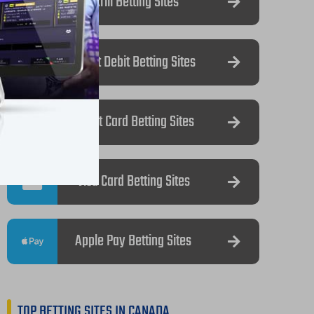
Skrill Betting Sites
Direct Debit Betting Sites
Credit Card Betting Sites
Visa Card Betting Sites
Apple Pay Betting Sites
TOP BETTING SITES IN CANADA