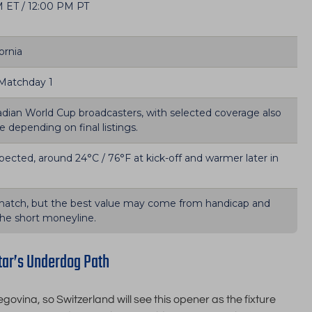
M ET / 12:00 PM PT
ornia
 Matchday 1
ian World Cup broadcasters, with selected coverage also
depending on final listings.
ected, around 24°C / 76°F at kick-off and warmer later in
 match, but the best value may come from handicap and
the short moneyline.
atar’s Underdog Path
ina, so Switzerland will see this opener as the fixture