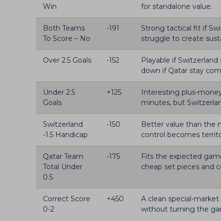
Win
for standalone value.
Both Teams
-191
Strong tactical fit if S
To Score – No
struggle to create sust
Over 2.5 Goals
-152
Playable if Switzerland
down if Qatar stay com
Under 2.5
+125
Interesting plus-money 
Goals
minutes, but Switzerland
Switzerland
-150
Better value than the m
-1.5 Handicap
control becomes territ
Qatar Team
-175
Fits the expected game 
Total Under
cheap set pieces and c
0.5
Correct Score
+450
A clean special-market f
0-2
without turning the gam