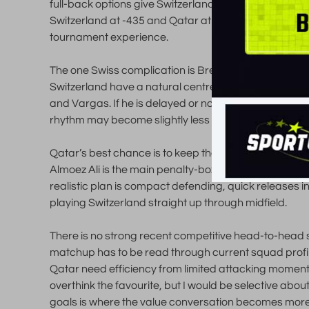
full-back options give Switzerland a far more reliabl
Switzerland at -435 and Qatar at +1350. It is not just r
tournament experience.
The one Swiss complication is Breel Embolo’s travel-cle
Switzerland have a natural centre-forward who can
and Vargas. If he is delayed or not fully integrated, Sw
rhythm may become slightly less direct. That matters
Qatar’s best chance is to keep the match alive for as 
Almoez Ali is the main penalty-box reference, and 
realistic plan is compact defending, quick releases int
playing Switzerland straight up through midfield.
There is no strong recent competitive head-to-head 
matchup has to be read through current squad profil
Qatar need efficiency from limited attacking moment
overthink the favourite, but I would be selective about
goals is where the value conversation becomes more 