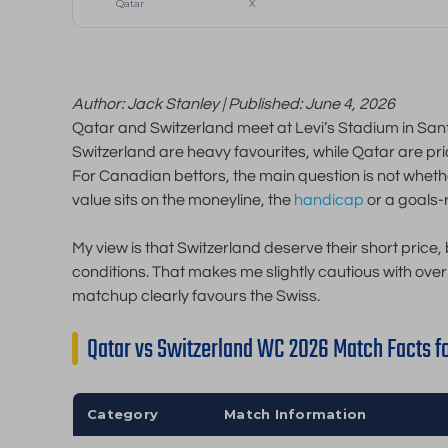
Qatar
X
Author: Jack Stanley | Published: June 4, 2026
Qatar and Switzerland meet at Levi’s Stadium in Sant
Switzerland are heavy favourites, while Qatar are pr
For Canadian bettors, the main question is not wheth
value sits on the moneyline, the
handicap
or a goals-
My view is that Switzerland deserve their short price, 
conditions. That makes me slightly cautious with over
matchup clearly favours the Swiss.
Qatar vs Switzerland WC 2026 Match Facts f
Category
Match Information