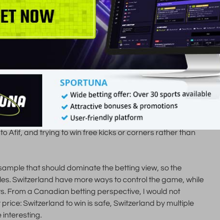
e base than Qatar. That is why the market has priced
eputation; it is the gap in defensive quality, ball security and
arance situation in the build-up. If he is available,
 occupy Qatar’s centre-backs and create space for Ndoye
itzerland still have enough quality to win, but their attacking
 for handicap bettors.
long as possible. Afif remains their most creative player,
Hassan Al-Haydos gives them leadership and experience. The
o Afif, and trying to win free kicks or corners rather than
sample that should dominate the betting view, so the
es. Switzerland have more ways to control the game, while
s. From a Canadian betting perspective, I would not
 price: Switzerland to win is safe, Switzerland by multiple
interesting.