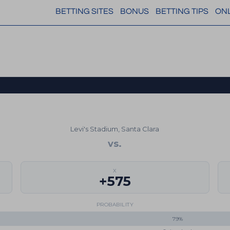
BETTING SITES
BONUS
BETTING TIPS
ONL
Levi's Stadium, Santa Clara
vs.
X
+575
PROBABILITY
79%