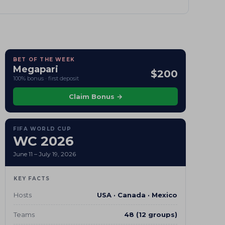
BET OF THE WEEK
Megapari
$200
100% bonus · first deposit
Claim Bonus →
FIFA WORLD CUP
WC 2026
June 11 – July 19, 2026
KEY FACTS
Hosts
USA · Canada · Mexico
Teams
48 (12 groups)