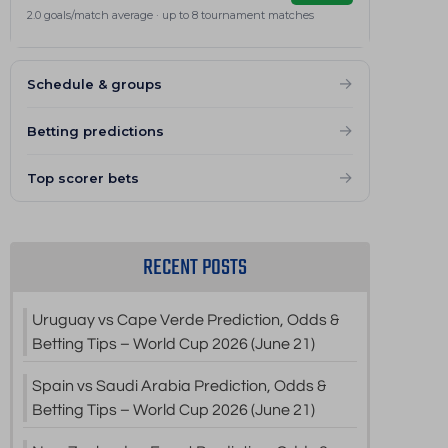
2.0 goals/match average · up to 8 tournament matches
→
Schedule & groups
→
Betting predictions
→
Top scorer bets
RECENT POSTS
Uruguay vs Cape Verde Prediction, Odds &
Betting Tips – World Cup 2026 (June 21)
Spain vs Saudi Arabia Prediction, Odds &
Betting Tips – World Cup 2026 (June 21)